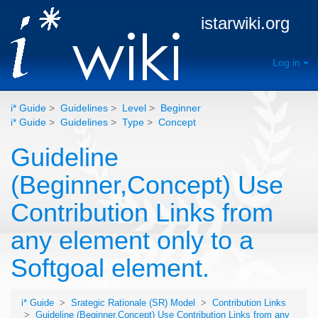
istarwiki.org
Log in
i* Guide
>
Guidelines
>
Level
>
Beginner
i* Guide
>
Guidelines
>
Type
>
Concept
Guideline
(Beginner,Concept) Use
Contribution Links from
any element only to a
Softgoal element.
i* Guide
>
Srategic Rationale (SR) Model
>
Contribution Links
>
Guideline (Beginner,Concept) Use Contribution Links from any