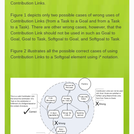
Contribution Links.
Figure 1 depicts only two possible cases of wrong uses of
Contribution Links (from a Task to a Goal and from a Task
to a Task). There are other wrong cases, however, that the
Contribution Link should not be used in such as Goal to
Goal, Goal to Task, Softgoal to Goal, and Softgoal to Task.
Figure 2 illustrates all the possible correct cases of using
Contribution Links to a Softgoal element using i* notation.