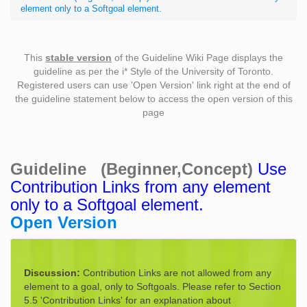
element only to a Softgoal element.
This
stable version
of the Guideline Wiki Page displays the
guideline as per the i* Style of the University of Toronto.
Registered users can use 'Open Version' link right at the end of
the guideline statement below to access the open version of this
page
Guideline (Beginner,Concept)
Use
Contribution Links from any element
only to a Softgoal element.
Open Version
Discussion:
Contribution Links are not allowed from any
element to a goal, only to Softgoals. Please refer to Section
5.5 'Contribution Links' for an explanation about