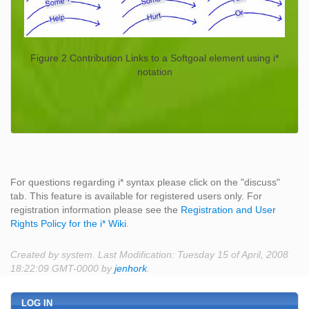
Figure 2 Contribution Links to a Softgoal element using i*
notation
For questions regarding i* syntax please click on the "discuss"
tab. This feature is available for registered users only. For
registration information please see the
Registration and User
Rights Policy for the i* Wiki
.
Created by system. Last Modification: Tuesday 15 of April, 2008
18:22:09 GMT-0000 by
jenhork
.
LOG IN