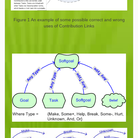
Figure 1 An example of some possible correct and wrong
uses of Contribution Links