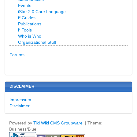
Events
iStar 2.0 Core Language
i* Guides
Publications
i* Tools
Who is Who
Organizational Stuff
Forums
DISCLAIMER
Impressum
Disclaimer
Powered by
Tiki Wiki CMS Groupware
| Theme:
Business/Blue