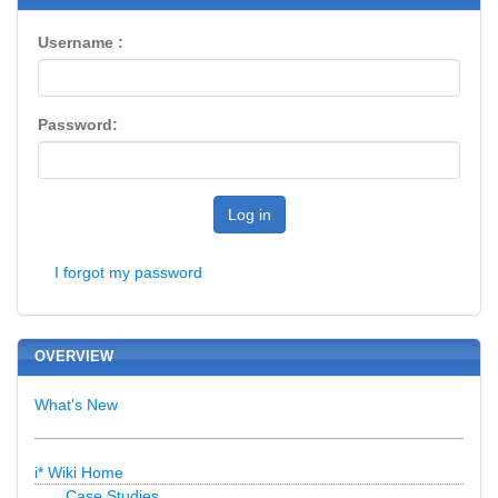
Username :
Password:
Log in
I forgot my password
OVERVIEW
What's New
i* Wiki Home
Case Studies