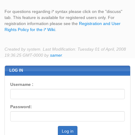
For questions regarding i* syntax please click on the "discuss"
tab. This feature is available for registered users only. For
registration information please see the
Registration and User
Rights Policy for the i* Wiki
.
Created by system. Last Modification: Tuesday 01 of April, 2008
19:36:25 GMT-0000 by
samer
.
LOG IN
Username :
Password:
Log in