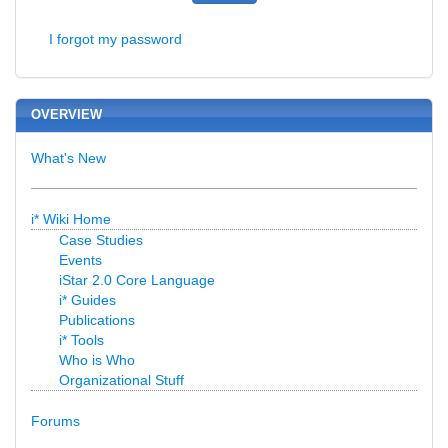
I forgot my password
OVERVIEW
What's New
i* Wiki Home
Case Studies
Events
iStar 2.0 Core Language
i* Guides
Publications
i* Tools
Who is Who
Organizational Stuff
Forums