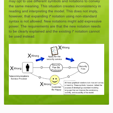
may opt to use different symbols and notations to convey
the same meaning. This situation creates inconsistency in
reading and interpreting the model. This does not imply,
however, that expanding i* notation using non-standard
syntax is not allowed. New notations might add expressive
power. The requirements are that the new notation needs
to be clearly explained and the existing i* notation cannot
be used instead.