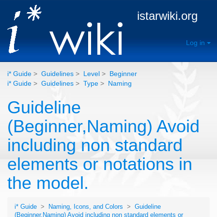
istarwiki.org
Log in
i* Guide
>
Guidelines
>
Level
>
Beginner
i* Guide
>
Guidelines
>
Type
>
Naming
Guideline
(Beginner,Naming) Avoid
including non standard
elements or notations in
the model.
i* Guide
>
Naming, Icons, and Colors
>
Guideline
(Beginner,Naming) Avoid including non standard elements or