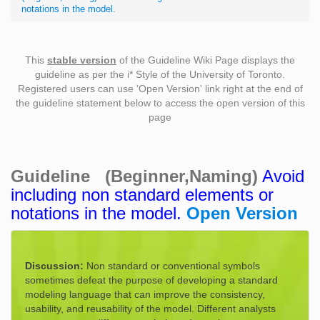
notations in the model.
This
stable version
of the Guideline Wiki Page displays the
guideline as per the i* Style of the University of Toronto.
Registered users can use 'Open Version' link right at the end of
the guideline statement below to access the open version of this
page
Guideline (Beginner,Naming)
Avoid
including non standard elements or
notations in the model.
Open Version
Discussion:
Non standard or conventional symbols
sometimes defeat the purpose of developing a standard
modeling language that can improve the consistency,
usability, and reusability of the model. Different analysts