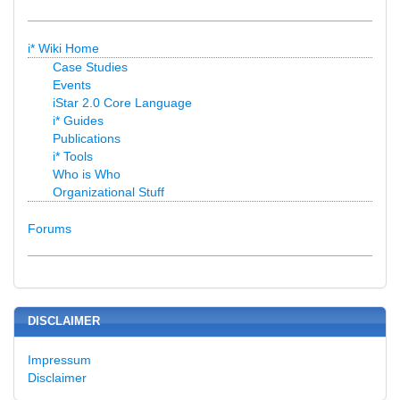
i* Wiki Home
Case Studies
Events
iStar 2.0 Core Language
i* Guides
Publications
i* Tools
Who is Who
Organizational Stuff
Forums
DISCLAIMER
Impressum
Disclaimer