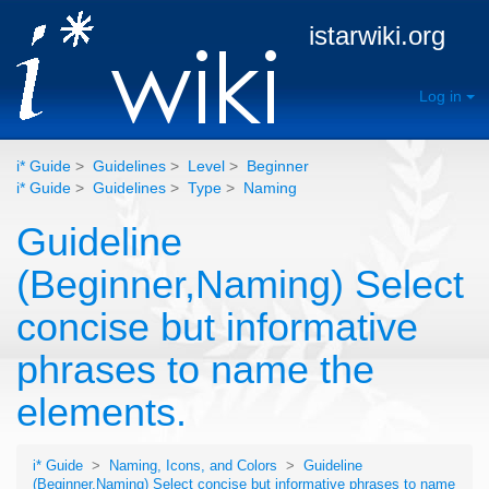
istarwiki.org
Log in
i* Guide
>
Guidelines
>
Level
>
Beginner
i* Guide
>
Guidelines
>
Type
>
Naming
Guideline
(Beginner,Naming) Select
concise but informative
phrases to name the
elements.
i* Guide
>
Naming, Icons, and Colors
>
Guideline
(Beginner,Naming) Select concise but informative phrases to name