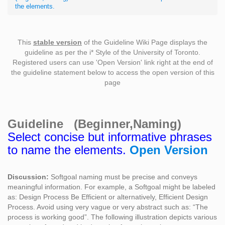
the elements.
This
stable version
of the Guideline Wiki Page displays the
guideline as per the i* Style of the University of Toronto.
Registered users can use 'Open Version' link right at the end of
the guideline statement below to access the open version of this
page
Guideline (Beginner,Naming)
Select concise but informative phrases
to name the elements.
Open Version
Discussion:
Softgoal naming must be precise and conveys
meaningful information. For example, a Softgoal might be labeled
as: Design Process Be Efficient or alternatively, Efficient Design
Process. Avoid using very vague or very abstract such as: “The
process is working good”. The following illustration depicts various