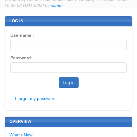
19:39:08 GMT-0000 by
samer
.
LOG IN
Username :
Password:
Log in
I forgot my password
OVERVIEW
What's New