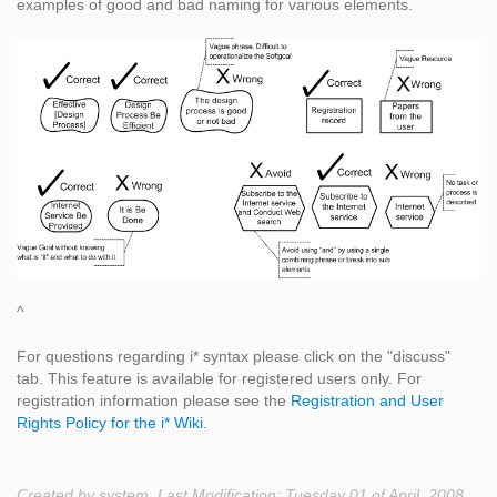
examples of good and bad naming for various elements.
^
For questions regarding i* syntax please click on the "discuss"
tab. This feature is available for registered users only. For
registration information please see the
Registration and User
Rights Policy for the i* Wiki
.
Created by system. Last Modification: Tuesday 01 of April, 2008