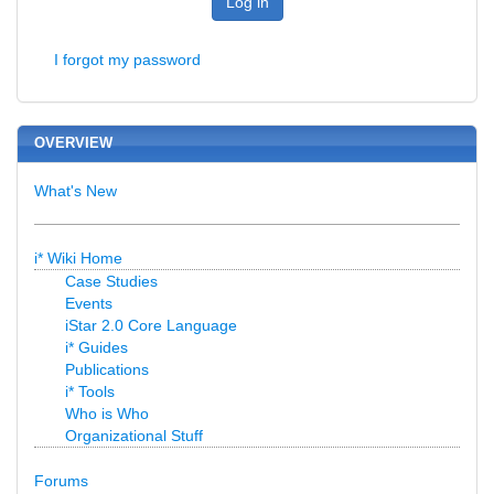
Log in
I forgot my password
OVERVIEW
What's New
i* Wiki Home
Case Studies
Events
iStar 2.0 Core Language
i* Guides
Publications
i* Tools
Who is Who
Organizational Stuff
Forums