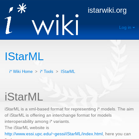
istarwiki.org
Log in
IStarML
i* Wiki Home
>
i* Tools
>
IStarML
iStarML
iStarML is a xml-based format for representing i* models. The aim
of iStarML is offering an interchange format for models
interoperability among i* variants.
The iStarML website is
http://www.essi.upc.edu/~gessi/iStarML/index.html
, here you can