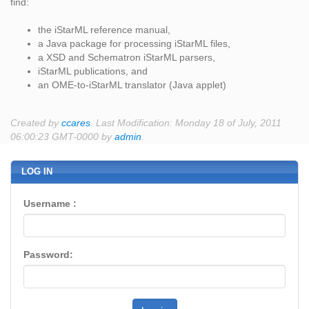
find:
the iStarML reference manual,
a Java package for processing iStarML files,
a XSD and Schematron iStarML parsers,
iStarML publications, and
an OME-to-iStarML translator (Java applet)
Created by
ccares
. Last Modification: Monday 18 of July, 2011
06:00:23 GMT-0000 by
admin
.
LOG IN
Username :
Password: