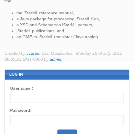
find:
the iStarML reference manual,
a Java package for processing iStarML files,
a XSD and Schematron iStarML parsers,
iStarML publications, and
an OME-to-iStarML translator (Java applet)
Created by
ccares
. Last Modification: Monday 18 of July, 2011
06:00:23 GMT-0000 by
admin
.
LOG IN
Username :
Password: