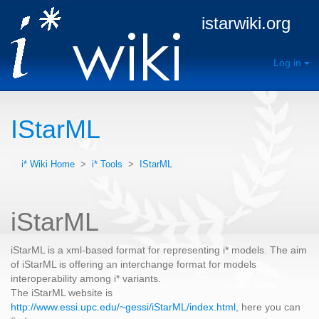
istarwiki.org
Log in
IStarML
i* Wiki Home
>
i* Tools
>
IStarML
iStarML
iStarML is a xml-based format for representing i* models. The aim
of iStarML is offering an interchange format for models
interoperability among i* variants.
The iStarML website is
http://www.essi.upc.edu/~gessi/iStarML/index.html
, here you can