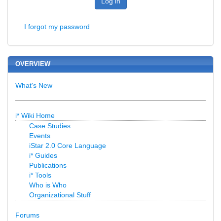
Log in
I forgot my password
OVERVIEW
What's New
i* Wiki Home
Case Studies
Events
iStar 2.0 Core Language
i* Guides
Publications
i* Tools
Who is Who
Organizational Stuff
Forums