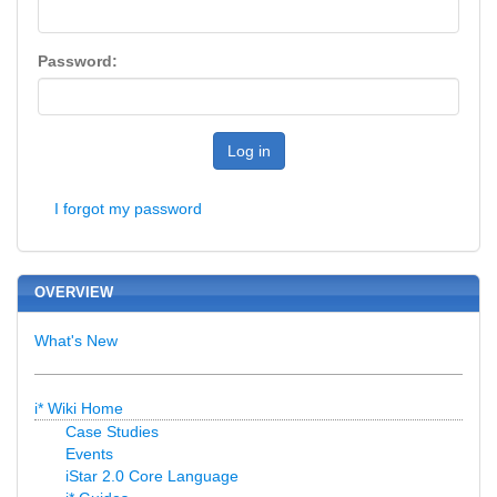
Password:
Log in
I forgot my password
OVERVIEW
What's New
i* Wiki Home
Case Studies
Events
iStar 2.0 Core Language