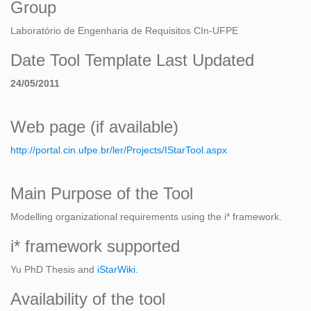
Group
Laboratório de Engenharia de Requisitos CIn-UFPE
Date Tool Template Last Updated
24/05/2011
Web page (if available)
http://portal.cin.ufpe.br/ler/Projects/IStarTool.aspx
Main Purpose of the Tool
Modelling organizational requirements using the i* framework.
i* framework supported
Yu PhD Thesis and
iStarWiki
.
Availability of the tool