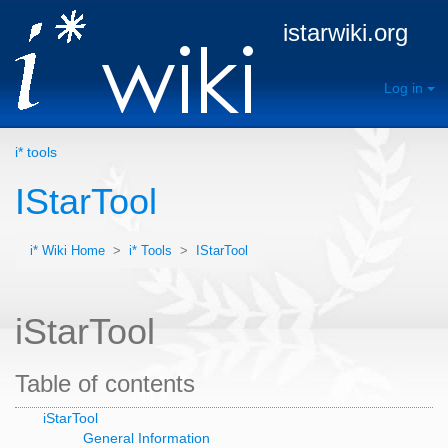
istarwiki.org
Log in
i* tools
IStarTool
i* Wiki Home
>
i* Tools
>
IStarTool
iStarTool
Table of contents
iStarTool
General Information