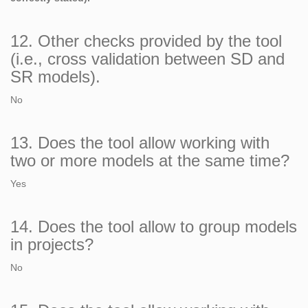
12. Other checks provided by the tool
(i.e., cross validation between SD and
SR models).
No
13. Does the tool allow working with
two or more models at the same time?
Yes
14. Does the tool allow to group models
in projects?
No