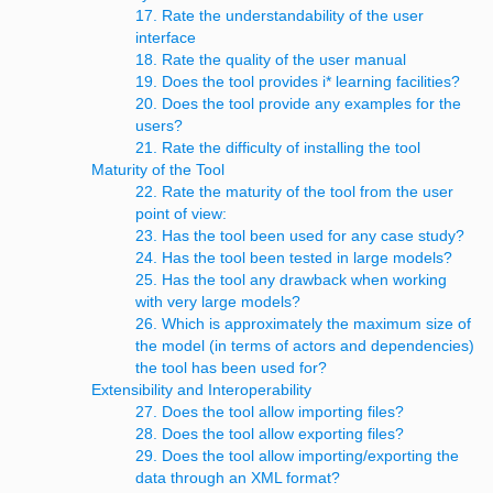
17. Rate the understandability of the user
interface
18. Rate the quality of the user manual
19. Does the tool provides i* learning facilities?
20. Does the tool provide any examples for the
users?
21. Rate the difficulty of installing the tool
Maturity of the Tool
22. Rate the maturity of the tool from the user
point of view:
23. Has the tool been used for any case study?
24. Has the tool been tested in large models?
25. Has the tool any drawback when working
with very large models?
26. Which is approximately the maximum size of
the model (in terms of actors and dependencies)
the tool has been used for?
Extensibility and Interoperability
27. Does the tool allow importing files?
28. Does the tool allow exporting files?
29. Does the tool allow importing/exporting the
data through an XML format?