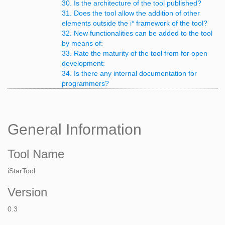
30. Is the architecture of the tool published?
31. Does the tool allow the addition of other
elements outside the i* framework of the tool?
32. New functionalities can be added to the tool
by means of:
33. Rate the maturity of the tool from for open
development:
34. Is there any internal documentation for
programmers?
General Information
Tool Name
iStarTool
Version
0.3