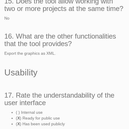
15. Does the tool allow working with
two or more projects at the same time?
No
16. What are the other functionalities
that the tool provides?
Export the graphics as XML.
Usability
17. Rate the understandability of the
user interface
( ) Internal use
(
X
) Ready for public use
(
X
) Has been used publicly