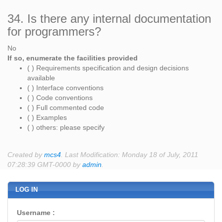
34. Is there any internal documentation
for programmers?
No
If so, enumerate the facilities provided
( ) Requirements specification and design decisions
available
( ) Interface conventions
( ) Code conventions
( ) Full commented code
( ) Examples
( ) others: please specify
Created by
mcs4
. Last Modification: Monday 18 of July, 2011
07:28:39 GMT-0000 by
admin
.
LOG IN
Username :