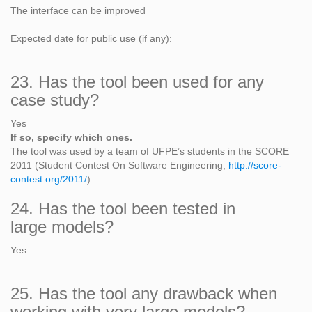
The interface can be improved
Expected date for public use (if any):
23. Has the tool been used for any
case study?
Yes
If so, specify which ones.
The tool was used by a team of UFPE’s students in the SCORE
2011 (Student Contest On Software Engineering,
http://score-
contest.org/2011/
)
24. Has the tool been tested in
large models?
Yes
25. Has the tool any drawback when
working with very large models?