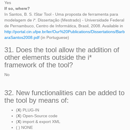
Yes
If so, where?
In Santos, B. S. IStar Tool - Uma proposta de ferramenta para
modelagem de i*. Dissertação (Mestrado) - Universidade Federal
de Pernambuco, Centro de Informática, Brasil, 2008. Available in
http://portal.cin.ufpe.br/ler/Our%20Publications/Dissertations/Barb
araSantos2008.pdf
(in Portuguese)
31. Does the tool allow the addition of
other elements outside the i*
framework of the tool?
No
32. New functionalities can be added to
the tool by means of:
(
X
) PLUG-IN
(
X
) Open-Source code
(
X
) import & export XML
( ) NONE