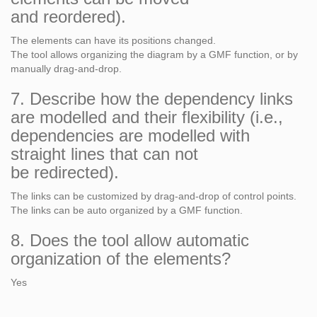
and reordered).
The elements can have its positions changed.
The tool allows organizing the diagram by a GMF function, or by
manually drag-and-drop.
7. Describe how the dependency links
are modelled and their flexibility (i.e.,
dependencies are modelled with
straight lines that can not
be redirected).
The links can be customized by drag-and-drop of control points.
The links can be auto organized by a GMF function.
8. Does the tool allow automatic
organization of the elements?
Yes