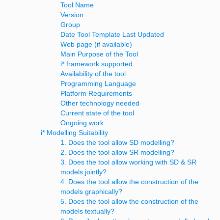
Tool Name
Version
Group
Date Tool Template Last Updated
Web page (if available)
Main Purpose of the Tool
i* framework supported
Availability of the tool
Programming Language
Platform Requirements
Other technology needed
Current state of the tool
Ongoing work
i* Modelling Suitability
1. Does the tool allow SD modelling?
2. Does the tool allow SR modelling?
3. Does the tool allow working with SD & SR
models jointly?
4. Does the tool allow the construction of the
models graphically?
5. Does the tool allow the construction of the
models textually?