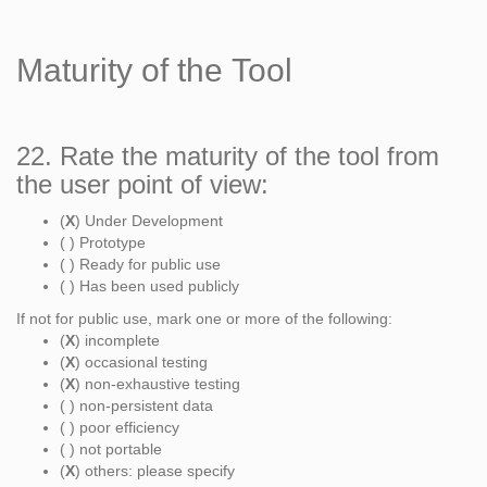
Maturity of the Tool
22. Rate the maturity of the tool from
the user point of view:
(
X
) Under Development
( ) Prototype
( ) Ready for public use
( ) Has been used publicly
If not for public use, mark one or more of the following:
(
X
) incomplete
(
X
) occasional testing
(
X
) non-exhaustive testing
( ) non-persistent data
( ) poor efficiency
( ) not portable
(
X
) others: please specify