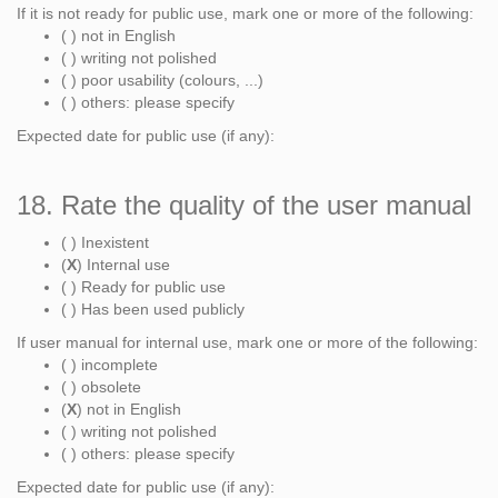
If it is not ready for public use, mark one or more of the following:
( ) not in English
( ) writing not polished
( ) poor usability (colours, ...)
( ) others: please specify
Expected date for public use (if any):
18. Rate the quality of the user manual
( ) Inexistent
(
X
) Internal use
( ) Ready for public use
( ) Has been used publicly
If user manual for internal use, mark one or more of the following:
( ) incomplete
( ) obsolete
(
X
) not in English
( ) writing not polished
( ) others: please specify
Expected date for public use (if any):