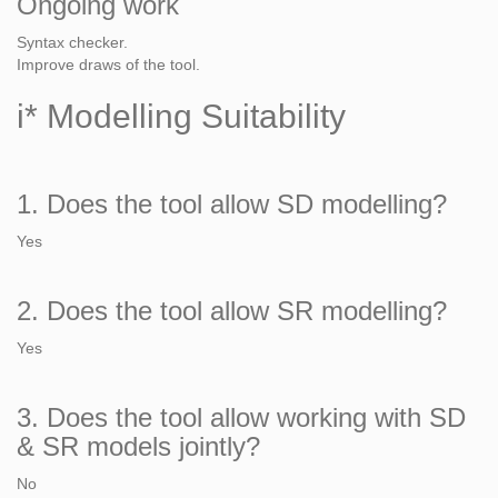
Ongoing work
Syntax checker.
Improve draws of the tool.
i* Modelling Suitability
1. Does the tool allow SD modelling?
Yes
2. Does the tool allow SR modelling?
Yes
3. Does the tool allow working with SD
& SR models jointly?
No