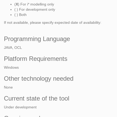
(
X
) For i* modelling only
( ) For development only
( ) Both
If not available, please specify expected date of availability:
Programming Language
JAVA, OCL
Platform Requirements
Windows
Other technology needed
None
Current state of the tool
Under development