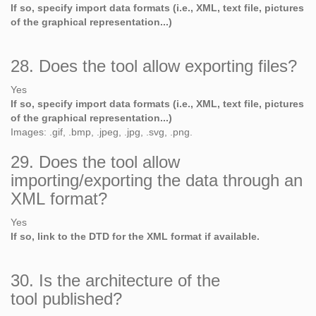
If so, specify import data formats (i.e., XML, text file, pictures
of the graphical representation...)
28. Does the tool allow exporting files?
Yes
If so, specify import data formats (i.e., XML, text file, pictures
of the graphical representation...)
Images: .gif, .bmp, .jpeg, .jpg, .svg, .png.
29. Does the tool allow
importing/exporting the data through an
XML format?
Yes
If so, link to the DTD for the XML format if available.
30. Is the architecture of the
tool published?