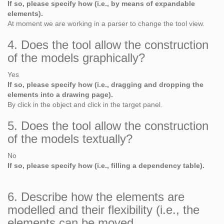
If so, please specify how (i.e., by means of expandable
elements).
At moment we are working in a parser to change the tool view.
4. Does the tool allow the construction
of the models graphically?
Yes
If so, please specify how (i.e., dragging and dropping the
elements into a drawing page).
By click in the object and click in the target panel.
5. Does the tool allow the construction
of the models textually?
No
If so, please specify how (i.e., filling a dependency table).
6. Describe how the elements are
modelled and their flexibility (i.e., the
elements can be moved