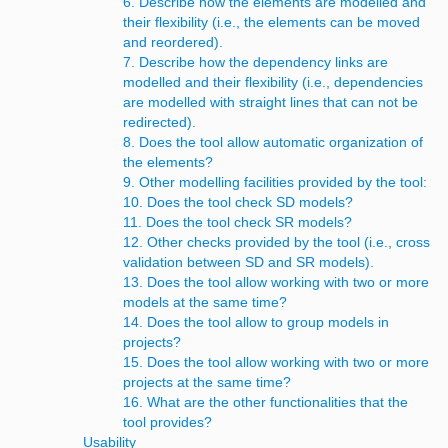
6. Describe how the elements are modelled and
their flexibility (i.e., the elements can be moved
and reordered).
7. Describe how the dependency links are
modelled and their flexibility (i.e., dependencies
are modelled with straight lines that can not be
redirected).
8. Does the tool allow automatic organization of
the elements?
9. Other modelling facilities provided by the tool:
10. Does the tool check SD models?
11. Does the tool check SR models?
12. Other checks provided by the tool (i.e., cross
validation between SD and SR models).
13. Does the tool allow working with two or more
models at the same time?
14. Does the tool allow to group models in
projects?
15. Does the tool allow working with two or more
projects at the same time?
16. What are the other functionalities that the
tool provides?
Usability