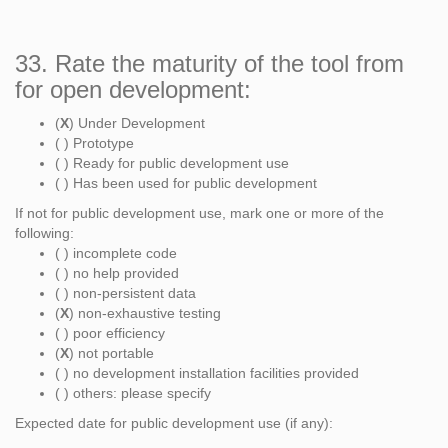
33. Rate the maturity of the tool from
for open development:
(
X
) Under Development
( ) Prototype
( ) Ready for public development use
( ) Has been used for public development
If not for public development use, mark one or more of the
following:
( ) incomplete code
( ) no help provided
( ) non-persistent data
(
X
) non-exhaustive testing
( ) poor efficiency
(
X
) not portable
( ) no development installation facilities provided
( ) others: please specify
Expected date for public development use (if any):