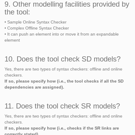
9. Other modelling facilities provided by
the tool:
• Sample Online Syntax Checker
• Complex Offline Syntax Checker
• It can push an element into or move it from an expandable
element
10. Does the tool check SD models?
Yes, there are two types of syntax checkers: offline and online
checkers.
If so, please specify how (i.e., the tool checks if all the SD
dependencies are assigned).
11. Does the tool check SR models?
Yes, there are two types of syntax checkers: offline and online
checkers.
If so, please specify how (i.e., checks if the SR links are
correctly stated).