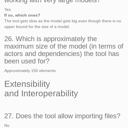
Yes
If so, which ones?
The tool gets slow as the model gets big even though there is no
upper bound for the size of a model.
26. Which is approximately the
maximum size of the model (in terms of
actors and dependencies) the tool has
been used for?
Approximately 150 elements.
Extensibility
and Interoperability
27. Does the tool allow importing files?
No