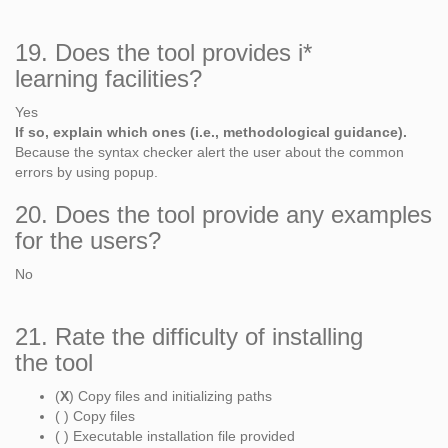
19. Does the tool provides i*
learning facilities?
Yes
If so, explain which ones (i.e., methodological guidance).
Because the syntax checker alert the user about the common
errors by using popup.
20. Does the tool provide any examples
for the users?
No
21. Rate the difficulty of installing
the tool
(
X
) Copy files and initializing paths
( ) Copy files
( ) Executable installation file provided