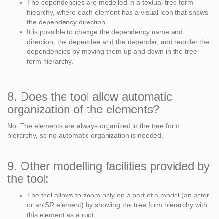
The dependencies are modelled in a textual tree form
hiearchy, where each element has a visual icon that shows
the dependency direction.
It is possible to change the dependency name and
direction, the dependee and the depender, and reorder the
dependencies by moving them up and down in the tree
form hierarchy.
8. Does the tool allow automatic
organization of the elements?
No. The elements are always organized in the tree form
hierarchy, so no automatic organization is needed.
9. Other modelling facilities provided by
the tool:
The tool allows to zoom only on a part of a model (an actor
or an SR element) by showing the tree form hierarchy with
this element as a root.