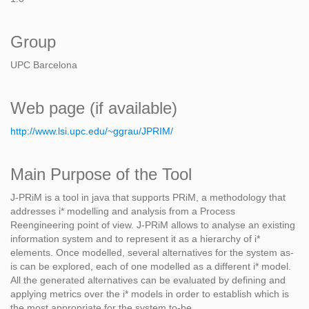
Group
UPC Barcelona
Web page (if available)
http://www.lsi.upc.edu/~ggrau/JPRIM/
Main Purpose of the Tool
J-PRiM is a tool in java that supports PRiM, a methodology that
addresses i* modelling and analysis from a Process
Reengineering point of view. J-PRiM allows to analyse an existing
information system and to represent it as a hierarchy of i*
elements. Once modelled, several alternatives for the system as-
is can be explored, each of one modelled as a different i* model.
All the generated alternatives can be evaluated by defining and
applying metrics over the i* models in order to establish which is
the most appropriate for the system to-be.