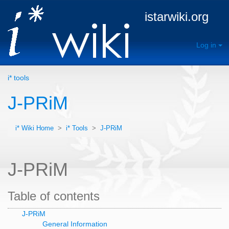
istarwiki.org
Log in
i* tools
J-PRiM
i* Wiki Home
>
i* Tools
>
J-PRiM
J-PRiM
Table of contents
J-PRiM
General Information