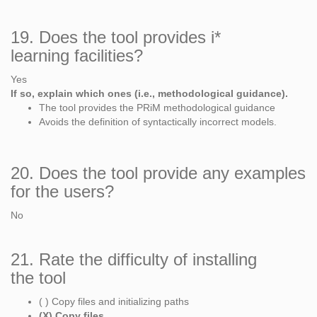
19. Does the tool provides i*
learning facilities?
Yes
If so, explain which ones (i.e., methodological guidance).
The tool provides the PRiM methodological guidance
Avoids the definition of syntactically incorrect models.
20. Does the tool provide any examples
for the users?
No
21. Rate the difficulty of installing
the tool
( ) Copy files and initializing paths
(X) Copy files