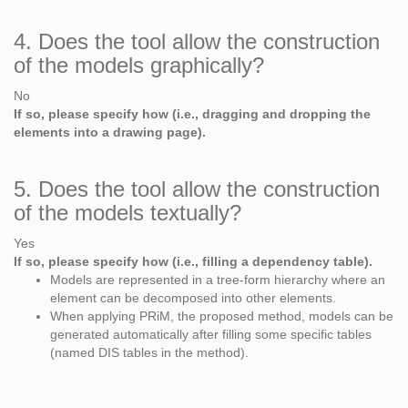
4. Does the tool allow the construction
of the models graphically?
No
If so, please specify how (i.e., dragging and dropping the
elements into a drawing page).
5. Does the tool allow the construction
of the models textually?
Yes
If so, please specify how (i.e., filling a dependency table).
Models are represented in a tree-form hierarchy where an
element can be decomposed into other elements.
When applying PRiM, the proposed method, models can be
generated automatically after filling some specific tables
(named DIS tables in the method).