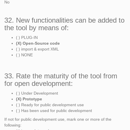
No
32. New functionalities can be added to
the tool by means of:
( ) PLUG-IN
(X) Open-Source code
( ) import & export XML
( ) NONE
33. Rate the maturity of the tool from
for open development:
( ) Under Development
(X) Prototype
( ) Ready for public development use
( ) Has been used for public development
If not for public development use, mark one or more of the
following: