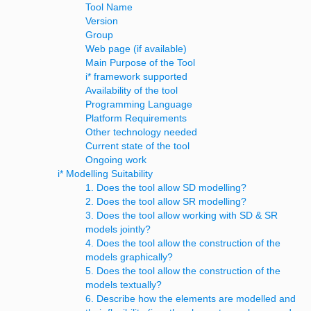
Tool Name
Version
Group
Web page (if available)
Main Purpose of the Tool
i* framework supported
Availability of the tool
Programming Language
Platform Requirements
Other technology needed
Current state of the tool
Ongoing work
i* Modelling Suitability
1. Does the tool allow SD modelling?
2. Does the tool allow SR modelling?
3. Does the tool allow working with SD & SR
models jointly?
4. Does the tool allow the construction of the
models graphically?
5. Does the tool allow the construction of the
models textually?
6. Describe how the elements are modelled and