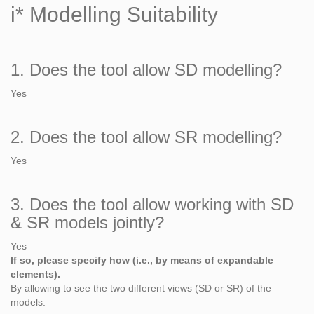
i* Modelling Suitability
1. Does the tool allow SD modelling?
Yes
2. Does the tool allow SR modelling?
Yes
3. Does the tool allow working with SD
& SR models jointly?
Yes
If so, please specify how (i.e., by means of expandable
elements).
By allowing to see the two different views (SD or SR) of the
models.