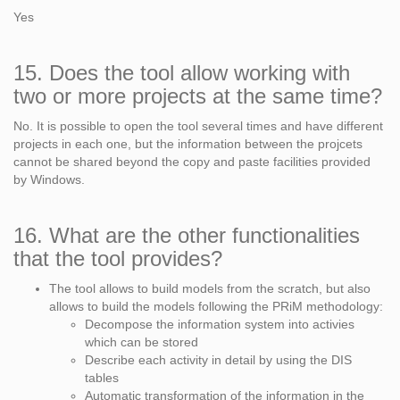
Yes
15. Does the tool allow working with
two or more projects at the same time?
No. It is possible to open the tool several times and have different
projects in each one, but the information between the projcets
cannot be shared beyond the copy and paste facilities provided
by Windows.
16. What are the other functionalities
that the tool provides?
The tool allows to build models from the scratch, but also
allows to build the models following the PRiM methodology:
Decompose the information system into activies
which can be stored
Describe each activity in detail by using the DIS
tables
Automatic transformation of the information in the