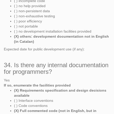
( ) incomplete code
( ) no help provided
( ) non-persistent data
( ) non-exhaustive testing
( ) poor efficiency
( ) not portable
( ) no development installation facilities provided
(X) others: development documentation not in English
(in Catalan)
Expected date for public development use (if any):
34. Is there any internal documentation
for programmers?
Yes
If so, enumerate the facilities provided
(X) Requirements specification and design decisions
available
( ) Interface conventions
( ) Code conventions
(X) Full commented code (not in English, but in