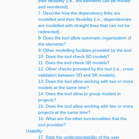
their flexibility (i.e., the elements can be moved
and reordered).
7. Describe how the dependency links are
modelled and their flexibility (i.e., dependencies
are modelled with straight lines that can not be
redirected).
8. Does the tool allow automatic organization of
the elements?
9. Other modelling facilities provided by the tool:
10. Does the tool check SD models?
11. Does the tool check SR models?
12. Other checks provided by the tool (i.e., cross
validation between SD and SR models).
13. Does the tool allow working with two or more
models at the same time?
14. Does the tool allow to group models in
projects?
15. Does the tool allow working with two or more
projects at the same time?
16. What are the other functionalities that the
tool provides?
Usability
17. Rate the understandability of the user