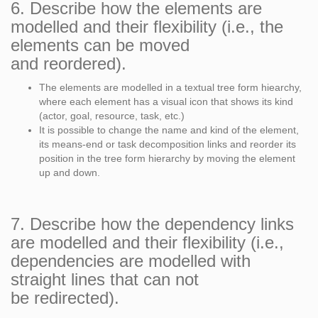
6. Describe how the elements are
modelled and their flexibility (i.e., the
elements can be moved
and reordered).
The elements are modelled in a textual tree form hiearchy,
where each element has a visual icon that shows its kind
(actor, goal, resource, task, etc.)
It is possible to change the name and kind of the element,
its means-end or task decomposition links and reorder its
position in the tree form hierarchy by moving the element
up and down.
7. Describe how the dependency links
are modelled and their flexibility (i.e.,
dependencies are modelled with
straight lines that can not
be redirected).