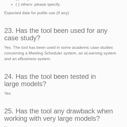
( ) others: please specify
Expected date for public use (if any):
23. Has the tool been used for any
case study?
Yes. The tool has been used in some academic case studies
concerning a Meeting Scheduler system, an eLearning system
and an eBusiness system.
24. Has the tool been tested in
large models?
Yes
25. Has the tool any drawback when
working with very large models?