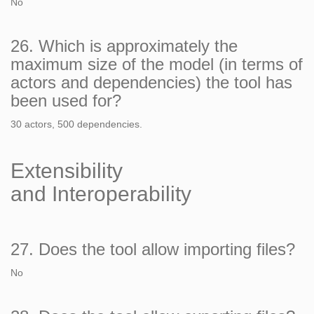
No
26. Which is approximately the
maximum size of the model (in terms of
actors and dependencies) the tool has
been used for?
30 actors, 500 dependencies.
Extensibility
and Interoperability
27. Does the tool allow importing files?
No