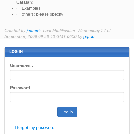
Catalan)
( ) Examples
( ) others: please specify
Created by
jenhork
. Last Modification: Wednesday 27 of
September, 2006 09:58:43 GMT-0000 by
ggrau
.
LOG IN
Username :
Password:
Log in
I forgot my password