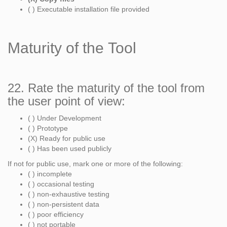
( ) Executable installation file provided
Maturity of the Tool
22. Rate the maturity of the tool from
the user point of view:
( ) Under Development
( ) Prototype
(X) Ready for public use
( ) Has been used publicly
If not for public use, mark one or more of the following:
( ) incomplete
( ) occasional testing
( ) non-exhaustive testing
( ) non-persistent data
( ) poor efficiency
( ) not portable