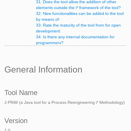
31. Does the tool allow the addition of other
elements outside the i* framework of the tool?
32. New functionalities can be added to the tool
by means of:
33. Rate the maturity of the tool from for open
development:
34. Is there any internal documentation for
programmers?
General Information
Tool Name
J-PRiM (a Java tool for a Process Reengineering i* Methodology)
Version
1.0