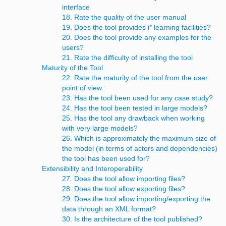
interface
18. Rate the quality of the user manual
19. Does the tool provides i* learning facilities?
20. Does the tool provide any examples for the
users?
21. Rate the difficulty of installing the tool
Maturity of the Tool
22. Rate the maturity of the tool from the user
point of view:
23. Has the tool been used for any case study?
24. Has the tool been tested in large models?
25. Has the tool any drawback when working
with very large models?
26. Which is approximately the maximum size of
the model (in terms of actors and dependencies)
the tool has been used for?
Extensibility and Interoperability
27. Does the tool allow importing files?
28. Does the tool allow exporting files?
29. Does the tool allow importing/exporting the
data through an XML format?
30. Is the architecture of the tool published?