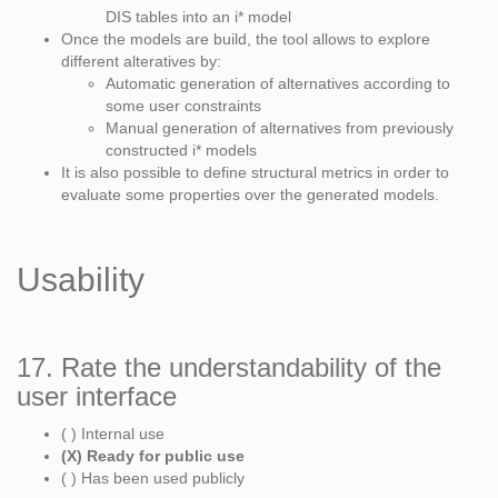
DIS tables into an i* model
Once the models are build, the tool allows to explore
different alteratives by:
Automatic generation of alternatives according to
some user constraints
Manual generation of alternatives from previously
constructed i* models
It is also possible to define structural metrics in order to
evaluate some properties over the generated models.
Usability
17. Rate the understandability of the
user interface
( ) Internal use
(X) Ready for public use
( ) Has been used publicly