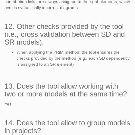
contribution links are always assigned to the right elements, which
avoids syntactically incorrect diagrams.
12. Other checks provided by the tool
(i.e., cross validation between SD and
SR models).
When applying the PRiM method, the tool ensures the
checks provided by the method (e.g., each SD dependency
is assigned to an SR element)
13. Does the tool allow working with
two or more models at the same time?
Yes
14. Does the tool allow to group models
in projects?