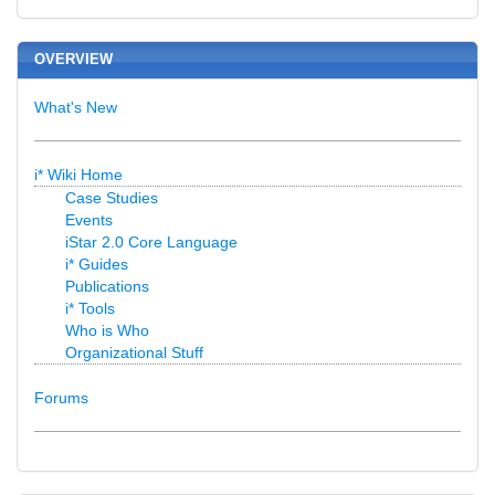
OVERVIEW
What's New
i* Wiki Home
Case Studies
Events
iStar 2.0 Core Language
i* Guides
Publications
i* Tools
Who is Who
Organizational Stuff
Forums