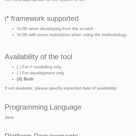
i* framework supported
Yu'95 when developing from the scratch.
Yu'95 with some restrictions when using the methodology.
Availability of the tool
( ) For i* modelling only
( ) For development only
(X) Both
If not available, please specify expected date of availability:
Programming Language
Java