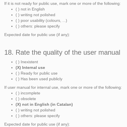
If it is not ready for public use, mark one or more of the following:
( ) not in English
( ) writing not polished
( ) poor usability (colours, ...)
( ) others: please specify
Expected date for public use (if any):
18. Rate the quality of the user manual
( ) Inexistent
(X) Internal use
( ) Ready for public use
( ) Has been used publicly
If user manual for internal use, mark one or more of the following:
( ) incomplete
( ) obsolete
(X) not in English (in Catalan)
( ) writing not polished
( ) others: please specify
Expected date for public use (if any):