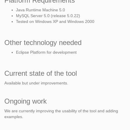
Platform Requirements
Java Runtime Machine 5.0
MySQL Server 5.0 (release 5.0.22)
Tested on Windows XP and Windows 2000
Other technology needed
Eclipse Platform for development
Current state of the tool
Available but under improvements.
Ongoing work
We are currently improving the usability of the tool and adding
examples.