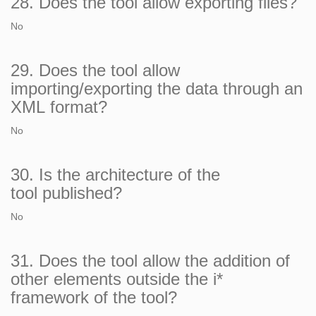
28. Does the tool allow exporting files?
No
29. Does the tool allow
importing/exporting the data through an
XML format?
No
30. Is the architecture of the
tool published?
No
31. Does the tool allow the addition of
other elements outside the i*
framework of the tool?