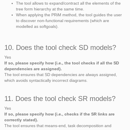
The tool allows to expand/contract all the elements of the
tree form hierarchy at the same time.
When applying the PRiM method, the tool guides the user
to discover non-functional requirements (which are
modelled as softgoals).
10. Does the tool check SD models?
Yes
If so, please specify how (i.e., the tool checks if all the SD
dependencies are assigned).
The tool ensures that SD dependencies are always assigned,
which avoids syntactically incorrect diagrams.
11. Does the tool check SR models?
Yes
If so, please specify how (i.e., checks if the SR links are
correctly stated).
The tool ensures that means-end, task decomposition and