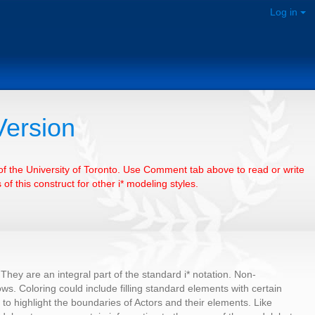
Log in
Version
e of the University of Toronto. Use Comment tab above to read or write
of this construct for other i* modeling styles.
They are an integral part of the standard i* notation. Non-
ows. Coloring could include filling standard elements with certain
s to highlight the boundaries of Actors and their elements. Like