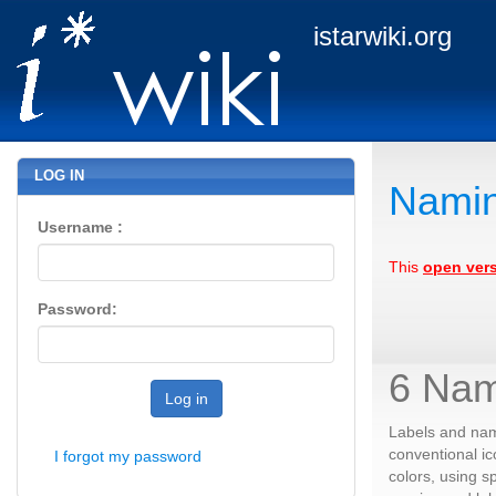
istarwiki.org
LOG IN
Namin
Username :
This
open ver
Password:
6 Nam
Log in
Labels and name
conventional ic
I forgot my password
colors, using s