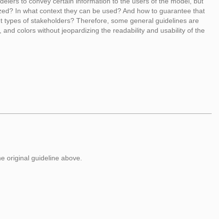
lers to convey certain information to the users of the model, but
ized? In what context they can be used? And how to guarantee that
ent types of stakeholders? Therefore, some general guidelines are
, and colors without jeopardizing the readability and usability of the
he original guideline above.