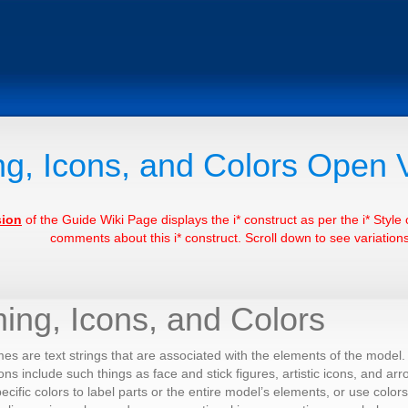
g, Icons, and Colors Open 
sion
of the Guide Wiki Page displays the i* construct as per the i* Styl
comments about this i* construct. Scroll down to see variations 
ing, Icons, and Colors
s are text strings that are associated with the elements of the model. 
ons include such things as face and stick figures, artistic icons, and arr
pecific colors to label parts or the entire model’s elements, or use color