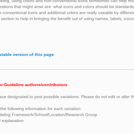
ling, using colors and non-conventional icons sometimes can help mode
estions that might arise are: what icons and colors should be standard
-conventional icons and additional colors are really useable by differ
 section to help in bringing the benefit out of using names, labels, icons
stable version of this page
or Guideline authors/contributors
ace designated to post possible variations. Please do not edit or alter t
the following information for each variation:
deling Framework/School/Location/Research Group
d explanation