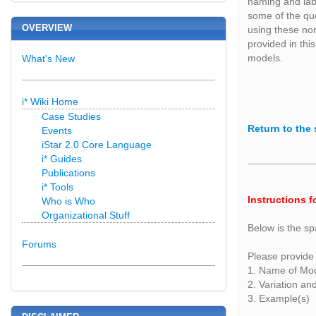
naming and labe
some of the qu
OVERVIEW
using these non
provided in this
models.
What's New
i* Wiki Home
Case Studies
Return to the 
Events
iStar 2.0 Core Language
i* Guides
Publications
i* Tools
Instructions f
Who is Who
Organizational Stuff
Below is the sp
Forums
Please provide 
1. Name of Mo
2. Variation an
3. Example(s)