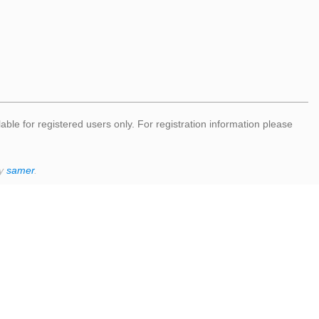
lable for registered users only. For registration information please
by
samer
.