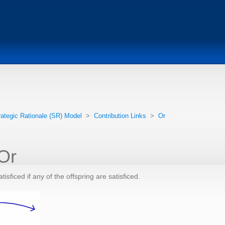
rategic Rationale (SR) Model
>
Contribution Links
>
Or
 Or
tisficed if any of the offspring are satisficed.