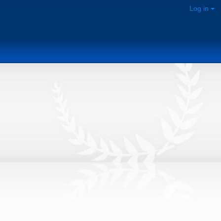
Log in