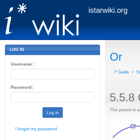
istarwiki.org
LOG IN
Or
Username :
i* Guide
>
S
Password:
5.5.8
The parent is sa
Log in
I forgot my password