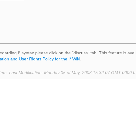
egarding i* syntax please click on the "discuss" tab. This feature is avai
ation and User Rights Policy for the i* Wiki
.
tem. Last Modification: Monday 05 of May, 2008 15:32:07 GMT-0000 