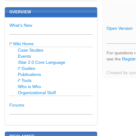
OVERVIEW
What's New
Open Version
i* Wiki Home
Case Studies
For questions r
Events
see the
Registr
iStar 2.0 Core Language
i* Guides
Created by sys
Publications
i* Tools
Who is Who
Organizational Stuff
Forums