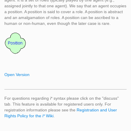
agent. It is a set of roles typically played by one agent (e.g.,
assigned jointly to that one agent). We say that an agent occupies
a position. A position is said to cover a role. A position is abstract
and an amalgamation of roles. A position can be ascribed to a
human or non-human, even though the later case is rare.
Open Version
For questions regarding i* syntax please click on the "discuss"
tab. This feature is available for registered users only. For
registration information please see the
Registration and User
Rights Policy for the i* Wiki
.