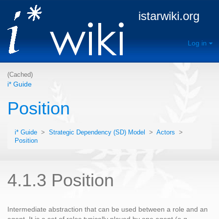
istarwiki.org
Log in
(Cached)
i* Guide
Position
i* Guide
>
Strategic Dependency (SD) Model
>
Actors
>
Position
4.1.3 Position
Intermediate abstraction that can be used between a role and an