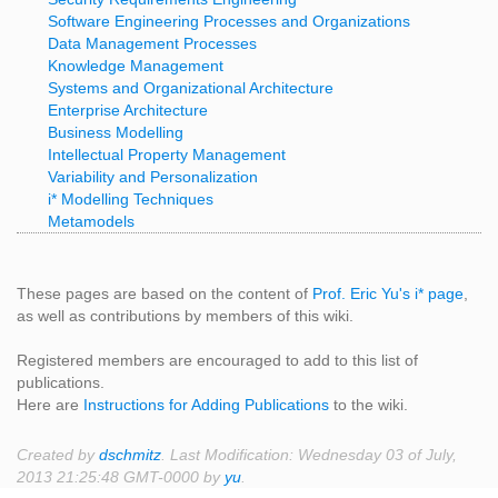
Software Engineering Processes and Organizations
Data Management Processes
Knowledge Management
Systems and Organizational Architecture
Enterprise Architecture
Business Modelling
Intellectual Property Management
Variability and Personalization
i* Modelling Techniques
Metamodels
These pages are based on the content of
Prof. Eric Yu's i* page
,
as well as contributions by members of this wiki.
Registered members are encouraged to add to this list of
publications.
Here are
Instructions for Adding Publications
to the wiki.
Created by
dschmitz
. Last Modification: Wednesday 03 of July,
2013 21:25:48 GMT-0000 by
yu
.