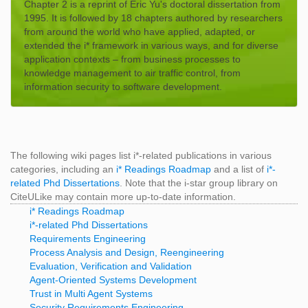
Chapter 2 is a reprint of Eric Yu's doctoral dissertation from
1995. It is followed by 18 chapters authored by researchers
from around the world who have applied, adapted, or
extended the i* framework in various ways, and for diverse
application contexts – from business processes to
knowledge management to air traffic control, from
information security to software development.
The following wiki pages list i*-related publications in various
categories, including an
i* Readings Roadmap
and a list of
i*-
related Phd Dissertations
. Note that the i-star group library on
CiteULike may contain more up-to-date information.
i* Readings Roadmap
i*-related Phd Dissertations
Requirements Engineering
Process Analysis and Design, Reengineering
Evaluation, Verification and Validation
Agent-Oriented Systems Development
Trust in Multi Agent Systems
Security Requirements Engineering