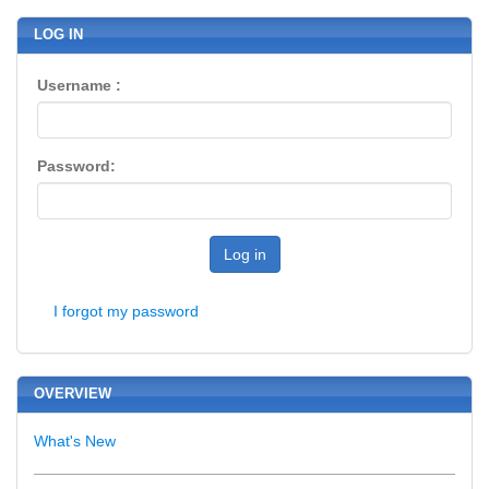
LOG IN
Username :
Password:
Log in
I forgot my password
OVERVIEW
What's New