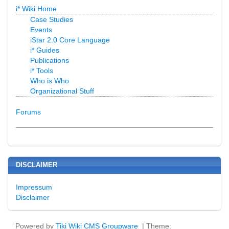
i* Wiki Home
Case Studies
Events
iStar 2.0 Core Language
i* Guides
Publications
i* Tools
Who is Who
Organizational Stuff
Forums
DISCLAIMER
Impressum
Disclaimer
Powered by
Tiki Wiki CMS Groupware
| Theme: