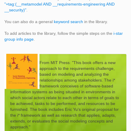
"+tag:(__metamodel AND __requirements-engineering AND
__security)"
.
You can also do a general
keyword search
in the library.
To add articles to the library, follow the simple steps on the
i-star
group info page
.
From MIT Press: "This book offers a new
approach to the requirements challenge,
based on modeling and analyzing the
relationships among stakeholders. The i*
framework conceives of software-based
information systems as being situated in environments in
which social actors relate to each other in terms of goals to
be achieved, tasks to be performed, and resources to be
furnished. The book includes Eric Yu's original proposal for
the i* framework as well as research that applies, adapts,
extends, or evaluates the social modeling concepts and
approach."