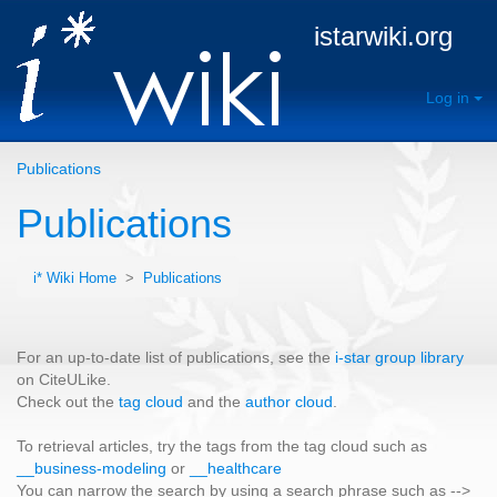
istarwiki.org
Log in
Publications
Publications
i* Wiki Home
>
Publications
For an up-to-date list of publications, see the
i-star group library
on CiteULike.
Check out the
tag cloud
and the
author cloud
.
To retrieval articles, try the tags from the tag cloud such as
__business-modeling
or
__healthcare
You can narrow the search by using a search phrase such as -->