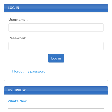
LOG IN
Username :
Password:
Log in
I forgot my password
OVERVIEW
What's New