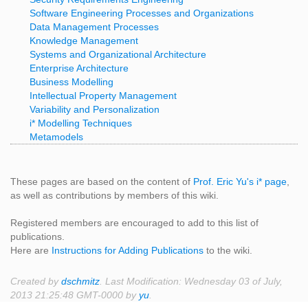
Software Engineering Processes and Organizations
Data Management Processes
Knowledge Management
Systems and Organizational Architecture
Enterprise Architecture
Business Modelling
Intellectual Property Management
Variability and Personalization
i* Modelling Techniques
Metamodels
These pages are based on the content of
Prof. Eric Yu's i* page
,
as well as contributions by members of this wiki.
Registered members are encouraged to add to this list of
publications.
Here are
Instructions for Adding Publications
to the wiki.
Created by
dschmitz
. Last Modification: Wednesday 03 of July,
2013 21:25:48 GMT-0000 by
yu
.