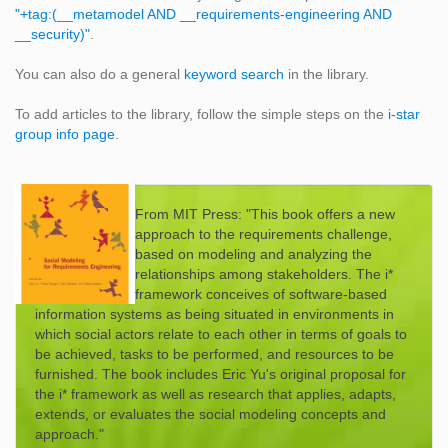
"+tag:(__metamodel AND __requirements-engineering AND
__security)"
.
You can also do a general
keyword search
in the library.
To add articles to the library, follow the simple steps on the
i-star
group info page
.
From MIT Press: "This book offers a new
approach to the requirements challenge,
based on modeling and analyzing the
relationships among stakeholders. The i*
framework conceives of software-based
information systems as being situated in environments in
which social actors relate to each other in terms of goals to
be achieved, tasks to be performed, and resources to be
furnished. The book includes Eric Yu's original proposal for
the i* framework as well as research that applies, adapts,
extends, or evaluates the social modeling concepts and
approach."