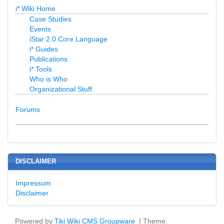
i* Wiki Home
Case Studies
Events
iStar 2.0 Core Language
i* Guides
Publications
i* Tools
Who is Who
Organizational Stuff
Forums
DISCLAIMER
Impressum
Disclaimer
Powered by
Tiki Wiki CMS Groupware
| Theme: