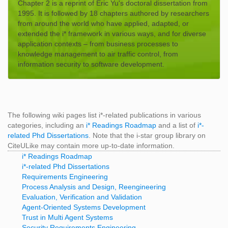
Chapter 2 is a reprint of Eric Yu's doctoral dissertation from
1995. It is followed by 18 chapters authored by researchers
from around the world who have applied, adapted, or
extended the i* framework in various ways, and for diverse
application contexts – from business processes to
knowledge management to air traffic control, from
information security to software development.
The following wiki pages list i*-related publications in various
categories, including an
i* Readings Roadmap
and a list of
i*-
related Phd Dissertations
. Note that the i-star group library on
CiteULike may contain more up-to-date information.
i* Readings Roadmap
i*-related Phd Dissertations
Requirements Engineering
Process Analysis and Design, Reengineering
Evaluation, Verification and Validation
Agent-Oriented Systems Development
Trust in Multi Agent Systems
Security Requirements Engineering