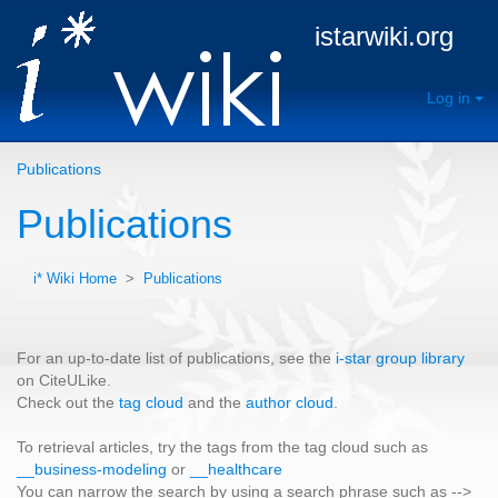
istarwiki.org
Log in
Publications
Publications
i* Wiki Home
>
Publications
For an up-to-date list of publications, see the
i-star group library
on CiteULike.
Check out the
tag cloud
and the
author cloud
.
To retrieval articles, try the tags from the tag cloud such as
__business-modeling
or
__healthcare
You can narrow the search by using a search phrase such as -->