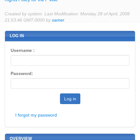
Created by system. Last Modification: Monday 28 of April, 2008
21:53:46 GMT-0000 by
samer
.
LOG IN
Username :
Password:
Log in
I forgot my password
OVERVIEW