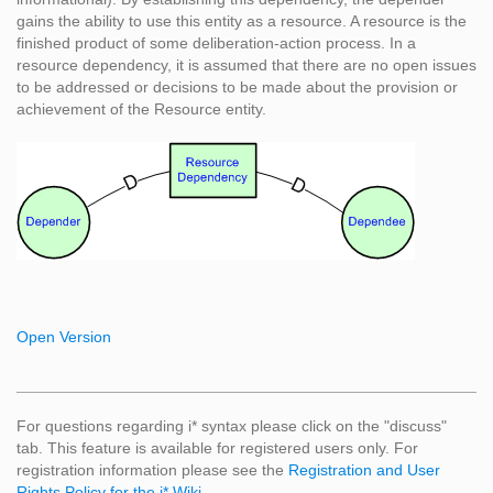
gains the ability to use this entity as a resource. A resource is the
finished product of some deliberation-action process. In a
resource dependency, it is assumed that there are no open issues
to be addressed or decisions to be made about the provision or
achievement of the Resource entity.
Open Version
For questions regarding i* syntax please click on the "discuss"
tab. This feature is available for registered users only. For
registration information please see the
Registration and User
Rights Policy for the i* Wiki
.