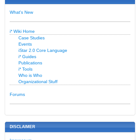
What's New
i* Wiki Home
Case Studies
Events
iStar 2.0 Core Language
i* Guides
Publications
i* Tools
Who is Who
Organizational Stuff
Forums
DISCLAIMER