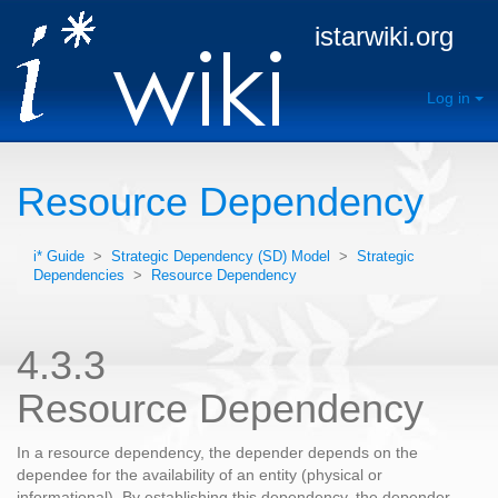
istarwiki.org
Log in
Resource Dependency
i* Guide
>
Strategic Dependency (SD) Model
>
Strategic
Dependencies
>
Resource Dependency
4.3.3
Resource Dependency
In a resource dependency, the depender depends on the
dependee for the availability of an entity (physical or
informational). By establishing this dependency, the depender