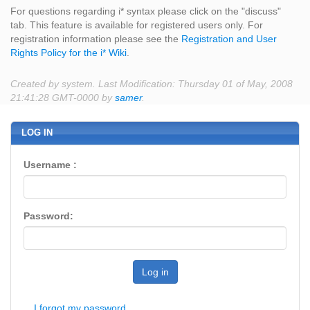
For questions regarding i* syntax please click on the "discuss"
tab. This feature is available for registered users only. For
registration information please see the
Registration and User
Rights Policy for the i* Wiki
.
Created by system. Last Modification: Thursday 01 of May, 2008
21:41:28 GMT-0000 by
samer
.
LOG IN
Username :
Password:
Log in
I forgot my password