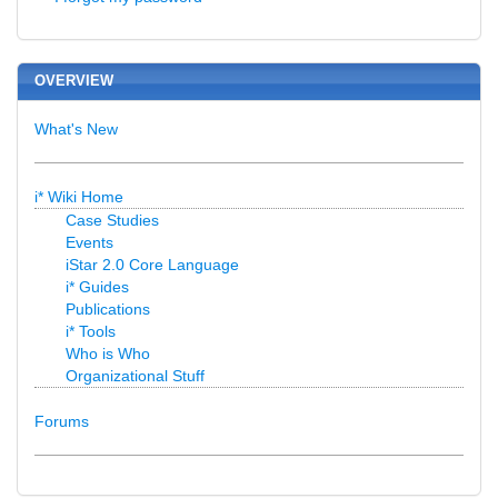
OVERVIEW
What's New
i* Wiki Home
Case Studies
Events
iStar 2.0 Core Language
i* Guides
Publications
i* Tools
Who is Who
Organizational Stuff
Forums