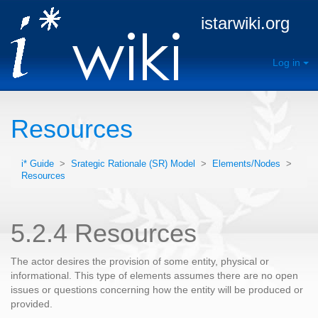
istarwiki.org
Log in
Resources
i* Guide
>
Srategic Rationale (SR) Model
>
Elements/Nodes
>
Resources
5.2.4 Resources
The actor desires the provision of some entity, physical or
informational. This type of elements assumes there are no open
issues or questions concerning how the entity will be produced or
provided.