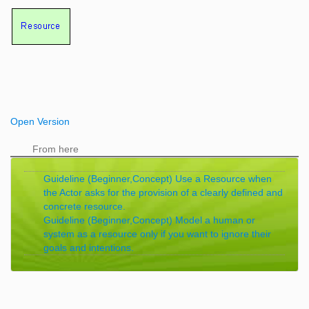
Open Version
From here
Guideline (Beginner,Concept) Use a Resource when
the Actor asks for the provision of a clearly defined and
concrete resource.
Guideline (Beginner,Concept) Model a human or
system as a resource only if you want to ignore their
goals and intentions.