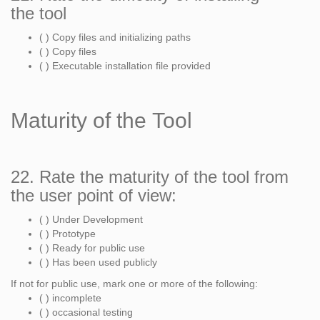
the tool
( ) Copy files and initializing paths
( ) Copy files
( ) Executable installation file provided
Maturity of the Tool
22. Rate the maturity of the tool from
the user point of view:
( ) Under Development
( ) Prototype
( ) Ready for public use
( ) Has been used publicly
If not for public use, mark one or more of the following:
( ) incomplete
( ) occasional testing