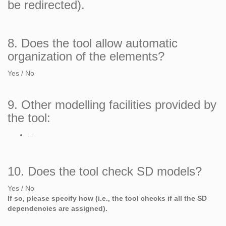
be redirected).
8. Does the tool allow automatic
organization of the elements?
Yes / No
9. Other modelling facilities provided by
the tool:
...
10. Does the tool check SD models?
Yes / No
If so, please specify how (i.e., the tool checks if all the SD
dependencies are assigned).