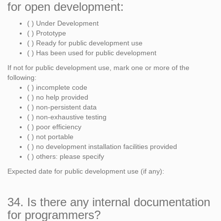
for open development:
( ) Under Development
( ) Prototype
( ) Ready for public development use
( ) Has been used for public development
If not for public development use, mark one or more of the
following:
( ) incomplete code
( ) no help provided
( ) non-persistent data
( ) non-exhaustive testing
( ) poor efficiency
( ) not portable
( ) no development installation facilities provided
( ) others: please specify
Expected date for public development use (if any):
34. Is there any internal documentation
for programmers?