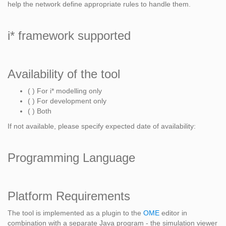
help the network define appropriate rules to handle them.
i* framework supported
Availability of the tool
( ) For i* modelling only
( ) For development only
( ) Both
If not available, please specify expected date of availability:
Programming Language
Platform Requirements
The tool is implemented as a plugin to the
OME
editor in
combination with a separate Java program - the simulation viewer