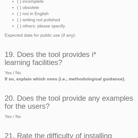
( ) incomplete
( ) obsolete
( ) not in English
( ) writing not polished
( ) others: please specify
Expected date for public use (if any):
19. Does the tool provides i*
learning facilities?
Yes / No
If so, explain which ones (i.e., methodological guidance).
20. Does the tool provide any examples
for the users?
Yes / No
21. Rate the difficulty of installing