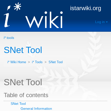
istarwiki.org
Log in
i* tools
SNet Tool
i* Wiki Home
>
i* Tools
>
SNet Tool
SNet Tool
Table of contents
SNet Tool
General Information