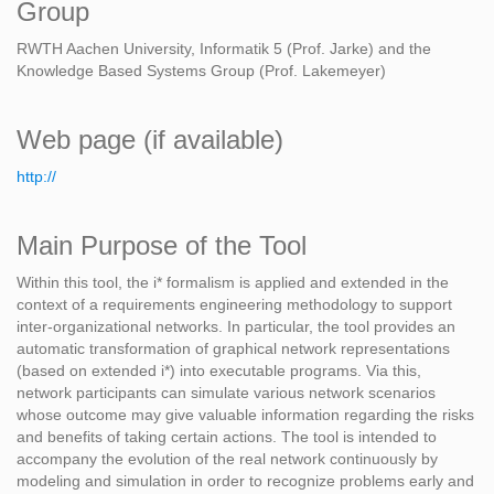
Group
RWTH Aachen University, Informatik 5 (Prof. Jarke) and the
Knowledge Based Systems Group (Prof. Lakemeyer)
Web page (if available)
http://
Main Purpose of the Tool
Within this tool, the i* formalism is applied and extended in the
context of a requirements engineering methodology to support
inter-organizational networks. In particular, the tool provides an
automatic transformation of graphical network representations
(based on extended i*) into executable programs. Via this,
network participants can simulate various network scenarios
whose outcome may give valuable information regarding the risks
and benefits of taking certain actions. The tool is intended to
accompany the evolution of the real network continuously by
modeling and simulation in order to recognize problems early and