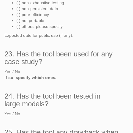
( ) non-exhaustive testing
( ) non-persistent data
( ) poor efficiency
( ) not portable
( ) others: please specify
Expected date for public use (if any):
23. Has the tool been used for any
case study?
Yes / No
If so, specify which ones.
24. Has the tool been tested in
large models?
Yes / No
25. Has the tool any drawback when