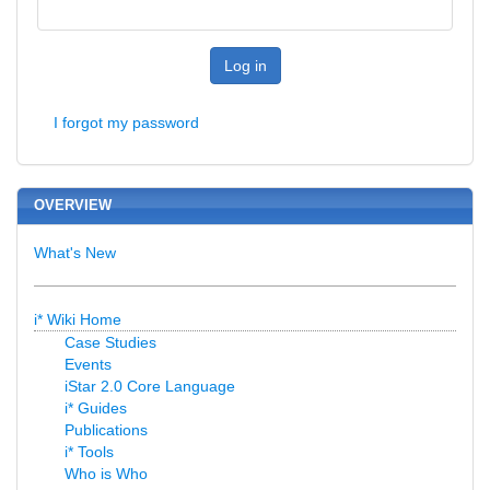
Log in
I forgot my password
OVERVIEW
What's New
i* Wiki Home
Case Studies
Events
iStar 2.0 Core Language
i* Guides
Publications
i* Tools
Who is Who