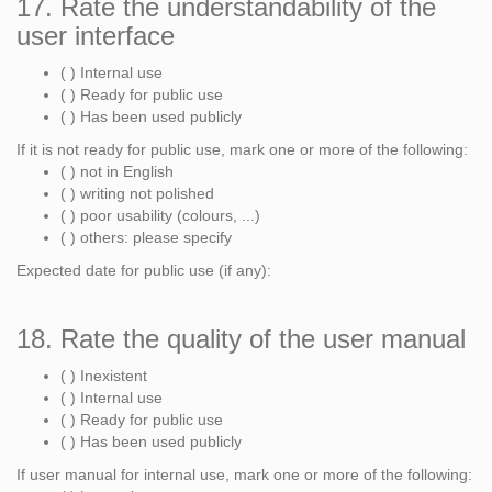
17. Rate the understandability of the
user interface
( ) Internal use
( ) Ready for public use
( ) Has been used publicly
If it is not ready for public use, mark one or more of the following:
( ) not in English
( ) writing not polished
( ) poor usability (colours, ...)
( ) others: please specify
Expected date for public use (if any):
18. Rate the quality of the user manual
( ) Inexistent
( ) Internal use
( ) Ready for public use
( ) Has been used publicly
If user manual for internal use, mark one or more of the following: