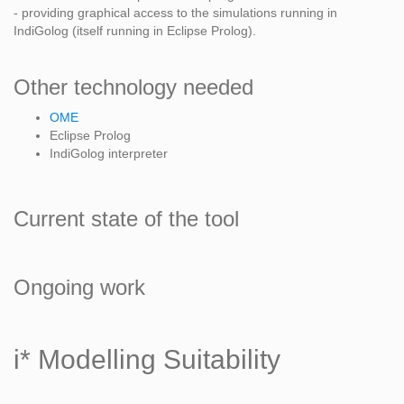
- providing graphical access to the simulations running in
IndiGolog (itself running in Eclipse Prolog).
Other technology needed
OME
Eclipse Prolog
IndiGolog interpreter
Current state of the tool
Ongoing work
i* Modelling Suitability