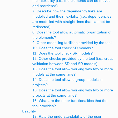
their flexibility (i.e., the elements can be moved
and reordered).
7. Describe how the dependency links are
modelled and their flexibility (i.e., dependencies
are modelled with straight lines that can not be
redirected).
8. Does the tool allow automatic organization of
the elements?
9. Other modelling facilities provided by the tool:
10. Does the tool check SD models?
11. Does the tool check SR models?
12. Other checks provided by the tool (i.e., cross
validation between SD and SR models).
13. Does the tool allow working with two or more
models at the same time?
14. Does the tool allow to group models in
projects?
15. Does the tool allow working with two or more
projects at the same time?
16. What are the other functionalities that the
tool provides?
Usability
17. Rate the understandability of the user