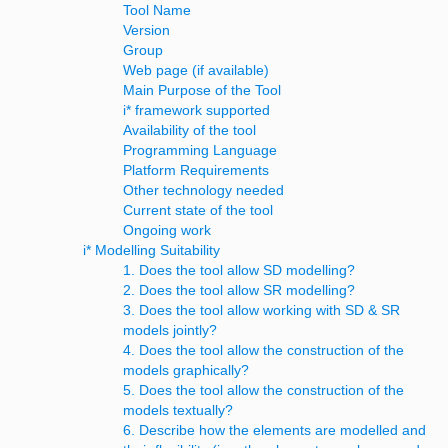
Tool Name
Version
Group
Web page (if available)
Main Purpose of the Tool
i* framework supported
Availability of the tool
Programming Language
Platform Requirements
Other technology needed
Current state of the tool
Ongoing work
i* Modelling Suitability
1. Does the tool allow SD modelling?
2. Does the tool allow SR modelling?
3. Does the tool allow working with SD & SR
models jointly?
4. Does the tool allow the construction of the
models graphically?
5. Does the tool allow the construction of the
models textually?
6. Describe how the elements are modelled and