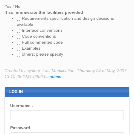
Yes / No
If so, enumerate the facilities provided
( ) Requirements specification and design decisions
available
( ) Interface conventions
( ) Code conventions
( ) Full commented code
( ) Examples
( ) others: please specify
Created by system. Last Modification: Thursday 24 of May, 2007
13:10:26 GMT-0000 by
admin
.
LOG IN
Username :
Password: