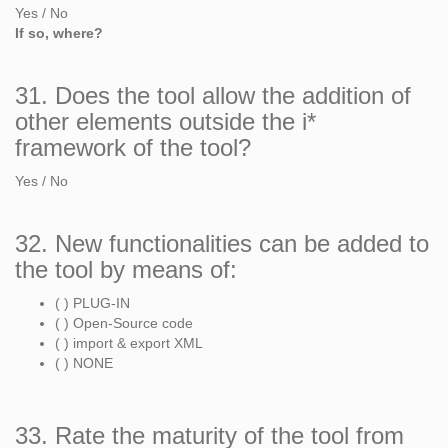
Yes / No
If so, where?
31. Does the tool allow the addition of
other elements outside the i*
framework of the tool?
Yes / No
32. New functionalities can be added to
the tool by means of:
( ) PLUG-IN
( ) Open-Source code
( ) import & export XML
( ) NONE
33. Rate the maturity of the tool from