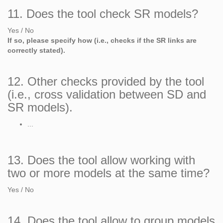
11. Does the tool check SR models?
Yes / No
If so, please specify how (i.e., checks if the SR links are
correctly stated).
12. Other checks provided by the tool
(i.e., cross validation between SD and
SR models).
...
13. Does the tool allow working with
two or more models at the same time?
Yes / No
14. Does the tool allow to group models