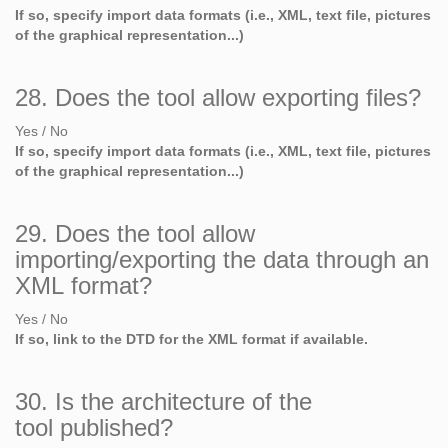
If so, specify import data formats (i.e., XML, text file, pictures
of the graphical representation...)
28. Does the tool allow exporting files?
Yes / No
If so, specify import data formats (i.e., XML, text file, pictures
of the graphical representation...)
29. Does the tool allow
importing/exporting the data through an
XML format?
Yes / No
If so, link to the DTD for the XML format if available.
30. Is the architecture of the
tool published?