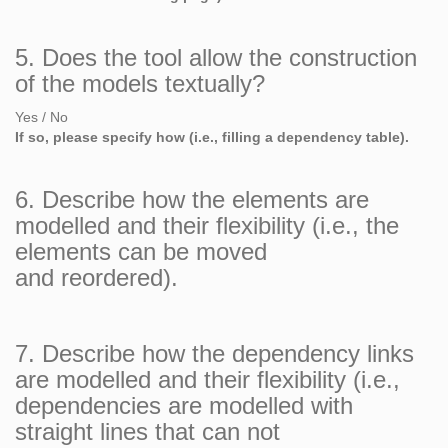
5. Does the tool allow the construction
of the models textually?
Yes / No
If so, please specify how (i.e., filling a dependency table).
6. Describe how the elements are
modelled and their flexibility (i.e., the
elements can be moved
and reordered).
7. Describe how the dependency links
are modelled and their flexibility (i.e.,
dependencies are modelled with
straight lines that can not