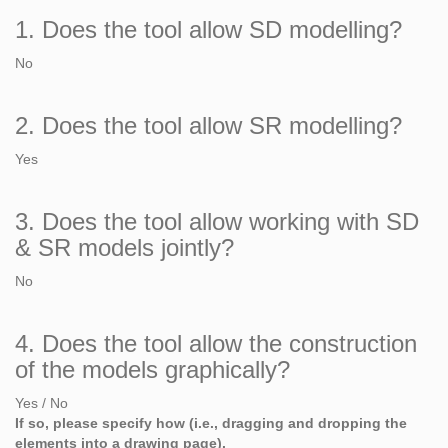
1. Does the tool allow SD modelling?
No
2. Does the tool allow SR modelling?
Yes
3. Does the tool allow working with SD
& SR models jointly?
No
4. Does the tool allow the construction
of the models graphically?
Yes / No
If so, please specify how (i.e., dragging and dropping the
elements into a drawing page).