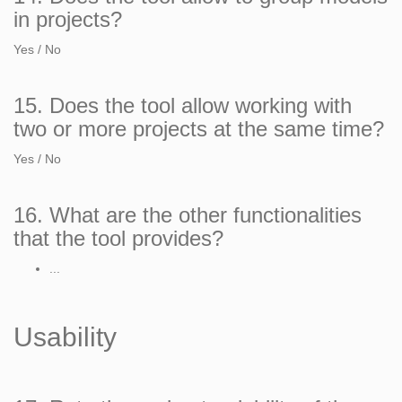
in projects?
Yes / No
15. Does the tool allow working with
two or more projects at the same time?
Yes / No
16. What are the other functionalities
that the tool provides?
...
Usability