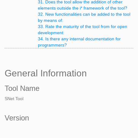
31. Does the tool allow the addition of other
elements outside the i* framework of the tool?
32. New functionalities can be added to the tool
by means of:
33. Rate the maturity of the tool from for open
development:
34. Is there any internal documentation for
programmers?
General Information
Tool Name
SNet Tool
Version