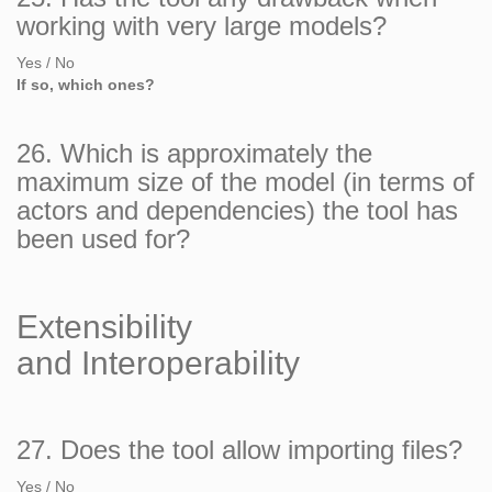
working with very large models?
Yes / No
If so, which ones?
26. Which is approximately the
maximum size of the model (in terms of
actors and dependencies) the tool has
been used for?
Extensibility
and Interoperability
27. Does the tool allow importing files?
Yes / No