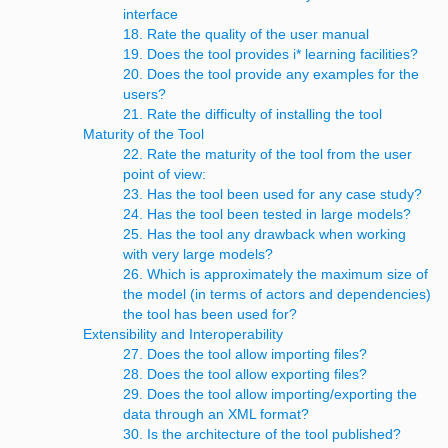
interface
18. Rate the quality of the user manual
19. Does the tool provides i* learning facilities?
20. Does the tool provide any examples for the
users?
21. Rate the difficulty of installing the tool
Maturity of the Tool
22. Rate the maturity of the tool from the user
point of view:
23. Has the tool been used for any case study?
24. Has the tool been tested in large models?
25. Has the tool any drawback when working
with very large models?
26. Which is approximately the maximum size of
the model (in terms of actors and dependencies)
the tool has been used for?
Extensibility and Interoperability
27. Does the tool allow importing files?
28. Does the tool allow exporting files?
29. Does the tool allow importing/exporting the
data through an XML format?
30. Is the architecture of the tool published?