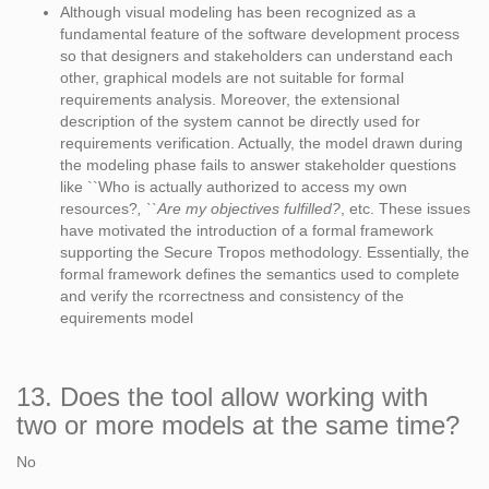
Although visual modeling has been recognized as a
fundamental feature of the software development process
so that designers and stakeholders can understand each
other, graphical models are not suitable for formal
requirements analysis. Moreover, the extensional
description of the system cannot be directly used for
requirements verification. Actually, the model drawn during
the modeling phase fails to answer stakeholder questions
like ``Who is actually authorized to access my own
resources?
, ``Are my objectives fulfilled?
, etc. These issues
have motivated the introduction of a formal framework
supporting the Secure Tropos methodology. Essentially, the
formal framework defines the semantics used to complete
and verify the rcorrectness and consistency of the
equirements model
13. Does the tool allow working with
two or more models at the same time?
No