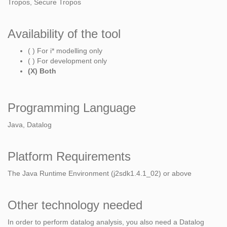
Tropos, Secure Tropos
Availability of the tool
( ) For i* modelling only
( ) For development only
(X) Both
Programming Language
Java, Datalog
Platform Requirements
The Java Runtime Environment (j2sdk1.4.1_02) or above
Other technology needed
In order to perform datalog analysis, you also need a Datalog