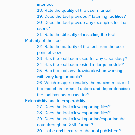
interface
18. Rate the quality of the user manual
19. Does the tool provides i* learning facilities?
20. Does the tool provide any examples for the
users?
21. Rate the difficulty of installing the tool
Maturity of the Tool
22. Rate the maturity of the tool from the user
point of view:
23. Has the tool been used for any case study?
24. Has the tool been tested in large models?
25. Has the tool any drawback when working
with very large models?
26. Which is approximately the maximum size of
the model (in terms of actors and dependencies)
the tool has been used for?
Extensibility and Interoperability
27. Does the tool allow importing files?
28. Does the tool allow exporting files?
29. Does the tool allow importing/exporting the
data through an XML format?
30. Is the architecture of the tool published?