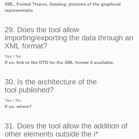
XML, Formal Tropos, Datalog, pictures of the graphical
representatio
29. Does the tool allow
importing/exporting the data through an
XML format?
Yes / No
If so, link to the DTD for the XML format if available.
30. Is the architecture of the
tool published?
Yes / No
If so, where?
31. Does the tool allow the addition of
other elements outside the i*