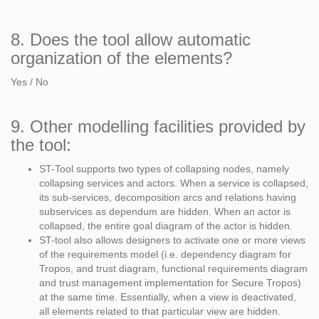
8. Does the tool allow automatic
organization of the elements?
Yes / No
9. Other modelling facilities provided by
the tool:
ST-Tool supports two types of collapsing nodes, namely
collapsing services and actors. When a service is collapsed,
its sub-services, decomposition arcs and relations having
subservices as dependum are hidden. When an actor is
collapsed, the entire goal diagram of the actor is hidden.
ST-tool also allows designers to activate one or more views
of the requirements model (i.e. dependency diagram for
Tropos, and trust diagram, functional requirements diagram
and trust management implementation for Secure Tropos)
at the same time. Essentially, when a view is deactivated,
all elements related to that particular view are hidden.