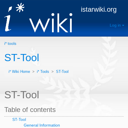
istarwiki.org
Log in
i* tools
ST-Tool
i* Wiki Home
>
i* Tools
>
ST-Tool
ST-Tool
Table of contents
ST-Tool
General Information