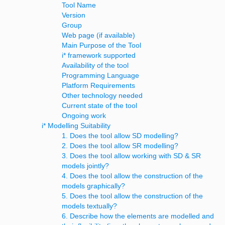
Tool Name
Version
Group
Web page (if available)
Main Purpose of the Tool
i* framework supported
Availability of the tool
Programming Language
Platform Requirements
Other technology needed
Current state of the tool
Ongoing work
i* Modelling Suitability
1. Does the tool allow SD modelling?
2. Does the tool allow SR modelling?
3. Does the tool allow working with SD & SR
models jointly?
4. Does the tool allow the construction of the
models graphically?
5. Does the tool allow the construction of the
models textually?
6. Describe how the elements are modelled and