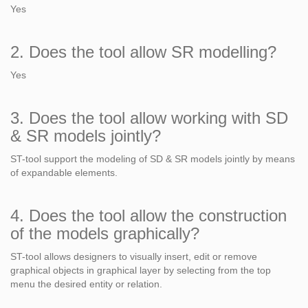
Yes
2. Does the tool allow SR modelling?
Yes
3. Does the tool allow working with SD
& SR models jointly?
ST-tool support the modeling of SD & SR models jointly by means
of expandable elements.
4. Does the tool allow the construction
of the models graphically?
ST-tool allows designers to visually insert, edit or remove
graphical objects in graphical layer by selecting from the top
menu the desired entity or relation.