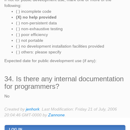
following:
( ) incomplete code
(X) no help provided
( ) non-persistent data
( ) non-exhaustive testing
( ) poor efficiency
( ) not portable
( ) no development installation facilities provided
( ) others: please specify
Expected date for public development use (if any):
34. Is there any internal documentation
for programmers?
No
Created by
jenhork
. Last Modification: Friday 21 of July, 2006
20:04:46 GMT-0000 by
Zannone
.
LOG IN