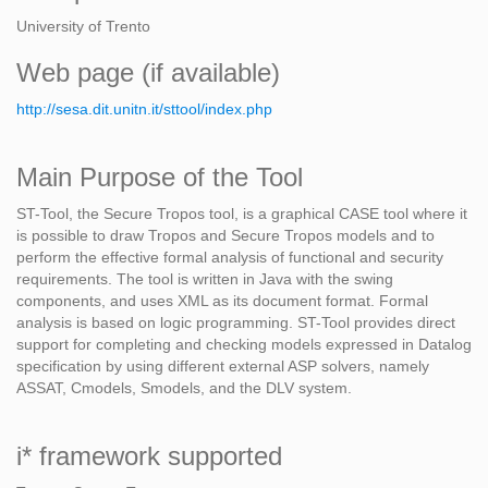
University of Trento
Web page (if available)
http://sesa.dit.unitn.it/sttool/index.php
Main Purpose of the Tool
ST-Tool, the Secure Tropos tool, is a graphical CASE tool where it
is possible to draw Tropos and Secure Tropos models and to
perform the effective formal analysis of functional and security
requirements. The tool is written in Java with the swing
components, and uses XML as its document format. Formal
analysis is based on logic programming. ST-Tool provides direct
support for completing and checking models expressed in Datalog
specification by using different external ASP solvers, namely
ASSAT, Cmodels, Smodels, and the DLV system.
i* framework supported