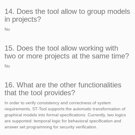
14. Does the tool allow to group models
in projects?
No
15. Does the tool allow working with
two or more projects at the same time?
No
16. What are the other functionalities
that the tool provides?
In order to verify consistency and correctness of system
requirements, ST-Tool supports the automatic transformation of
graphical models into formal specifications. Currently, two logics
are supported: temporal logic for behavioral specification and
answer set programming for security verification.