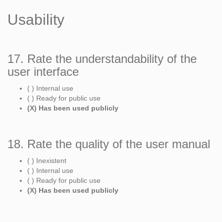
Usability
17. Rate the understandability of the
user interface
( ) Internal use
( ) Ready for public use
(X) Has been used publicly
18. Rate the quality of the user manual
( ) Inexistent
( ) Internal use
( ) Ready for public use
(X) Has been used publicly