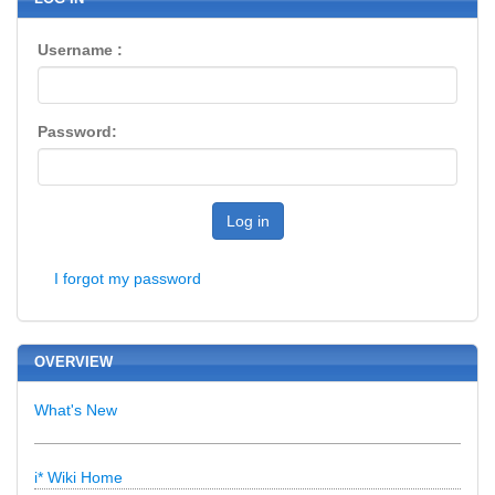
Username :
Password:
Log in
I forgot my password
OVERVIEW
What's New
i* Wiki Home