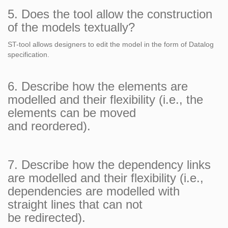
5. Does the tool allow the construction
of the models textually?
ST-tool allows designers to edit the model in the form of Datalog
specification.
6. Describe how the elements are
modelled and their flexibility (i.e., the
elements can be moved
and reordered).
7. Describe how the dependency links
are modelled and their flexibility (i.e.,
dependencies are modelled with
straight lines that can not
be redirected).