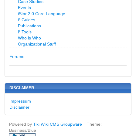
Case Studies
Events
iStar 2.0 Core Language
i* Guides
Publications
i* Tools
Who is Who
Organizational Stuff
Forums
DISCLAIMER
Impressum
Disclaimer
Powered by
Tiki Wiki CMS Groupware
| Theme:
Business/Blue