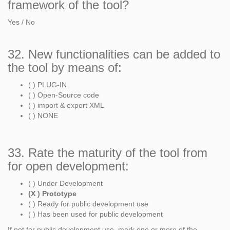
framework of the tool?
Yes / No
32. New functionalities can be added to
the tool by means of:
( ) PLUG-IN
( ) Open-Source code
( ) import & export XML
( ) NONE
33. Rate the maturity of the tool from
for open development:
( ) Under Development
(X ) Prototype
( ) Ready for public development use
( ) Has been used for public development
If not for public development use, mark one or more of the