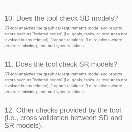
10. Does the tool check SD models?
ST-tool analyzes the graphical requirements model and reports
errors such as "isolated nodes" (i.e. goals, tasks, or resources not
involved in any relation), "orphan relations" (i.e. relations where
an arc is missing), and bad-typed relations.
11. Does the tool check SR models?
ST-tool analyzes the graphical requirements model and reports
errors such as "isolated nodes" (i.e. goals, tasks, or resources not
involved in any relation), "orphan relations" (i.e. relations where
an arc is missing), and bad-typed relations.
12. Other checks provided by the tool
(i.e., cross validation between SD and
SR models).