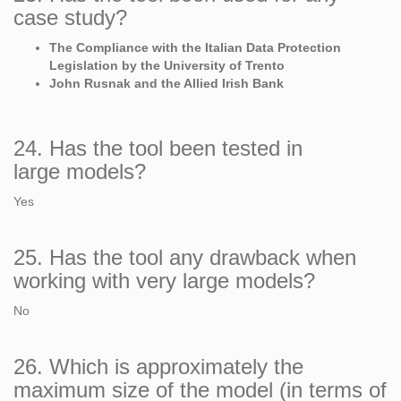
case study?
The Compliance with the Italian Data Protection
Legislation by the University of Trento
John Rusnak and the Allied Irish Bank
24. Has the tool been tested in
large models?
Yes
25. Has the tool any drawback when
working with very large models?
No
26. Which is approximately the
maximum size of the model (in terms of