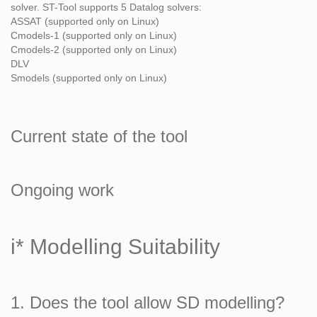
solver. ST-Tool supports 5 Datalog solvers:
ASSAT (supported only on Linux)
Cmodels-1 (supported only on Linux)
Cmodels-2 (supported only on Linux)
DLV
Smodels (supported only on Linux)
Current state of the tool
Ongoing work
i* Modelling Suitability
1. Does the tool allow SD modelling?