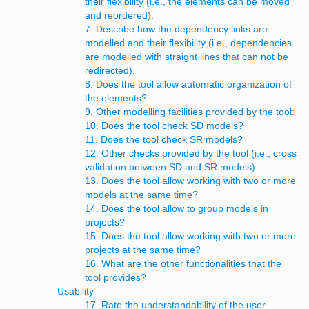
their flexibility (i.e., the elements can be moved
and reordered).
7. Describe how the dependency links are
modelled and their flexibility (i.e., dependencies
are modelled with straight lines that can not be
redirected).
8. Does the tool allow automatic organization of
the elements?
9. Other modelling facilities provided by the tool:
10. Does the tool check SD models?
11. Does the tool check SR models?
12. Other checks provided by the tool (i.e., cross
validation between SD and SR models).
13. Does the tool allow working with two or more
models at the same time?
14. Does the tool allow to group models in
projects?
15. Does the tool allow working with two or more
projects at the same time?
16. What are the other functionalities that the
tool provides?
Usability
17. Rate the understandability of the user