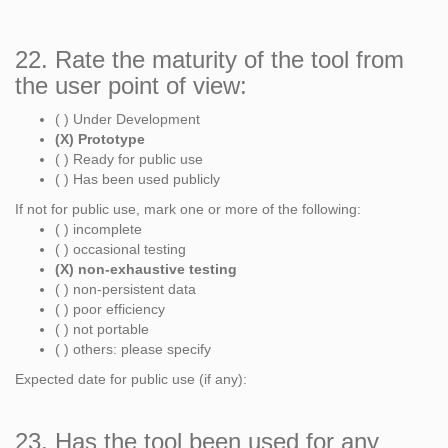
22. Rate the maturity of the tool from
the user point of view:
( ) Under Development
(X) Prototype
( ) Ready for public use
( ) Has been used publicly
If not for public use, mark one or more of the following:
( ) incomplete
( ) occasional testing
(X) non-exhaustive testing
( ) non-persistent data
( ) poor efficiency
( ) not portable
( ) others: please specify
Expected date for public use (if any):
23. Has the tool been used for any