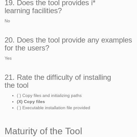
19. Does the tool provides i*
learning facilities?
No
20. Does the tool provide any examples
for the users?
Yes
21. Rate the difficulty of installing
the tool
( ) Copy files and initializing paths
(X) Copy files
( ) Executable installation file provided
Maturity of the Tool