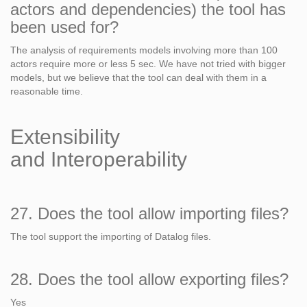
actors and dependencies) the tool has
been used for?
The analysis of requirements models involving more than 100
actors require more or less 5 sec. We have not tried with bigger
models, but we believe that the tool can deal with them in a
reasonable time.
Extensibility
and Interoperability
27. Does the tool allow importing files?
The tool support the importing of Datalog files.
28. Does the tool allow exporting files?
Yes