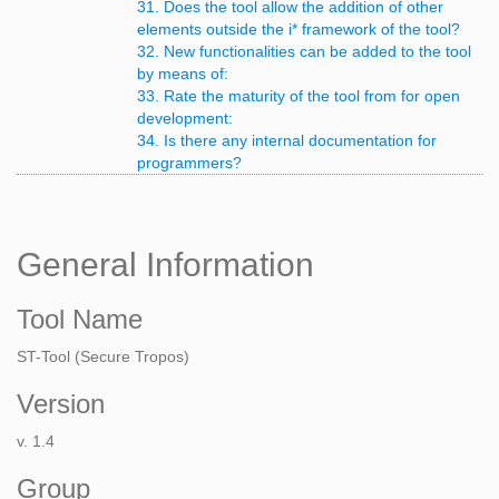
31. Does the tool allow the addition of other
elements outside the i* framework of the tool?
32. New functionalities can be added to the tool
by means of:
33. Rate the maturity of the tool from for open
development:
34. Is there any internal documentation for
programmers?
General Information
Tool Name
ST-Tool (Secure Tropos)
Version
v. 1.4
Group