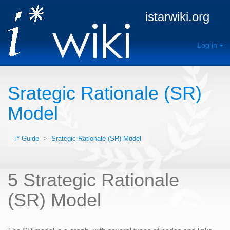
istarwiki.org
Log in
Srategic Rationale (SR)
Model
i* Guide
>
Srategic Rationale (SR) Model
5 Strategic Rationale
(SR) Model