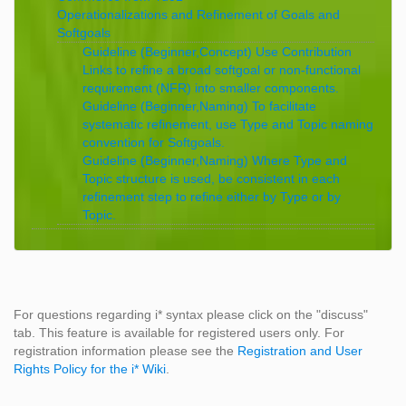
Operationalizations and Refinement of Goals and
Softgoals
Guideline (Beginner,Concept) Use Contribution
Links to refine a broad softgoal or non-functional
requirement (NFR) into smaller components.
Guideline (Beginner,Naming) To facilitate
systematic refinement, use Type and Topic naming
convention for Softgoals.
Guideline (Beginner,Naming) Where Type and
Topic structure is used, be consistent in each
refinement step to refine either by Type or by
Topic.
For questions regarding i* syntax please click on the "discuss"
tab. This feature is available for registered users only. For
registration information please see the
Registration and User
Rights Policy for the i* Wiki
.