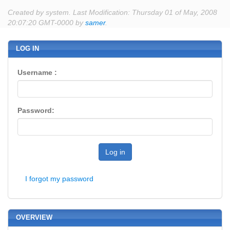
Created by system. Last Modification: Thursday 01 of May, 2008
20:07:20 GMT-0000 by
samer
.
LOG IN
Username :
Password:
Log in
I forgot my password
OVERVIEW