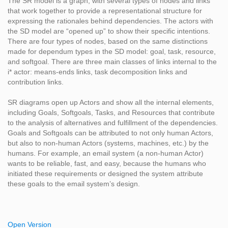
The SR model is a graph, with several types of nodes and links
that work together to provide a representational structure for
expressing the rationales behind dependencies. The actors with
the SD model are “opened up” to show their specific intentions.
There are four types of nodes, based on the same distinctions
made for dependum types in the SD model: goal, task, resource,
and softgoal. There are three main classes of links internal to the
i* actor: means-ends links, task decomposition links and
contribution links.
SR diagrams open up Actors and show all the internal elements,
including Goals, Softgoals, Tasks, and Resources that contribute
to the analysis of alternatives and fulfillment of the dependencies.
Goals and Softgoals can be attributed to not only human Actors,
but also to non-human Actors (systems, machines, etc.) by the
humans. For example, an email system (a non-human Actor)
wants to be reliable, fast, and easy, because the humans who
initiated these requirements or designed the system attribute
these goals to the email system’s design.
Open Version