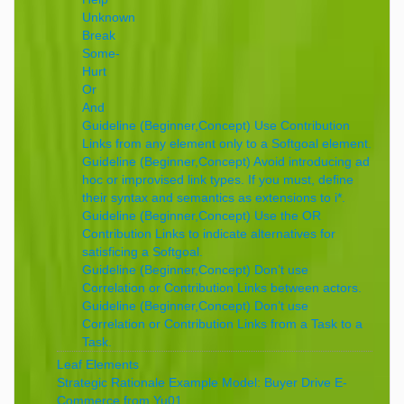
Unknown
Break
Some-
Hurt
Or
And
Guideline (Beginner,Concept) Use Contribution
Links from any element only to a Softgoal element.
Guideline (Beginner,Concept) Avoid introducing ad
hoc or improvised link types. If you must, define
their syntax and semantics as extensions to i*.
Guideline (Beginner,Concept) Use the OR
Contribution Links to indicate alternatives for
satisficing a Softgoal.
Guideline (Beginner,Concept) Don’t use
Correlation or Contribution Links between actors.
Guideline (Beginner,Concept) Don’t use
Correlation or Contribution Links from a Task to a
Task.
Leaf Elements
Strategic Rationale Example Model: Buyer Drive E-
Commerce from Yu01