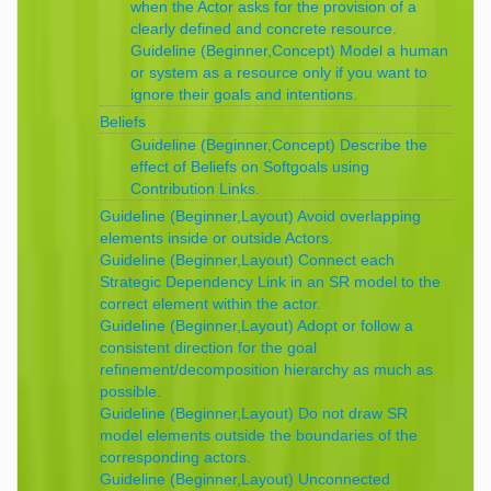
when the Actor asks for the provision of a
clearly defined and concrete resource.
Guideline (Beginner,Concept) Model a human
or system as a resource only if you want to
ignore their goals and intentions.
Beliefs
Guideline (Beginner,Concept) Describe the
effect of Beliefs on Softgoals using
Contribution Links.
Guideline (Beginner,Layout) Avoid overlapping
elements inside or outside Actors.
Guideline (Beginner,Layout) Connect each
Strategic Dependency Link in an SR model to the
correct element within the actor.
Guideline (Beginner,Layout) Adopt or follow a
consistent direction for the goal
refinement/decomposition hierarchy as much as
possible.
Guideline (Beginner,Layout) Do not draw SR
model elements outside the boundaries of the
corresponding actors.
Guideline (Beginner,Layout) Unconnected