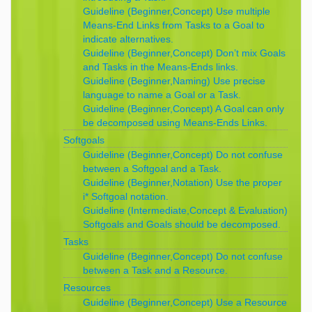
Guideline (Beginner,Concept) Use multiple
Means-End Links from Tasks to a Goal to
indicate alternatives.
Guideline (Beginner,Concept) Don’t mix Goals
and Tasks in the Means-Ends links.
Guideline (Beginner,Naming) Use precise
language to name a Goal or a Task.
Guideline (Beginner,Concept) A Goal can only
be decomposed using Means-Ends Links.
Softgoals
Guideline (Beginner,Concept) Do not confuse
between a Softgoal and a Task.
Guideline (Beginner,Notation) Use the proper
i* Softgoal notation.
Guideline (Intermediate,Concept & Evaluation)
Softgoals and Goals should be decomposed.
Tasks
Guideline (Beginner,Concept) Do not confuse
between a Task and a Resource.
Resources
Guideline (Beginner,Concept) Use a Resource