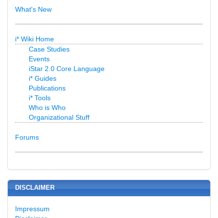
What's New
i* Wiki Home
Case Studies
Events
iStar 2.0 Core Language
i* Guides
Publications
i* Tools
Who is Who
Organizational Stuff
Forums
DISCLAIMER
Impressum