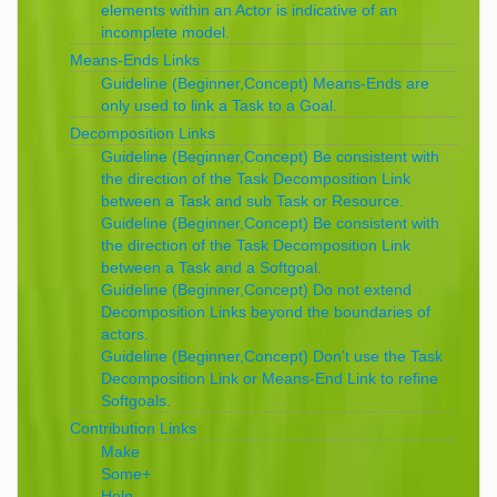
elements within an Actor is indicative of an
incomplete model.
Means-Ends Links
Guideline (Beginner,Concept) Means-Ends are
only used to link a Task to a Goal.
Decomposition Links
Guideline (Beginner,Concept) Be consistent with
the direction of the Task Decomposition Link
between a Task and sub Task or Resource.
Guideline (Beginner,Concept) Be consistent with
the direction of the Task Decomposition Link
between a Task and a Softgoal.
Guideline (Beginner,Concept) Do not extend
Decomposition Links beyond the boundaries of
actors.
Guideline (Beginner,Concept) Don’t use the Task
Decomposition Link or Means-End Link to refine
Softgoals.
Contribution Links
Make
Some+
Help