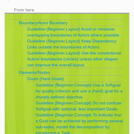
From here
Boundary/Actor Boundary
Guideline (Beginner,Layout) Avoid or minimize
overlapping boundaries of Actors where possible.
Guideline (Beginner,Layout) Keep Dependency
Links outside the boundaries of Actors.
Guideline (Beginner,Layout) Use the conventional
Actors’ boundaries (circles) unless other shapes
can improve the overall layout.
Elements/Nodes
Goals (Hard Goals)
Guideline (Beginner,Concept) Use a Softgoal
for quality criterion and use a (hard) goal for a
sharply defined objective.
Guideline (Beginner,Concept) Do not confuse
Softgoal with optional, less important Goals.
Guideline (Beginner,Concept) To indicate that
a Goal can be achieved by performing several
sub-tasks, model the decomposition by
introducing a Task.