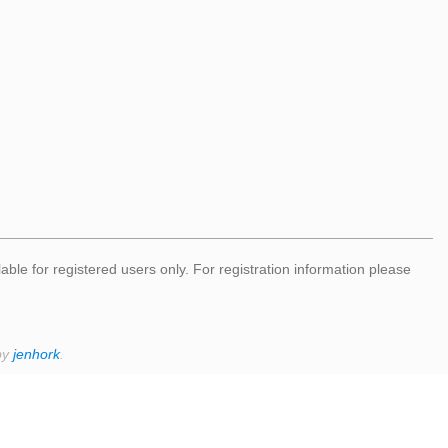
lable for registered users only. For registration information please
by
jenhork
.