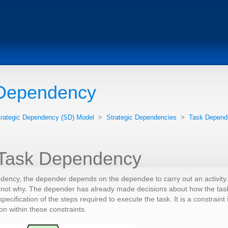
Dependency
trategic Dependency (SD) Model
>
Strategic Dependencies
>
Task Depend
 Task Dependency
ndency, the depender depends on the dependee to carry out an activity
not why. The depender has already made decisions about how the task is
pecification of the steps required to execute the task. It is a constra
on within these constraints.