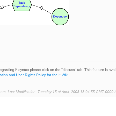
egarding i* syntax please click on the "discuss" tab. This feature is avai
ation and User Rights Policy for the i* Wiki
.
tem. Last Modification: Tuesday 15 of April, 2008 18:04:55 GMT-0000 