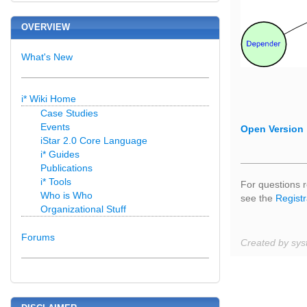
OVERVIEW
What's New
i* Wiki Home
Case Studies
Events
Open Version
iStar 2.0 Core Language
i* Guides
Publications
i* Tools
For questions r
Who is Who
see the
Registr
Organizational Stuff
Forums
Created by sys