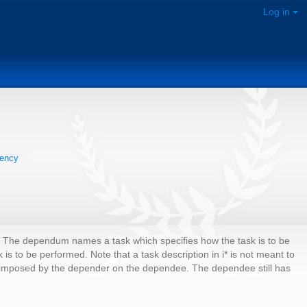
Log in
ency
. The dependum names a task which specifies how the task is to be
 to be performed. Note that a task description in i* is not meant to
int imposed by the depender on the dependee. The dependee still has