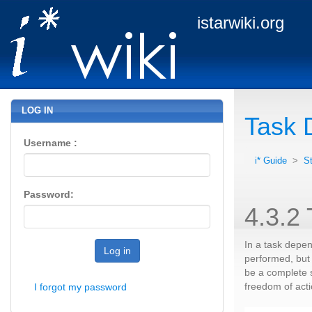
istarwiki.org
LOG IN
Task 
Username :
i* Guide
>
S
Password:
4.3.2
In a task depe
Log in
performed, but 
be a complete s
freedom of acti
I forgot my password