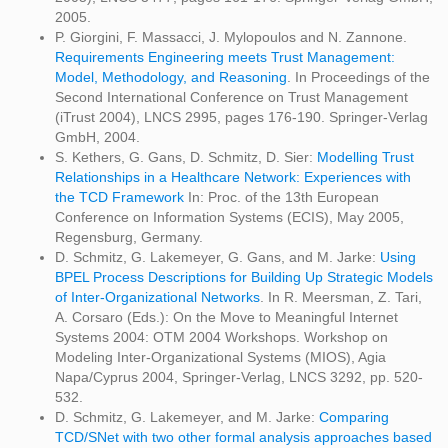
2005.
P. Giorgini, F. Massacci, J. Mylopoulos and N. Zannone.
Requirements Engineering meets Trust Management:
Model, Methodology, and Reasoning
. In Proceedings of the
Second International Conference on Trust Management
(iTrust 2004), LNCS 2995, pages 176-190. Springer-Verlag
GmbH, 2004.
S. Kethers, G. Gans, D. Schmitz, D. Sier:
Modelling Trust
Relationships in a Healthcare Network: Experiences with
the TCD Framework
In: Proc. of the 13th European
Conference on Information Systems (ECIS), May 2005,
Regensburg, Germany.
D. Schmitz, G. Lakemeyer, G. Gans, and M. Jarke:
Using
BPEL Process Descriptions for Building Up Strategic Models
of Inter-Organizational Networks
. In R. Meersman, Z. Tari,
A. Corsaro (Eds.): On the Move to Meaningful Internet
Systems 2004: OTM 2004 Workshops. Workshop on
Modeling Inter-Organizational Systems (MIOS), Agia
Napa/Cyprus 2004, Springer-Verlag, LNCS 3292, pp. 520-
532.
D. Schmitz, G. Lakemeyer, and M. Jarke:
Comparing
TCD/SNet with two other formal analysis approaches based