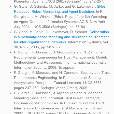
Klagenfurt, Austria. LNCS 2681 (Springer), pp. 242-257.
G. Gans, D. Schmitz, M. Jarke, and G. Lakemeyer:
SNet
Reloaded: Roles, Monitoring, and Agent Evolution
. In P.
Giorgini and M. Winikoff (Eds.): Proc. of the 6th Workshop
on Agent-Oriented Information Systems, AOIS, New York,
July 2004. LNCS 3508 (Springer), pp. 68-84.
G. Gans, M. Jarke, G. Lakemeyer, D. Schmitz:
Deliberation
in a metadata-based modeling and simulation environment
for inter-organizational networks
. Information Systems, Vol.
30, No. 7, 2005, pp. 587-607.
P. Giorgini, F. Massacci, J. Mylopoulos and N. Zannone.
Requirements Engineering for Trust Management: Model,
Methodology, and Reasoning. The International Journal of
Information Security. 2006. To appear.
P. Giorgini, F. Massacci and N. Zannone. Security and Trust
Requirements Engineering. In Foundations of Security
Analysis and Design III - Tutorial Lectures, LNCS 3655,
pages 237-272. Springer-Verlag GmbH, 2005.
P. Giorgini, F. Massacci, J. Mylopoulos and N. Zannone.
Modeling Social and Individual Trust in Requirements
Engineering Methodologies. In Proceedings of the Third
International Conference on Trust Management (iTrust
2005), LNCS 3477, pages 161-176. Springer-Verlag GmbH,