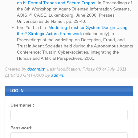
on i*: Formal Tropos and Secure Tropos
. In Proceedings of
the 8th Workshop on Agent-Oriented Information Systems,
AOIS @ CAiSE, Luxembourg, June 2006, Presses
Universitaires de Namur, pp. 29-40.
Eric Yu, Lin Liu:
Modelling Trust for System Design Using
the i* Strategic Actors Framework
.(citation only) in:
Proceedings of the workshop on Deception, Fraud, and
Trust in Agent Societies held during the Autonomous Agents
Conference: Trust in Cyber-societies, Integrating the
Human and Artificial Perspectives, 2001.
Created by
dschmitz
. Last Modification: Friday 08 of July, 2011
21:54:13 GMT-0000 by
admin
.
LOG IN
Username :
Password: