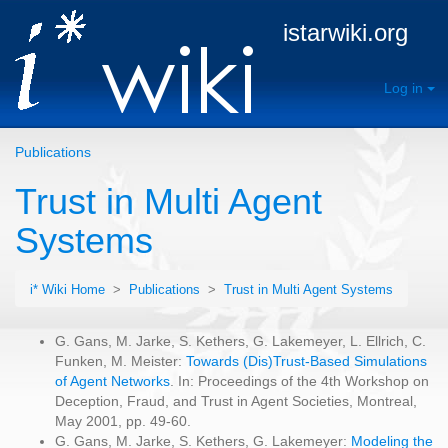
istarwiki.org
Log in
Publications
Trust in Multi Agent
Systems
i* Wiki Home
>
Publications
>
Trust in Multi Agent Systems
G. Gans, M. Jarke, S. Kethers, G. Lakemeyer, L. Ellrich, C.
Funken, M. Meister:
Towards (Dis)Trust-Based Simulations
of Agent Networks
. In: Proceedings of the 4th Workshop on
Deception, Fraud, and Trust in Agent Societies, Montreal,
May 2001, pp. 49-60.
G. Gans, M. Jarke, S. Kethers, G. Lakemeyer:
Modeling the