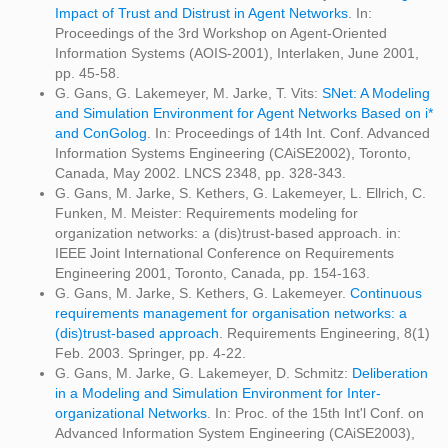
Impact of Trust and Distrust in Agent Networks
. In:
Proceedings of the 3rd Workshop on Agent-Oriented
Information Systems (AOIS-2001), Interlaken, June 2001,
pp. 45-58.
G. Gans, G. Lakemeyer, M. Jarke, T. Vits:
SNet: A Modeling
and Simulation Environment for Agent Networks Based on i*
and ConGolog
. In: Proceedings of 14th Int. Conf. Advanced
Information Systems Engineering (CAiSE2002), Toronto,
Canada, May 2002. LNCS 2348, pp. 328-343.
G. Gans, M. Jarke, S. Kethers, G. Lakemeyer, L. Ellrich, C.
Funken, M. Meister: Requirements modeling for
organization networks: a (dis)trust-based approach. in:
IEEE Joint International Conference on Requirements
Engineering 2001, Toronto, Canada, pp. 154-163.
G. Gans, M. Jarke, S. Kethers, G. Lakemeyer.
Continuous
requirements management for organisation networks: a
(dis)trust-based approach
. Requirements Engineering, 8(1)
Feb. 2003. Springer, pp. 4-22.
G. Gans, M. Jarke, G. Lakemeyer, D. Schmitz:
Deliberation
in a Modeling and Simulation Environment for Inter-
organizational Networks
. In: Proc. of the 15th Int'l Conf. on
Advanced Information System Engineering (CAiSE2003),