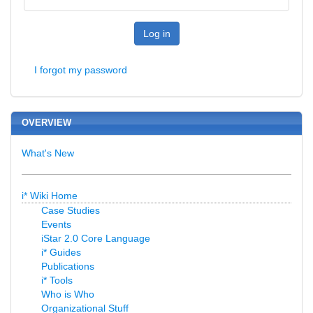
Log in
I forgot my password
OVERVIEW
What's New
i* Wiki Home
Case Studies
Events
iStar 2.0 Core Language
i* Guides
Publications
i* Tools
Who is Who
Organizational Stuff