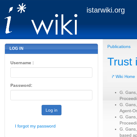
istarwiki.org
Publications
LOG IN
Trust
Username :
i* Wiki Home
Password:
G. Gans,
Proceedi
G. Gans,
Log in
Agent-Or
G. Gans,
Proceedi
I forgot my password
G. Gans,
based ap