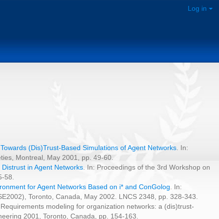
Log in
:
Towards (Dis)Trust-Based Simulations of Agent Networks
. In:
ties, Montreal, May 2001, pp. 49-60.
 Distrust in Agent Networks
. In: Proceedings of the 3rd Workshop on
5-58.
ironment for Agent Networks Based on i* and ConGolog
. In:
AiSE2002), Toronto, Canada, May 2002. LNCS 2348, pp. 328-343.
 Requirements modeling for organization networks: a (dis)trust-
neering 2001, Toronto, Canada, pp. 154-163.