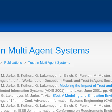
 in Multi Agent Systems
>
Publications
>
Trust in Multi Agent Systems
 M. Jarke, S. Kethers, G. Lakemeyer, L. Ellrich, C. Funken, M. Meister
ngs of the 4th Workshop on Deception, Fraud, and Trust in Agent Socie
 M. Jarke, S. Kethers, G. Lakemeyer:
Modeling the Impact of Trust and
iented Information Systems (AOIS-2001), Interlaken, June 2001, pp. 4
 G. Lakemeyer, M. Jarke, T. Vits:
SNet: A Modeling and Simulation Env
ngs of 14th Int. Conf. Advanced Information Systems Engineering (C
 M. Jarke, S. Kethers, G. Lakemeyer, L. Ellrich, C. Funken, M. Meister:
proach. in: IEEE Joint International Conference on Requirements Engi