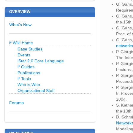
G. Gans,
Requirem
OVERVIEW
G. Gans,
the 15th
What's New
G. Gans,
Proc. of
G. Gans,
i* Wiki Home
networks
Case Studies
P. Giorg
Events
The Inter
iStar 2.0 Core Language
P. Giorgi
i* Guides
Lectures
Publications
P. Giorg
i* Tools
Proceedi
Who is Who
P. Giorg
Organizational Stuff
In Proce
2004.
Forums
S. Kethe
the 13th
D. Schmi
Network
Modeling