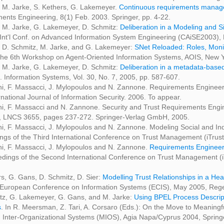
 M. Jarke, S. Kethers, G. Lakemeyer.
Continuous requirements managem
ents Engineering, 8(1) Feb. 2003. Springer, pp. 4-22.
 M. Jarke, G. Lakemeyer, D. Schmitz:
Deliberation in a Modeling and S
 Int'l Conf. on Advanced Information System Engineering (CAiSE2003), 
 D. Schmitz, M. Jarke, and G. Lakemeyer:
SNet Reloaded: Roles, Monit
 the 6th Workshop on Agent-Oriented Information Systems, AOIS, New Y
 M. Jarke, G. Lakemeyer, D. Schmitz:
Deliberation in a metadata-based
. Information Systems, Vol. 30, No. 7, 2005, pp. 587-607.
ini, F. Massacci, J. Mylopoulos and N. Zannone. Requirements Engine
national Journal of Information Security. 2006. To appear.
ni, F. Massacci and N. Zannone. Security and Trust Requirements Engine
, LNCS 3655, pages 237-272. Springer-Verlag GmbH, 2005.
ini, F. Massacci, J. Mylopoulos and N. Zannone. Modeling Social and In
ngs of the Third International Conference on Trust Management (iTru
ini, F. Massacci, J. Mylopoulos and N. Zannone.
Requirements Engineer
edings of the Second International Conference on Trust Management 
rs, G. Gans, D. Schmitz, D. Sier:
Modelling Trust Relationships in a H
 European Conference on Information Systems (ECIS), May 2005, Re
tz, G. Lakemeyer, G. Gans, and M. Jarke:
Using BPEL Process Descripti
s
. In R. Meersman, Z. Tari, A. Corsaro (Eds.): On the Move to Meani
 Inter-Organizational Systems (MIOS), Agia Napa/Cyprus 2004, Spring