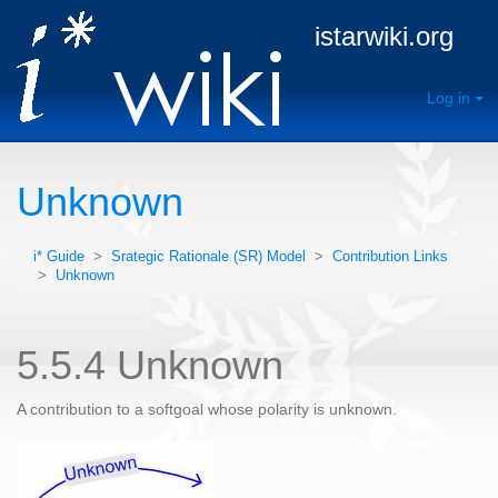
istarwiki.org
Log in
Unknown
i* Guide
>
Srategic Rationale (SR) Model
>
Contribution Links
>
Unknown
5.5.4 Unknown
A contribution to a softgoal whose polarity is unknown.