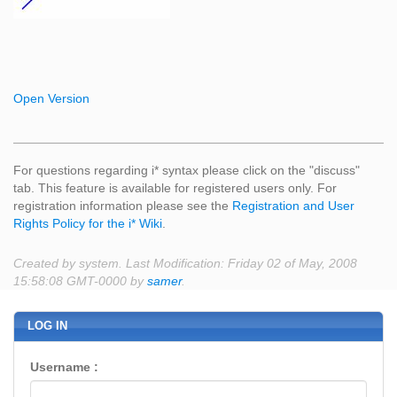
Open Version
For questions regarding i* syntax please click on the "discuss"
tab. This feature is available for registered users only. For
registration information please see the
Registration and User
Rights Policy for the i* Wiki
.
Created by system. Last Modification: Friday 02 of May, 2008
15:58:08 GMT-0000 by
samer
.
LOG IN
Username :