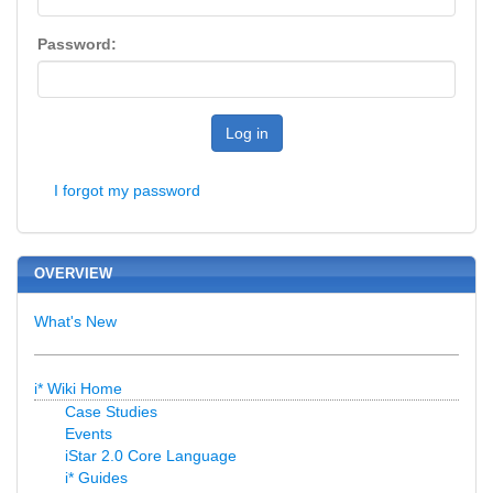
Password:
Log in
I forgot my password
OVERVIEW
What's New
i* Wiki Home
Case Studies
Events
iStar 2.0 Core Language
i* Guides