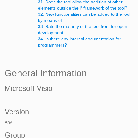
31. Does the tool allow the addition of other
elements outside the i* framework of the tool?
32. New functionalities can be added to the tool
by means of:
33. Rate the maturity of the tool from for open
development:
34. Is there any internal documentation for
programmers?
General Information
Microsoft Visio
Version
Any
Group