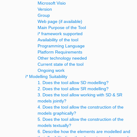
Microsoft Visio
Version
Group
Web page (if available)
Main Purpose of the Tool
i* framework supported
Availability of the tool
Programming Language
Platform Requirements
Other technology needed
Current state of the tool
Ongoing work
i* Modelling Suitability
1. Does the tool allow SD modelling?
2. Does the tool allow SR modelling?
3. Does the tool allow working with SD & SR
models jointly?
4. Does the tool allow the construction of the
models graphically?
5. Does the tool allow the construction of the
models textually?
6. Describe how the elements are modelled and