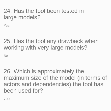
24. Has the tool been tested in
large models?
Yes
25. Has the tool any drawback when
working with very large models?
No
26. Which is approximately the
maximum size of the model (in terms of
actors and dependencies) the tool has
been used for?
700