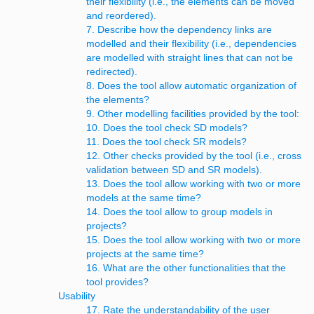
their flexibility (i.e., the elements can be moved
and reordered).
7. Describe how the dependency links are
modelled and their flexibility (i.e., dependencies
are modelled with straight lines that can not be
redirected).
8. Does the tool allow automatic organization of
the elements?
9. Other modelling facilities provided by the tool:
10. Does the tool check SD models?
11. Does the tool check SR models?
12. Other checks provided by the tool (i.e., cross
validation between SD and SR models).
13. Does the tool allow working with two or more
models at the same time?
14. Does the tool allow to group models in
projects?
15. Does the tool allow working with two or more
projects at the same time?
16. What are the other functionalities that the
tool provides?
Usability
17. Rate the understandability of the user