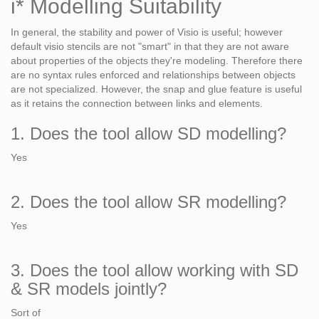
i* Modelling Suitability
In general, the stability and power of Visio is useful; however
default visio stencils are not "smart" in that they are not aware
about properties of the objects they're modeling. Therefore there
are no syntax rules enforced and relationships between objects
are not specialized. However, the snap and glue feature is useful
as it retains the connection between links and elements.
1. Does the tool allow SD modelling?
Yes
2. Does the tool allow SR modelling?
Yes
3. Does the tool allow working with SD
& SR models jointly?
Sort of