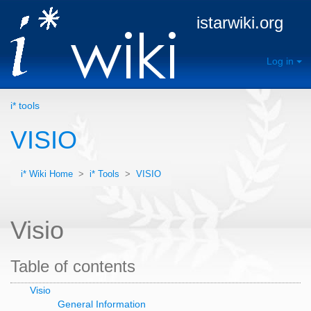
istarwiki.org
Log in
i* tools
VISIO
i* Wiki Home
>
i* Tools
>
VISIO
Visio
Table of contents
Visio
General Information