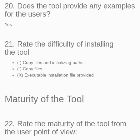
20. Does the tool provide any examples
for the users?
Yes
21. Rate the difficulty of installing
the tool
( ) Copy files and initializing paths
( ) Copy files
(X) Executable installation file provided
Maturity of the Tool
22. Rate the maturity of the tool from
the user point of view: