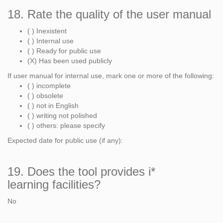
18. Rate the quality of the user manual
( ) Inexistent
( ) Internal use
( ) Ready for public use
(X) Has been used publicly
If user manual for internal use, mark one or more of the following:
( ) incomplete
( ) obsolete
( ) not in English
( ) writing not polished
( ) others: please specify
Expected date for public use (if any):
19. Does the tool provides i*
learning facilities?
No