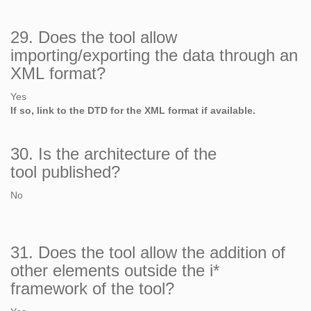
29. Does the tool allow
importing/exporting the data through an
XML format?
Yes
If so, link to the DTD for the XML format if available.
30. Is the architecture of the
tool published?
No
31. Does the tool allow the addition of
other elements outside the i*
framework of the tool?