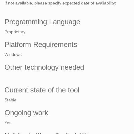
If not available, please specify expected date of availability:
Programming Language
Proprietary
Platform Requirements
Windows
Other technology needed
Current state of the tool
Stable
Ongoing work
Yes