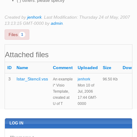
( ) others: please specify
Created by
jenhork
. Last Modification: Thursday 24 of May, 2007
13:13:15 GMT-0000 by
admin
.
Files
1
Attached files
ID
Name
Comment
Uploaded
Size
Downl
3
Istar_Stencil.vss
An example
jenhork
96.50 Kb
i* Visio
Mon 10 of
Template,
Jul, 2006
created at
17:44 GMT-
U of T
0000
LOG IN