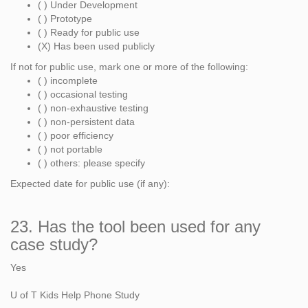
( ) Under Development
( ) Prototype
( ) Ready for public use
(X) Has been used publicly
If not for public use, mark one or more of the following:
( ) incomplete
( ) occasional testing
( ) non-exhaustive testing
( ) non-persistent data
( ) poor efficiency
( ) not portable
( ) others: please specify
Expected date for public use (if any):
23. Has the tool been used for any
case study?
Yes
U of T Kids Help Phone Study