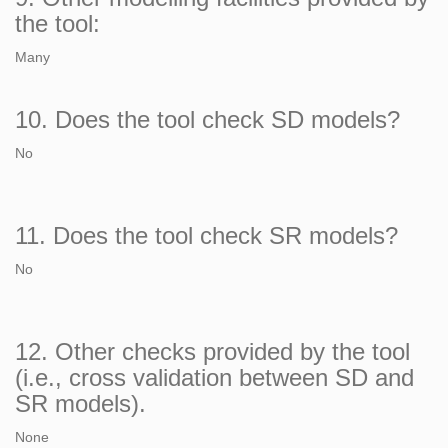
the tool:
Many
10. Does the tool check SD models?
No
11. Does the tool check SR models?
No
12. Other checks provided by the tool
(i.e., cross validation between SD and
SR models).
None