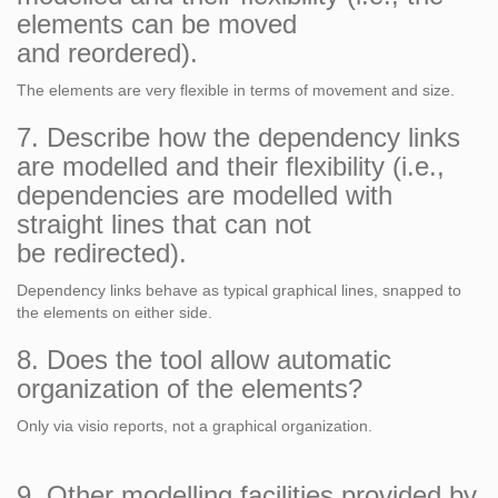
elements can be moved
and reordered).
The elements are very flexible in terms of movement and size.
7. Describe how the dependency links
are modelled and their flexibility (i.e.,
dependencies are modelled with
straight lines that can not
be redirected).
Dependency links behave as typical graphical lines, snapped to
the elements on either side.
8. Does the tool allow automatic
organization of the elements?
Only via visio reports, not a graphical organization.
9. Other modelling facilities provided by