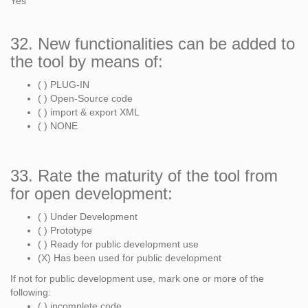
Yes
32. New functionalities can be added to
the tool by means of:
( ) PLUG-IN
( ) Open-Source code
( ) import & export XML
( ) NONE
33. Rate the maturity of the tool from
for open development:
( ) Under Development
( ) Prototype
( ) Ready for public development use
(X) Has been used for public development
If not for public development use, mark one or more of the
following:
( ) incomplete code