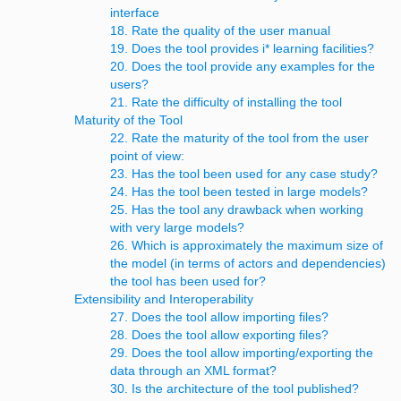
interface
18. Rate the quality of the user manual
19. Does the tool provides i* learning facilities?
20. Does the tool provide any examples for the
users?
21. Rate the difficulty of installing the tool
Maturity of the Tool
22. Rate the maturity of the tool from the user
point of view:
23. Has the tool been used for any case study?
24. Has the tool been tested in large models?
25. Has the tool any drawback when working
with very large models?
26. Which is approximately the maximum size of
the model (in terms of actors and dependencies)
the tool has been used for?
Extensibility and Interoperability
27. Does the tool allow importing files?
28. Does the tool allow exporting files?
29. Does the tool allow importing/exporting the
data through an XML format?
30. Is the architecture of the tool published?