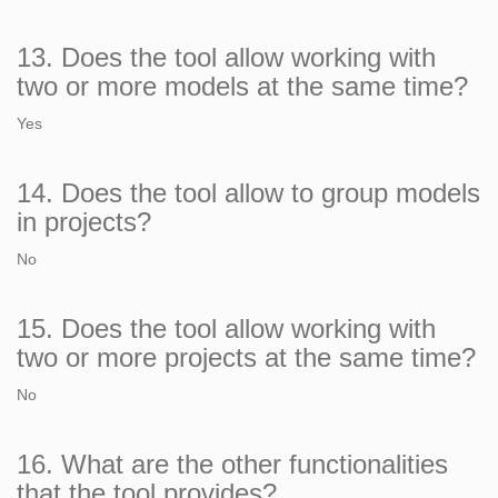
13. Does the tool allow working with
two or more models at the same time?
Yes
14. Does the tool allow to group models
in projects?
No
15. Does the tool allow working with
two or more projects at the same time?
No
16. What are the other functionalities
that the tool provides?