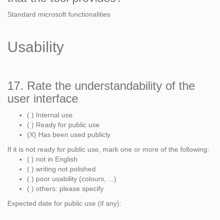
Standard microsoft functionalities
Usability
17. Rate the understandability of the
user interface
( ) Internal use
( ) Ready for public use
(X) Has been used publicly
If it is not ready for public use, mark one or more of the following:
( ) not in English
( ) writing not polished
( ) poor usability (colours, ...)
( ) others: please specify
Expected date for public use (if any):