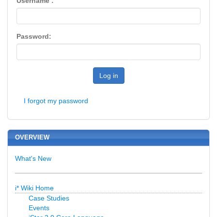
Username :
Password:
Log in
I forgot my password
OVERVIEW
What's New
i* Wiki Home
Case Studies
Events