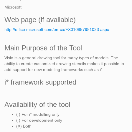
Microsoft
Web page (if available)
http://office.microsoft.com/en-ca/FX010857981033.aspx
Main Purpose of the Tool
Visio is a general drawing tool for many types of models. The
ability to create customized drawing stencils makes it possible to
add support for new modeling frameworks such as i*.
i* framework supported
Availability of the tool
( ) For i* modelling only
( ) For development only
(X) Both