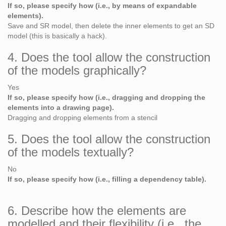
If so, please specify how (i.e., by means of expandable
elements).
Save and SR model, then delete the inner elements to get an SD
model (this is basically a hack).
4. Does the tool allow the construction
of the models graphically?
Yes
If so, please specify how (i.e., dragging and dropping the
elements into a drawing page).
Dragging and dropping elements from a stencil
5. Does the tool allow the construction
of the models textually?
No
If so, please specify how (i.e., filling a dependency table).
6. Describe how the elements are
modelled and their flexibility (i.e., the