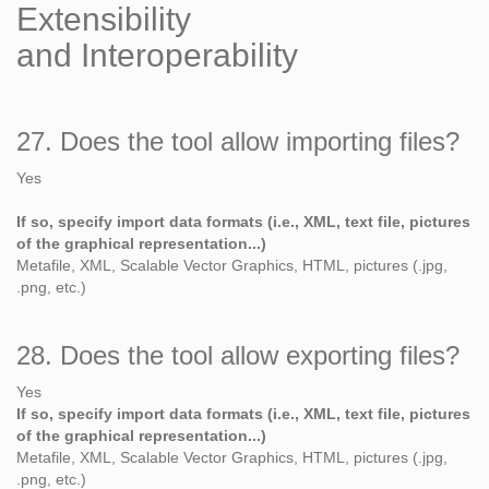
Extensibility
and Interoperability
27. Does the tool allow importing files?
Yes
If so, specify import data formats (i.e., XML, text file, pictures
of the graphical representation...)
Metafile, XML, Scalable Vector Graphics, HTML, pictures (.jpg,
.png, etc.)
28. Does the tool allow exporting files?
Yes
If so, specify import data formats (i.e., XML, text file, pictures
of the graphical representation...)
Metafile, XML, Scalable Vector Graphics, HTML, pictures (.jpg,
.png, etc.)