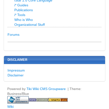
iStar 2.0 Core Language
i* Guides
Publications
i* Tools
Who is Who
Organizational Stuff
Forums
DISCLAIMER
Impressum
Disclaimer
Powered by
Tiki Wiki CMS Groupware
| Theme:
Business/Blue
Wiki