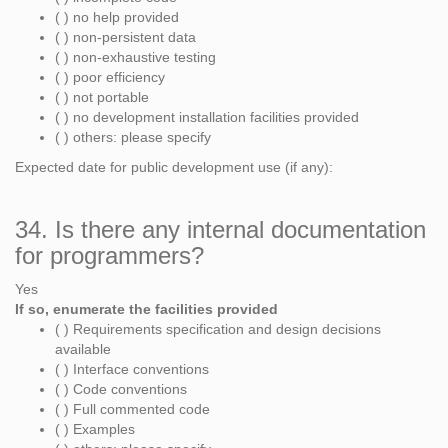
( ) no help provided
( ) non-persistent data
( ) non-exhaustive testing
( ) poor efficiency
( ) not portable
( ) no development installation facilities provided
( ) others: please specify
Expected date for public development use (if any):
34. Is there any internal documentation
for programmers?
Yes
If so, enumerate the facilities provided
( ) Requirements specification and design decisions
available
( ) Interface conventions
( ) Code conventions
( ) Full commented code
( ) Examples