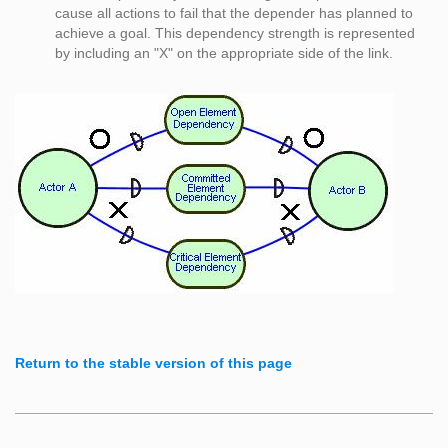
cause all actions to fail that the depender has planned to
achieve a goal. This dependency strength is represented
by including an "X" on the appropriate side of the link.
Return to the stable version of this page