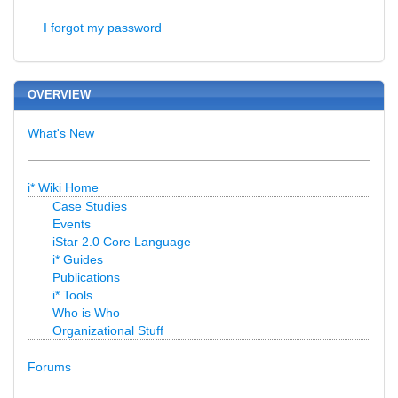
I forgot my password
OVERVIEW
What's New
i* Wiki Home
Case Studies
Events
iStar 2.0 Core Language
i* Guides
Publications
i* Tools
Who is Who
Organizational Stuff
Forums