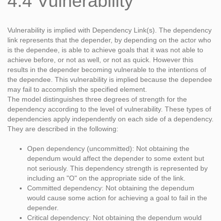
4.4 Vulnerability
Vulnerability is implied with Dependency Link(s). The dependency
link represents that the depender, by depending on the actor who
is the dependee, is able to achieve goals that it was not able to
achieve before, or not as well, or not as quick. However this
results in the depender becoming vulnerable to the intentions of
the dependee. This vulnerability is implied because the dependee
may fail to accomplish the specified element.
The model distinguishes three degrees of strength for the
dependency according to the level of vulnerability. These types of
dependencies apply independently on each side of a dependency.
They are described in the following:
Open dependency (uncommitted): Not obtaining the
dependum would affect the depender to some extent but
not seriously. This dependency strength is represented by
including an "O" on the appropriate side of the link.
Committed dependency: Not obtaining the dependum
would cause some action for achieving a goal to fail in the
depender.
Critical dependency: Not obtaining the dependum would