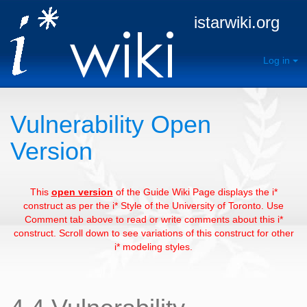
istarwiki.org
Log in
Vulnerability Open
Version
This
open version
of the Guide Wiki Page displays the i*
construct as per the i* Style of the University of Toronto. Use
Comment tab above to read or write comments about this i*
construct. Scroll down to see variations of this construct for other
i* modeling styles.