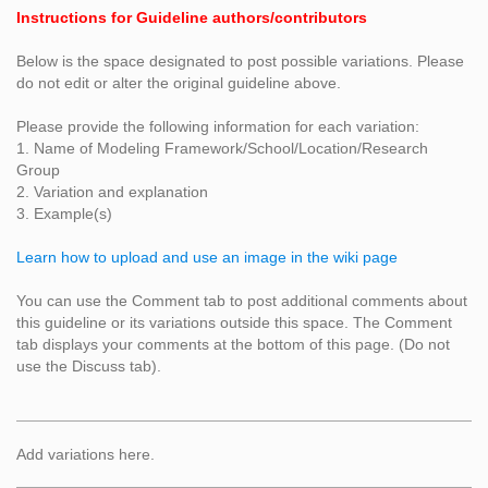
Instructions for Guideline authors/contributors
Below is the space designated to post possible variations. Please
do not edit or alter the original guideline above.
Please provide the following information for each variation:
1. Name of Modeling Framework/School/Location/Research
Group
2. Variation and explanation
3. Example(s)
Learn how to upload and use an image in the wiki page
You can use the Comment tab to post additional comments about
this guideline or its variations outside this space. The Comment
tab displays your comments at the bottom of this page. (Do not
use the Discuss tab).
Add variations here.