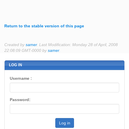
Return to the stable version of this page
Created by
samer
. Last Modification: Monday 28 of April, 2008
22:08:09 GMT-0000 by
samer
.
LOG IN
Username :
Password:
Log in