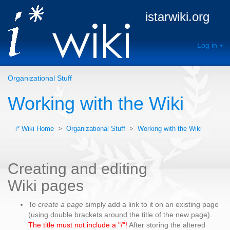
istarwiki.org
Log in
Organizational Stuff
Working with the Wiki
i* Wiki Home
>
Organizational Stuff
>
Working with the Wiki
Creating and editing
Wiki pages
To
create a page
simply add a link to it on an existing page
(using double brackets around the title of the new page).
The title must not include a "/"!
After storing the altered