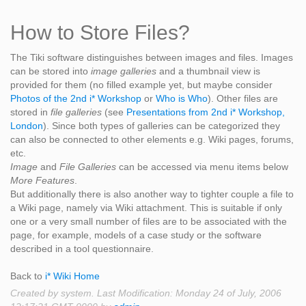
How to Store Files?
The Tiki software distinguishes between images and files. Images
can be stored into
image galleries
and a thumbnail view is
provided for them (no filled example yet, but maybe consider
Photos of the 2nd i* Workshop
or
Who is Who
). Other files are
stored in
file galleries
(see
Presentations from 2nd i* Workshop,
London
). Since both types of galleries can be categorized they
can also be connected to other elements e.g. Wiki pages, forums,
etc.
Image
and
File Galleries
can be accessed via menu items below
More Features
.
But additionally there is also another way to tighter couple a file to
a Wiki page, namely via Wiki attachment. This is suitable if only
one or a very small number of files are to be associated with the
page, for example, models of a case study or the software
described in a tool questionnaire.
Back to
i* Wiki Home
Created by system. Last Modification: Monday 24 of July, 2006