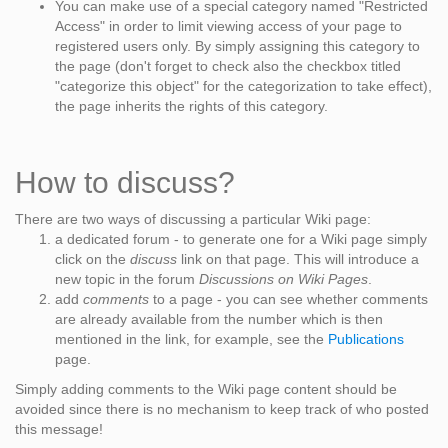
You can make use of a special category named "Restricted
Access" in order to limit viewing access of your page to
registered users only. By simply assigning this category to
the page (don't forget to check also the checkbox titled
"categorize this object" for the categorization to take effect),
the page inherits the rights of this category.
How to discuss?
There are two ways of discussing a particular Wiki page:
a dedicated forum - to generate one for a Wiki page simply
click on the
discuss
link on that page. This will introduce a
new topic in the forum
Discussions on Wiki Pages
.
add
comments
to a page - you can see whether comments
are already available from the number which is then
mentioned in the link, for example, see the
Publications
page.
Simply adding comments to the Wiki page content should be
avoided since there is no mechanism to keep track of who posted
this message!