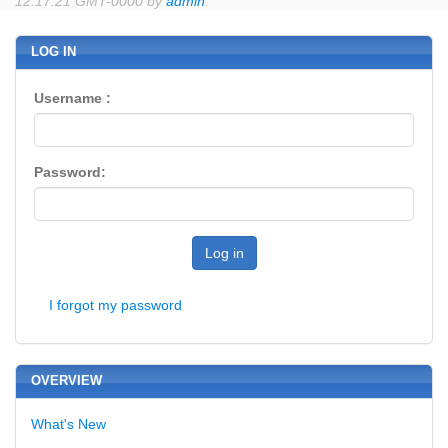
12:17:21 GMT-0000 by
admin
.
LOG IN
Username :
Password:
Log in
I forgot my password
OVERVIEW
What's New