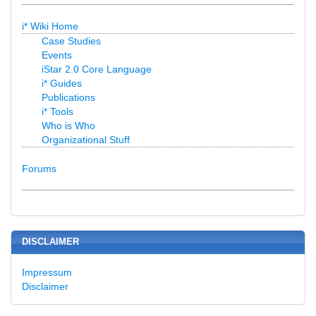
i* Wiki Home
Case Studies
Events
iStar 2.0 Core Language
i* Guides
Publications
i* Tools
Who is Who
Organizational Stuff
Forums
DISCLAIMER
Impressum
Disclaimer