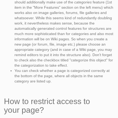
should additionally make use of the
categories
feature (1st
item in the "More Features" section on the left menu) which
works also on image galleries, forums, file galleries and
whatsoever. While this seems kind of redundantly doubling
work, it nevertheless makes sense, because the
automatically generated control features for structures are
much more sophisticated than for categories and also most
information will be on Wiki pages. So when you create a
new page (or forum, file, image etc.) please choose an
appropriate category (and in case of a Wiki page, you may
remind editors to put it into the structure also). Don't forget
to check also the checkbox titled "categorize this object" for
the categorization to take effect.
You can check whether a page is categorized correctly at
the bottom of the page, where all objects in the same
category are listed up.
How to restrict access to
your page?