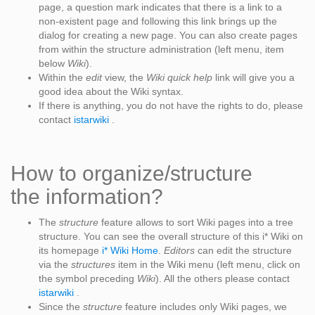
page, a question mark indicates that there is a link to a
non-existent page and following this link brings up the
dialog for creating a new page. You can also create pages
from within the structure administration (left menu, item
below
Wiki
).
Within the
edit
view, the
Wiki quick help
link will give you a
good idea about the Wiki syntax.
If there is anything, you do not have the rights to do, please
contact
istarwiki
.
How to organize/structure
the information?
The
structure
feature allows to sort Wiki pages into a tree
structure. You can see the overall structure of this i* Wiki on
its homepage
i* Wiki Home
.
Editors
can edit the structure
via the
structures
item in the Wiki menu (left menu, click on
the symbol preceding
Wiki
). All the others please contact
istarwiki
.
Since the
structure
feature includes only Wiki pages, we