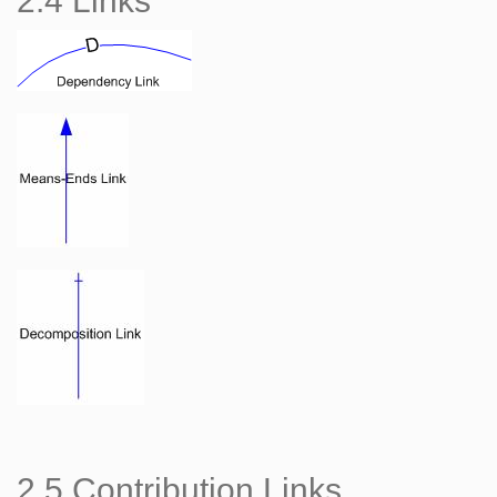
2.4 Links
2.5 Contribution Links