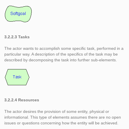
3.2.2.3 Tasks
The actor wants to accomplish some specific task, performed in a
particular way. A description of the specifics of the task may be
described by decomposing the task into further sub-elements.
3.2.2.4 Resources
The actor desires the provision of some entity, physical or
informational. This type of elements assumes there are no open
issues or questions concerning how the entity will be achieved.