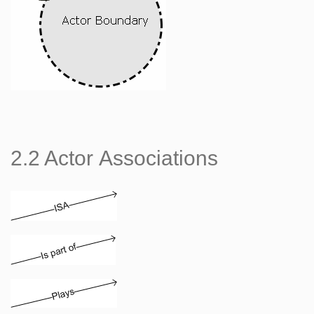
2.2 Actor Associations