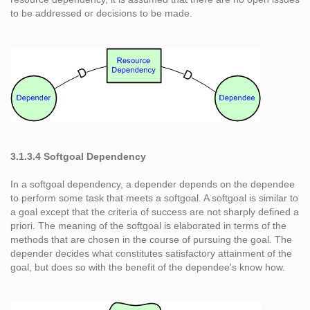
to be addressed or decisions to be made.
3.1.3.4 Softgoal Dependency
In a softgoal dependency, a depender depends on the dependee
to perform some task that meets a softgoal. A softgoal is similar to
a goal except that the criteria of success are not sharply defined a
priori. The meaning of the softgoal is elaborated in terms of the
methods that are chosen in the course of pursuing the goal. The
depender decides what constitutes satisfactory attainment of the
goal, but does so with the benefit of the dependee's know how.