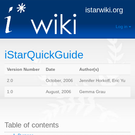
istarwiki.org
Log in
iStarQuickGuide
Version Number
Date
Author(s)
2.0
October, 2006
Jennifer Horkoff, Eric Yu
1.0
August, 2006
Gemma Grau
Table of contents