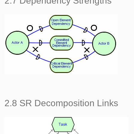
2.7 Dependency Strengths
2.8 SR Decomposition Links