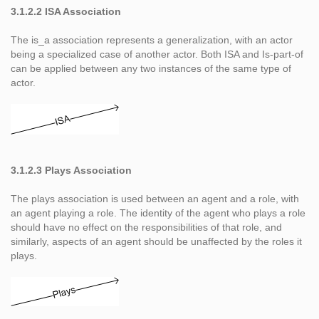
3.1.2.2 ISA Association
The is_a association represents a generalization, with an actor
being a specialized case of another actor. Both ISA and Is-part-of
can be applied between any two instances of the same type of
actor.
3.1.2.3 Plays Association
The plays association is used between an agent and a role, with
an agent playing a role. The identity of the agent who plays a role
should have no effect on the responsibilities of that role, and
similarly, aspects of an agent should be unaffected by the roles it
plays.