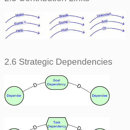
2.6 Strategic Dependencies