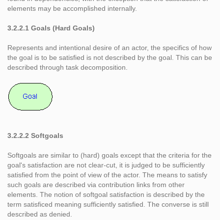
elements may be accomplished internally.
3.2.2.1 Goals (Hard Goals)
Represents and intentional desire of an actor, the specifics of how
the goal is to be satisfied is not described by the goal. This can be
described through task decomposition.
3.2.2.2 Softgoals
Softgoals are similar to (hard) goals except that the criteria for the
goal's satisfaction are not clear-cut, it is judged to be sufficiently
satisfied from the point of view of the actor. The means to satisfy
such goals are described via contribution links from other
elements. The notion of softgoal satisfaction is described by the
term satisficed meaning sufficiently satisfied. The converse is still
described as denied.