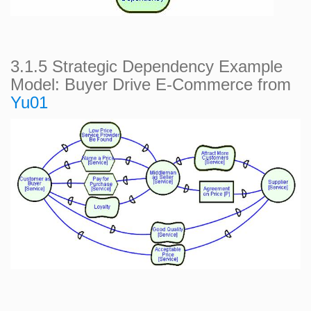
3.1.5 Strategic Dependency Example
Model: Buyer Drive E-Commerce from
Yu01