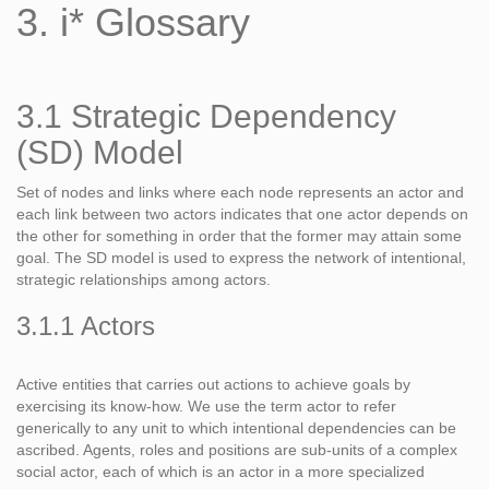
3. i* Glossary
3.1 Strategic Dependency
(SD) Model
Set of nodes and links where each node represents an actor and
each link between two actors indicates that one actor depends on
the other for something in order that the former may attain some
goal. The SD model is used to express the network of intentional,
strategic relationships among actors.
3.1.1 Actors
Active entities that carries out actions to achieve goals by
exercising its know-how. We use the term actor to refer
generically to any unit to which intentional dependencies can be
ascribed. Agents, roles and positions are sub-units of a complex
social actor, each of which is an actor in a more specialized