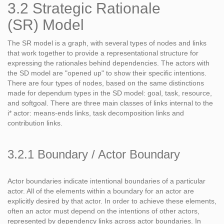
3.2 Strategic Rationale
(SR) Model
The SR model is a graph, with several types of nodes and links
that work together to provide a representational structure for
expressing the rationales behind dependencies. The actors with
the SD model are "opened up" to show their specific intentions.
There are four types of nodes, based on the same distinctions
made for dependum types in the SD model: goal, task, resource,
and softgoal. There are three main classes of links internal to the
i* actor: means-ends links, task decomposition links and
contribution links.
3.2.1 Boundary / Actor Boundary
Actor boundaries indicate intentional boundaries of a particular
actor. All of the elements within a boundary for an actor are
explicitly desired by that actor. In order to achieve these elements,
often an actor must depend on the intentions of other actors,
represented by dependency links across actor boundaries. In