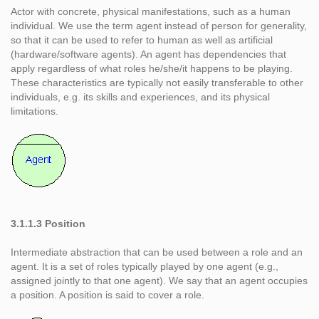
Actor with concrete, physical manifestations, such as a human
individual. We use the term agent instead of person for generality,
so that it can be used to refer to human as well as artificial
(hardware/software agents). An agent has dependencies that
apply regardless of what roles he/she/it happens to be playing.
These characteristics are typically not easily transferable to other
individuals, e.g. its skills and experiences, and its physical
limitations.
3.1.1.3 Position
Intermediate abstraction that can be used between a role and an
agent. It is a set of roles typically played by one agent (e.g.,
assigned jointly to that one agent). We say that an agent occupies
a position. A position is said to cover a role.