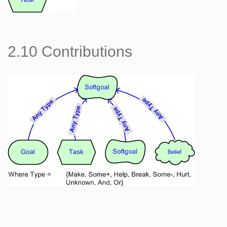
2.10 Contributions