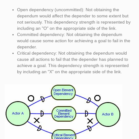
Open dependency (uncommitted): Not obtaining the
dependum would affect the depender to some extent but
not seriously. This dependency strength is represented by
including an "O" on the appropriate side of the link.
Committed dependency: Not obtaining the dependum
would cause some action for achieving a goal to fail in the
depender.
Critical dependency: Not obtaining the dependum would
cause all actions to fail that the depender has planned to
achieve a goal. This dependency strength is represented
by including an "X" on the appropriate side of the link.