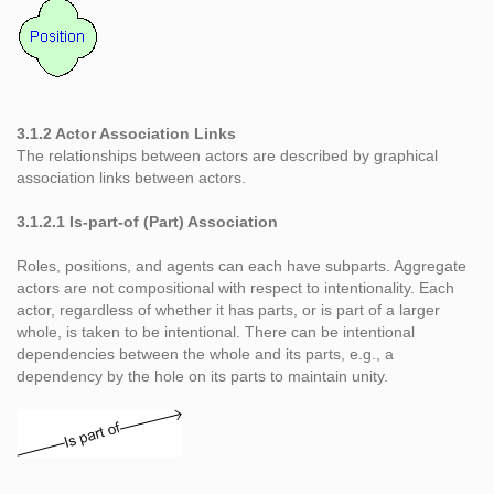
3.1.2 Actor Association Links
The relationships between actors are described by graphical
association links between actors.
3.1.2.1 Is-part-of (Part) Association
Roles, positions, and agents can each have subparts. Aggregate
actors are not compositional with respect to intentionality. Each
actor, regardless of whether it has parts, or is part of a larger
whole, is taken to be intentional. There can be intentional
dependencies between the whole and its parts, e.g., a
dependency by the hole on its parts to maintain unity.