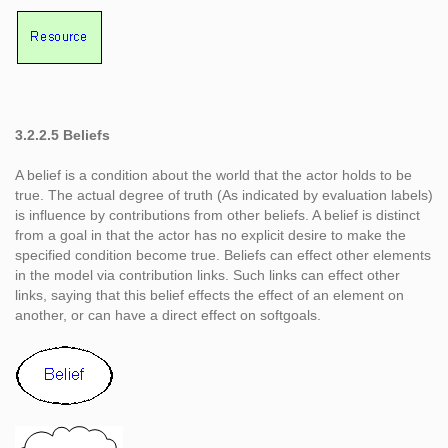
3.2.2.5 Beliefs
A belief is a condition about the world that the actor holds to be
true. The actual degree of truth (As indicated by evaluation labels)
is influence by contributions from other beliefs. A belief is distinct
from a goal in that the actor has no explicit desire to make the
specified condition become true. Beliefs can effect other elements
in the model via contribution links. Such links can effect other
links, saying that this belief effects the effect of an element on
another, or can have a direct effect on softgoals.