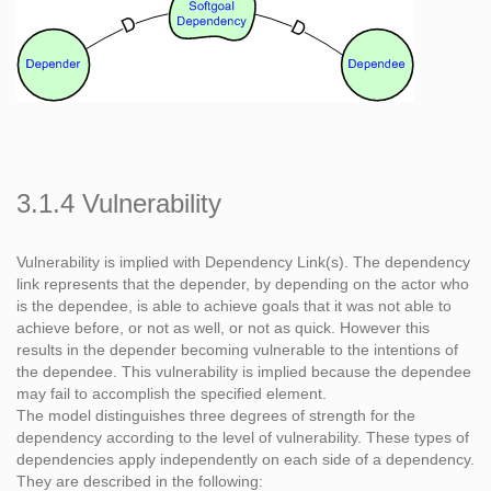
3.1.4 Vulnerability
Vulnerability is implied with Dependency Link(s). The dependency
link represents that the depender, by depending on the actor who
is the dependee, is able to achieve goals that it was not able to
achieve before, or not as well, or not as quick. However this
results in the depender becoming vulnerable to the intentions of
the dependee. This vulnerability is implied because the dependee
may fail to accomplish the specified element.
The model distinguishes three degrees of strength for the
dependency according to the level of vulnerability. These types of
dependencies apply independently on each side of a dependency.
They are described in the following: