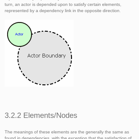
turn, an actor is depended upon to satisfy certain elements,
represented by a dependency link in the opposite direction.
3.2.2 Elements/Nodes
The meanings of these elements are the generally the same as
found in dependencies, with the exception that the satisfaction of