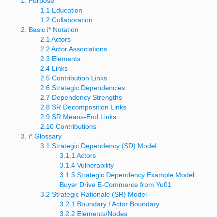
1. Purpose
1.1 Education
1.2 Collaboration
2. Basic i* Notation
2.1 Actors
2.2 Actor Associations
2.3 Elements
2.4 Links
2.5 Contribution Links
2.6 Strategic Dependencies
2.7 Dependency Strengths
2.8 SR Decomposition Links
2.9 SR Means-End Links
2.10 Contributions
3. i* Glossary
3.1 Strategic Dependency (SD) Model
3.1.1 Actors
3.1.4 Vulnerability
3.1.5 Strategic Dependency Example Model:
Buyer Drive E-Commerce from
Yu01
3.2 Strategic Rationale (SR) Model
3.2.1 Boundary / Actor Boundary
3.2.2 Elements/Nodes