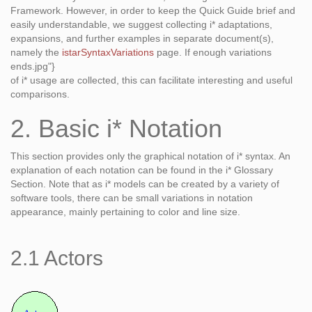
Framework. However, in order to keep the Quick Guide brief and
easily understandable, we suggest collecting i* adaptations,
expansions, and further examples in separate document(s),
namely the
istarSyntaxVariations
page. If enough variations
ends.jpg"}
of i* usage are collected, this can facilitate interesting and useful
comparisons.
2. Basic i* Notation
This section provides only the graphical notation of i* syntax. An
explanation of each notation can be found in the i* Glossary
Section. Note that as i* models can be created by a variety of
software tools, there can be small variations in notation
appearance, mainly pertaining to color and line size.
2.1 Actors