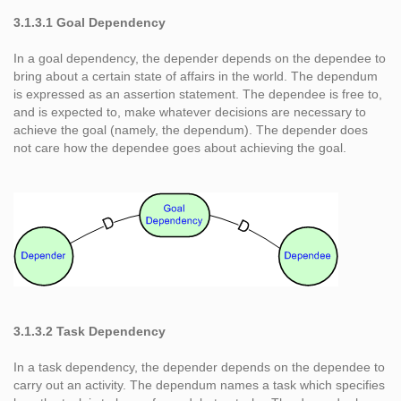
3.1.3.1 Goal Dependency
In a goal dependency, the depender depends on the dependee to
bring about a certain state of affairs in the world. The dependum
is expressed as an assertion statement. The dependee is free to,
and is expected to, make whatever decisions are necessary to
achieve the goal (namely, the dependum). The depender does
not care how the dependee goes about achieving the goal.
3.1.3.2 Task Dependency
In a task dependency, the depender depends on the dependee to
carry out an activity. The dependum names a task which specifies