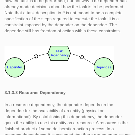
how the task is to be performed, but not why. The depender has
already made decisions about how the task is to be performed.
Note that a task description in i* is not meant to be a complete
specification of the steps required to execute the task. It is a
constraint imposed by the depender on the dependee. The
dependee still has freedom of action within these constraints.
3.1.3.3 Resource Dependency
In a resource dependency, the depender depends on the
dependee for the availability of an entity (physical or
informational). By establishing this dependency, the depender
gains the ability to use this entity as a resource. A resource is the
finished product of some deliberation-action process. In a
resource dependency, it is assumed that there are no open issues