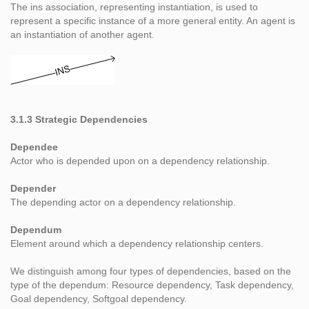
The ins association, representing instantiation, is used to
represent a specific instance of a more general entity. An agent is
an instantiation of another agent.
3.1.3 Strategic Dependencies
Dependee
Actor who is depended upon on a dependency relationship.
Depender
The depending actor on a dependency relationship.
Dependum
Element around which a dependency relationship centers.
We distinguish among four types of dependencies, based on the
type of the dependum: Resource dependency, Task dependency,
Goal dependency, Softgoal dependency.