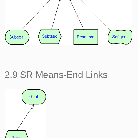
2.9 SR Means-End Links