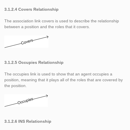
3.1.2.4 Covers Relationship
The association link covers is used to describe the relationship
between a position and the roles that it covers.
3.1.2.5 Occupies Relationship
The occupies link is used to show that an agent occupies a
position, meaning that it plays all of the roles that are covered by
the position.
3.1.2.6 INS Relationship