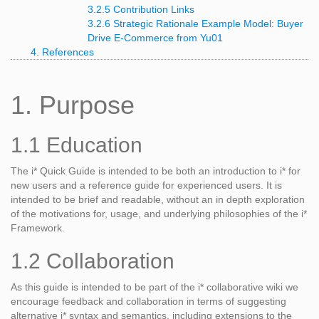
3.2.5 Contribution Links
3.2.6 Strategic Rationale Example Model: Buyer
Drive E-Commerce from
Yu01
4. References
1. Purpose
1.1 Education
The i* Quick Guide is intended to be both an introduction to i* for
new users and a reference guide for experienced users. It is
intended to be brief and readable, without an in depth exploration
of the motivations for, usage, and underlying philosophies of the i*
Framework.
1.2 Collaboration
As this guide is intended to be part of the i* collaborative wiki we
encourage feedback and collaboration in terms of suggesting
alternative i* syntax and semantics, including extensions to the