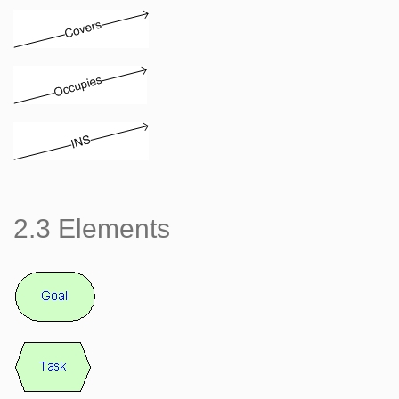
2.3 Elements