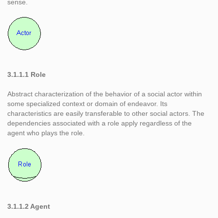
sense.
3.1.1.1 Role
Abstract characterization of the behavior of a social actor within
some specialized context or domain of endeavor. Its
characteristics are easily transferable to other social actors. The
dependencies associated with a role apply regardless of the
agent who plays the role.
3.1.1.2 Agent