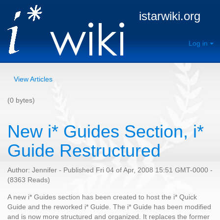
istarwiki.org
Log in
View Articles
(0 bytes)
New i* Guides Section, i*
Guide Restructured
Author: Jennifer - Published Fri 04 of Apr, 2008 15:51 GMT-0000 -
(8363 Reads)
A new i* Guides section has been created to host the i* Quick
Guide and the reworked i* Guide. The i* Guide has been modified
and is now more structured and organized. It replaces the former