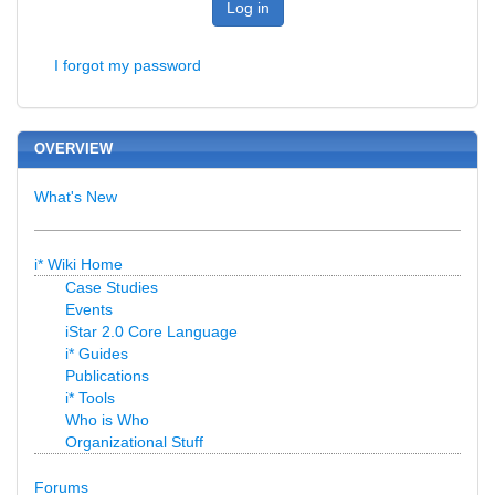
Log in
I forgot my password
OVERVIEW
What's New
i* Wiki Home
Case Studies
Events
iStar 2.0 Core Language
i* Guides
Publications
i* Tools
Who is Who
Organizational Stuff
Forums