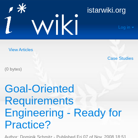
istarwiki.org
Log in
View Articles
Case Studies
(0 bytes)
Goal-Oriented
Requirements
Engineering - Ready for
Practice?
Author: Dominik Schmitz - Published Fri 07 of Nov, 2008 18:51