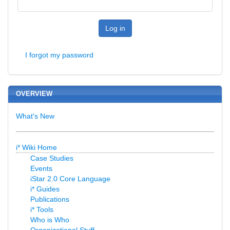
Log in
I forgot my password
OVERVIEW
What's New
i* Wiki Home
Case Studies
Events
iStar 2.0 Core Language
i* Guides
Publications
i* Tools
Who is Who