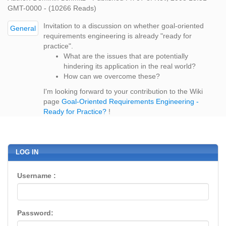
GMT-0000 - (10266 Reads)
Invitation to a discussion on whether goal-oriented
General
requirements engineering is already "ready for
practice".
What are the issues that are potentially
hindering its application in the real world?
How can we overcome these?
I'm looking forward to your contribution to the Wiki
page
Goal-Oriented Requirements Engineering -
Ready for Practice?
!
LOG IN
Username :
Password: