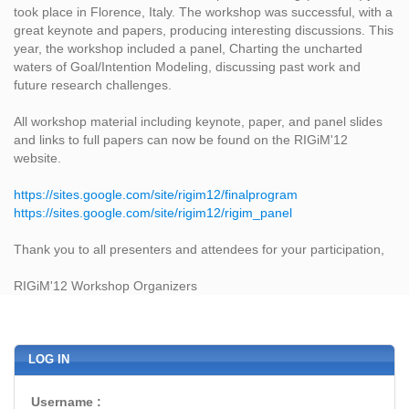
took place in Florence, Italy. The workshop was successful, with a
great keynote and papers, producing interesting discussions. This
year, the workshop included a panel, Charting the uncharted
waters of Goal/Intention Modeling, discussing past work and
future research challenges.
All workshop material including keynote, paper, and panel slides
and links to full papers can now be found on the RIGiM'12
website.
https://sites.google.com/site/rigim12/finalprogram
https://sites.google.com/site/rigim12/rigim_panel
Thank you to all presenters and attendees for your participation,
RIGiM'12 Workshop Organizers
LOG IN
Username :