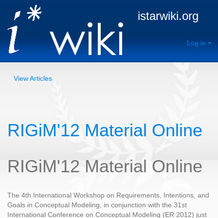
istarwiki.org
Log in
View Articles
RIGiM'12 Material Online
RIGiM'12 Material Online
The 4th International Workshop on Requirements, Intentions, and
Goals in Conceptual Modeling, in conjunction with the 31st
International Conference on Conceptual Modeling (ER 2012) just