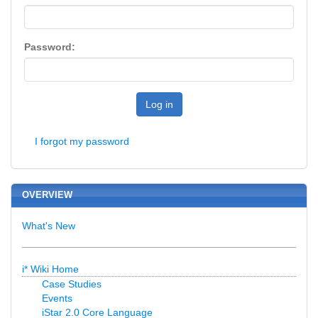
Password:
Log in
I forgot my password
OVERVIEW
What's New
i* Wiki Home
Case Studies
Events
iStar 2.0 Core Language