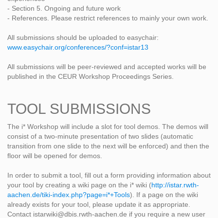
- Section 5. Ongoing and future work
- References. Please restrict references to mainly your own work.
All submissions should be uploaded to easychair:
www.easychair.org/conferences/?conf=istar13
All submissions will be peer-reviewed and accepted works will be
published in the CEUR Workshop Proceedings Series.
TOOL SUBMISSIONS
The i* Workshop will include a slot for tool demos. The demos will
consist of a two-minute presentation of two slides (automatic
transition from one slide to the next will be enforced) and then the
floor will be opened for demos.
In order to submit a tool, fill out a form providing information about
your tool by creating a wiki page on the i* wiki (
http://istar.rwth-
aachen.de/tiki-index.php?page=i*+Tools
). If a page on the wiki
already exists for your tool, please update it as appropriate.
Contact istarwiki@dbis.rwth-aachen.de if you require a new user