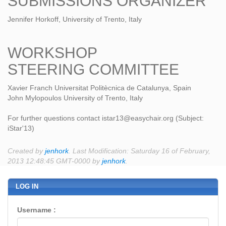
SUBMISSIONS ORGANIZER
Jennifer Horkoff, University of Trento, Italy
WORKSHOP
STEERING COMMITTEE
Xavier Franch Universitat Politècnica de Catalunya, Spain
John Mylopoulos University of Trento, Italy
For further questions contact istar13@easychair.org (Subject:
iStar'13)
Created by
jenhork
. Last Modification: Saturday 16 of February,
2013 12:48:45 GMT-0000 by
jenhork
.
LOG IN
Username :