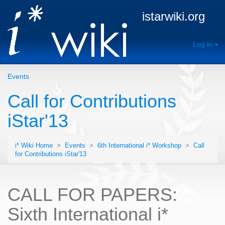
istarwiki.org
Log in
Events
Call for Contributions
iStar'13
i* Wiki Home
>
Events
>
6th International i* Workshop
>
Call
for Contributions iStar'13
CALL FOR PAPERS:
Sixth International i*