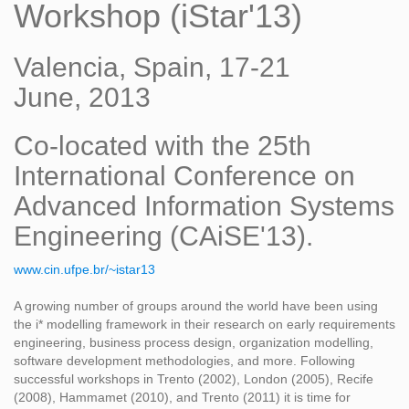
Workshop (iStar'13)
Valencia, Spain, 17-21
June, 2013
Co-located with the 25th
International Conference on
Advanced Information Systems
Engineering (CAiSE'13).
www.cin.ufpe.br/~istar13
A growing number of groups around the world have been using
the i* modelling framework in their research on early requirements
engineering, business process design, organization modelling,
software development methodologies, and more. Following
successful workshops in Trento (2002), London (2005), Recife
(2008), Hammamet (2010), and Trento (2011) it is time for