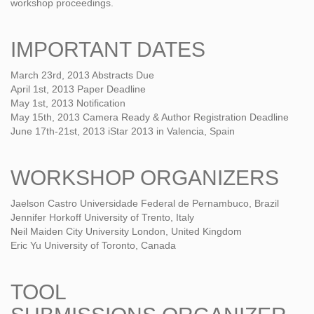
workshop proceedings.
IMPORTANT DATES
March 23rd, 2013 Abstracts Due
April 1st, 2013 Paper Deadline
May 1st, 2013 Notification
May 15th, 2013 Camera Ready & Author Registration Deadline
June 17th-21st, 2013 iStar 2013 in Valencia, Spain
WORKSHOP ORGANIZERS
Jaelson Castro Universidade Federal de Pernambuco, Brazil
Jennifer Horkoff University of Trento, Italy
Neil Maiden City University London, United Kingdom
Eric Yu University of Toronto, Canada
TOOL