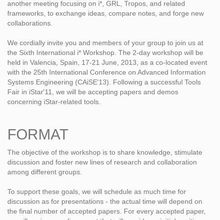
another meeting focusing on i*, GRL, Tropos, and related
frameworks, to exchange ideas, compare notes, and forge new
collaborations.
We cordially invite you and members of your group to join us at
the Sixth International i* Workshop. The 2-day workshop will be
held in Valencia, Spain, 17-21 June, 2013, as a co-located event
with the 25th International Conference on Advanced Information
Systems Engineering (CAiSE'13). Following a successful Tools
Fair in iStar'11, we will be accepting papers and demos
concerning iStar-related tools.
FORMAT
The objective of the workshop is to share knowledge, stimulate
discussion and foster new lines of research and collaboration
among different groups.
To support these goals, we will schedule as much time for
discussion as for presentations - the actual time will depend on
the final number of accepted papers. For every accepted paper,