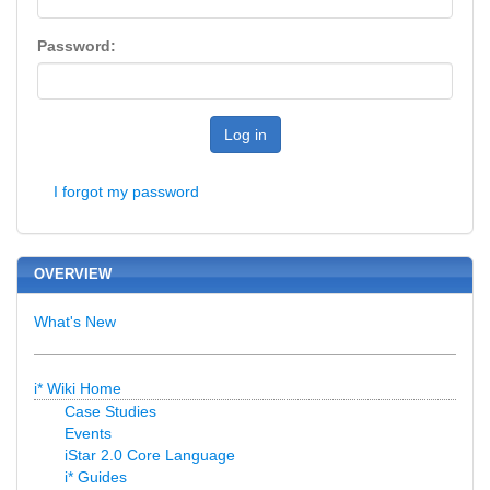
Password:
Log in
I forgot my password
OVERVIEW
What's New
i* Wiki Home
Case Studies
Events
iStar 2.0 Core Language
i* Guides