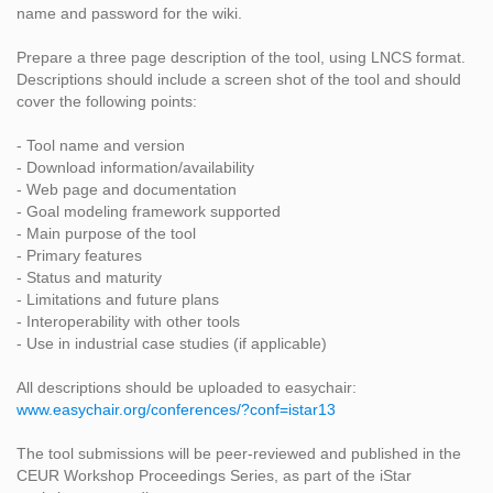
name and password for the wiki.
Prepare a three page description of the tool, using LNCS format.
Descriptions should include a screen shot of the tool and should
cover the following points:
- Tool name and version
- Download information/availability
- Web page and documentation
- Goal modeling framework supported
- Main purpose of the tool
- Primary features
- Status and maturity
- Limitations and future plans
- Interoperability with other tools
- Use in industrial case studies (if applicable)
All descriptions should be uploaded to easychair:
www.easychair.org/conferences/?conf=istar13
The tool submissions will be peer-reviewed and published in the
CEUR Workshop Proceedings Series, as part of the iStar