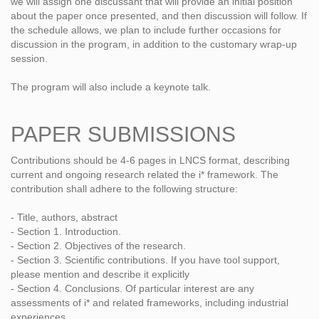
we will assign one discussant that will provide an initial position
about the paper once presented, and then discussion will follow. If
the schedule allows, we plan to include further occasions for
discussion in the program, in addition to the customary wrap-up
session.
The program will also include a keynote talk.
PAPER SUBMISSIONS
Contributions should be 4-6 pages in LNCS format, describing
current and ongoing research related the i* framework. The
contribution shall adhere to the following structure:
- Title, authors, abstract
- Section 1. Introduction.
- Section 2. Objectives of the research.
- Section 3. Scientific contributions. If you have tool support,
please mention and describe it explicitly
- Section 4. Conclusions. Of particular interest are any
assessments of i* and related frameworks, including industrial
experiences