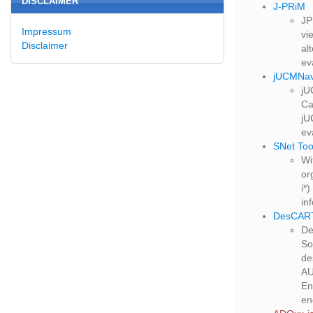
DISCLAIMER
J-PRiM
JP
Impressum
vi
Disclaimer
al
ev
jUCMNa
jU
Ca
jU
ev
SNet Too
Wi
or
i*
in
DesCAR
De
So
de
AU
En
en