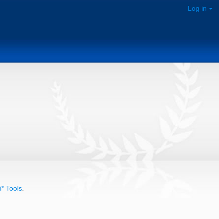
Log in
* Tools
.