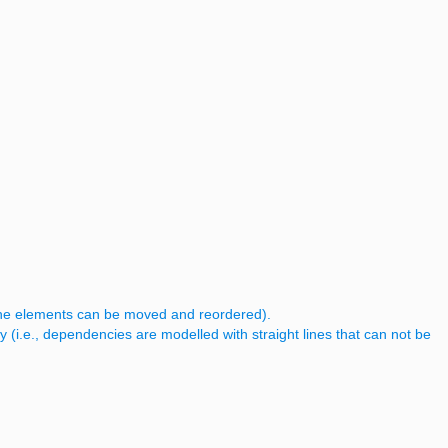
, the elements can be moved and reordered).
y (i.e., dependencies are modelled with straight lines that can not be