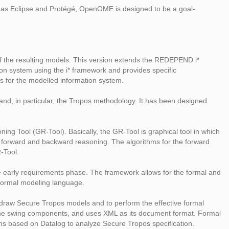
ch as Eclipse and Protégé, OpenOME is designed to be a goal-
f the resulting models. This version extends the REDEPEND i*
ion system using the i* framework and provides specific
res for the modelled information system.
d, in particular, the Tropos methodology. It has been designed
g Tool (GR-Tool). Basically, the GR-Tool is graphical tool in which
or forward and backward reasoning. The algorithms for the forward
-Tool.
he early requirements phase. The framework allows for the formal and
 formal modeling language.
to draw Secure Tropos models and to perform the effective formal
th the swing components, and uses XML as its document format. Formal
ems based on Datalog to analyze Secure Tropos specification.