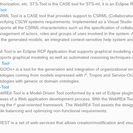
thorization, etc. STS-Tool is the CASE tool for STS-ml, it is an Eclipse
ool
RML Tool is a CASE tool that provides support to CSRML (Collaborati
ecifying CSCW systems requirements. Implemented as a Visual Studio 2
pports all the CSRML characteristics such us the specification of colla
nagement of actors, roles and groups of uses involved in the system. Al
 the generated models, an integrated context-sensitive help system an
M-Tool is an Eclipse RCP Application that supports graphical modelling
pports graphical modeling as well as automated reasoning techniques of t
Tool
GOOn+ is a tool for the generation and integration of organizational ont
tologies coming from models expressed with i*, Tropos and Service-Orien
tologies with generic or domain ontologies.
Tool
bREd-Tool is a Model-Driven Tool conformed by a set of Eclipse plugins
ases of a Web application development process. With the WebREd-Tool,
ing the i* goal-oriented framework. The WebREd-Tool assists the design
ile balancing and optimizing non-functional requirements.
-REST is a set of web-services that allows creation/modification and vis