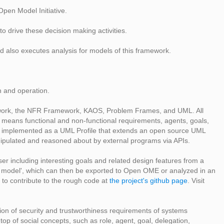
Open Model Initiative.
o drive these decision making activities.
d also executes analysis for models of this framework.
n and operation.
mework, the NFR Framework, KAOS, Problem Frames, and UML. All
 means functional and non-functional requirements, agents, goals,
 is implemented as a UML Profile that extends an open source UML
ipulated and reasoned about by external programs via APIs.
r including interesting goals and related design features from a
ect model', which can then be exported to Open OME or analyzed in an
ree to contribute to the rough code at
the project's github page
. Visit
ion of security and trustworthiness requirements of systems
top of social concepts, such as role, agent, goal, delegation,