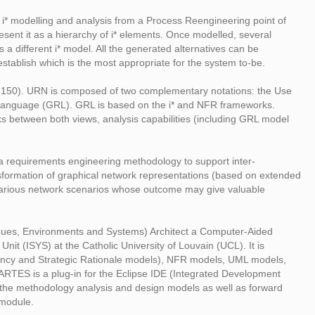
 i* modelling and analysis from a Process Reengineering point of
esent it as a hierarchy of i* elements. Once modelled, several
 a different i* model. All the generated alternatives can be
establish which is the most appropriate for the system to-be.
Z.150). URN is composed of two complementary notations: the Use
Language (GRL). GRL is based on the i* and NFR frameworks.
nks between both views, analysis capabilities (including GRL model
of a requirements engineering methodology to support inter-
ansformation of graphical network representations (based on extended
e various network scenarios whose outcome may give valuable
ues, Environments and Systems) Architect a Computer-Aided
it (ISYS) at the Catholic University of Louvain (UCL). It is
dency and Strategic Rationale models), NFR models, UML models,
RTES is a plug-in for the Eclipse IDE (Integrated Development
of the methodology analysis and design models as well as forward
 module.