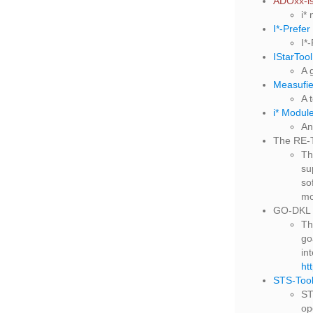
ADOxx-is
i*
I*-Prefer
I*
IStarTool
A 
Measufie
A 
i* Modul
An
The RE-
T
su
so
mo
GO-DKL 
Th
go
in
ht
STS-Too
ST
op