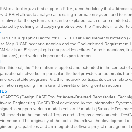
RiM is a tool in java that supports PRiM, a methodology that addresses
ew. J-PRiM allows to analyse an existing information system and to repr
ternatives for the system as-is can be explored, each of one modelled as
aluated by defining and applying metrics over the i* models in order to 
v
CMNav is a graphical editor for ITU-T's User Requirements Notation (
se Map (UCM) scenario notation and the Goal-oriented Requirement 
CMNav is an Eclipse plug-in that provides editors for both notations, li
aluations), and various import and export formats.
l
thin this tool, the i* formalism is applied and extended in the context 
ganizational networks. In particular, the tool provides an automatic tr
) into executable programs. Via this, network participants can simulat
formation regarding the risks and benefits of taking certain actions.
TES
sCARTES (Design CASE Tool for Agent-Oriented Repositories, Techniq
ftware Engineering (CASE) Tool developed by the Information Systems Un
signed to support various models edition: i* models (Strategic Depen
ML models in the context of Tropos and I-Tropos developments. DesCA
vironment). The originality of the tool is that allows the development 
gineering capabilities and an integrated software project management