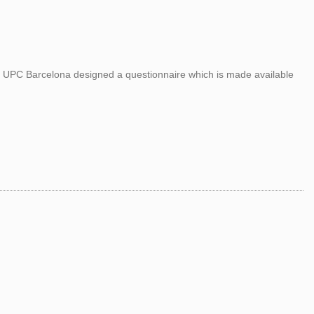
om UPC Barcelona designed a questionnaire which is made available