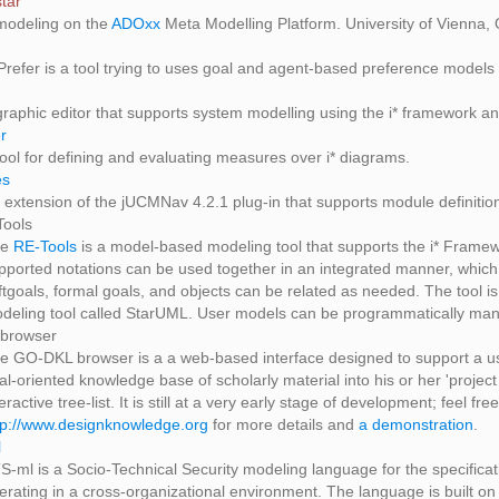
tar
 modeling on the
ADOxx
Meta Modelling Platform. University of Vienna, 
-Prefer is a tool trying to uses goal and agent-based preference models t
graphic editor that supports system modelling using the i* framework an
r
tool for defining and evaluating measures over i* diagrams.
es
 extension of the jUCMNav 4.2.1 plug-in that supports module definitio
Tools
he
RE-Tools
is a model-based modeling tool that supports the i* Fra
pported notations can be used together in an integrated manner, which
ftgoals, formal goals, and objects can be related as needed. The tool
deling tool called StarUML. User models can be programmatically man
browser
e GO-DKL browser is a a web-based interface designed to support a use
al-oriented knowledge base of scholarly material into his or her 'proj
teractive tree-list. It is still at a very early stage of development; feel f
tp://www.designknowledge.org
for more details and
a demonstration
.
l
S-ml is a Socio-Technical Security modeling language for the specificat
erating in a cross-organizational environment. The language is built on 