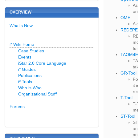
As
or
OVERVIEW
OME
A 
What's New
REDEPE
RE
mo
i* Wiki Home
fu
Case Studies
TAOM4E
Events
TA
iStar 2.0 Core Language
ta
i* Guides
GR-Tool
Publications
Fo
i* Tools
it
Who is Who
re
Organizational Stuff
T-Tool
T-
Forums
me
ST-Tool
ST
an
an