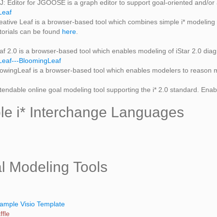
J: Editor for JGOOSE is a graph editor to support goal-oriented and/or
Leaf
eative Leaf is a browser-based tool which combines simple i* modeling w
torials can be found
here
.
af 2.0 is a browser-based tool which enables modeling of iStar 2.0 dia
eaf---BloomingLeaf
owingLeaf is a browser-based tool which enables modelers to reason m
tendable online goal modeling tool supporting the i* 2.0 standard. Enabl
ble i* Interchange Languages
l Modeling Tools
ample Visio Template
fle