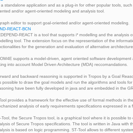
 a standalone application and as a plug-in for other popular tools, su
iented and/or agent-oriented modeling and analysis tool.
graph editor to support goal-oriented and/or agent-oriented modeling.
ND-REACT-BCN
DEPEND-REACT is a tool that supports i* modelling and the analysis o
delling tool. The extension focus on the representation of the informat
nctionalities for the generation and evaluation of alternative architectu
OM4E supports a model-driven, agent oriented software development an
king into account Model Driven Architecture (MDA) reccomandations.
rward and backward reasoning is supported in Tropos by a Goal Reasonin
 is possible to draw the goal models and run the algorithms and tools f
asoning have been fully developed in java and are embedded in the GR
Tool provides a framework for the effective use of formal methods in t
chanized analysis of early requirements specifications expressed in a
-Tool, the Secure Tropos tool, is a graphical tool where it is possible 
alysis of Secure Tropos specifications. The tool is written in Java wi
alysis is based on logic programming. ST-Tool allows to different syst