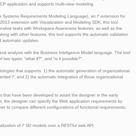
 RCP application and supports multi-view modeling.
ve Systems Requirements Modeling Language), an i* extension for
013 extension with Visualization and Modeling SDK, this tool
borative tasks with Workspace Awareness features, as well as the
ong with other features, this tool supports the automatic validation
d automatic updates.
 and analysis with the Business Inteligence Model language. The tool
wo types: "what if?", and "is it possible?".
ologies that supports: 1) the automatic generation of organizational
ted i*, and 2) the automatic integration of those organizational
 that have been developed to assist the designer in the early
 the designer can specify the Web application requirements by
er to compare different configurations of functional requirements,
ualization of i* SD models over a RESTful web API.