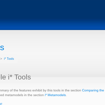
ls
>
i* Tools
le i* Tools
mary of the features exhibit by this tools in the section
Comparing the i
hed metamodels in the section
i* Metamodels
.
ME