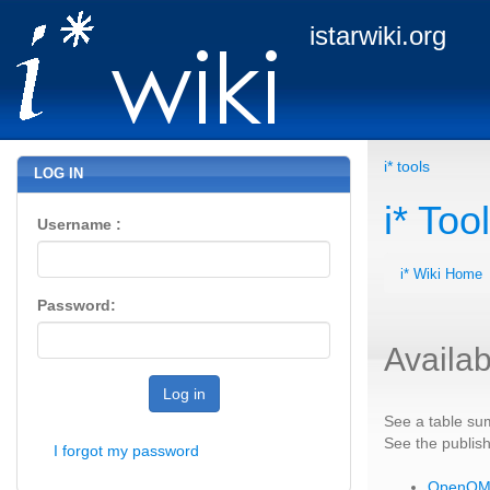
istarwiki.org
i* tools
LOG IN
i* Too
Username :
i* Wiki Home
Password:
Availab
Log in
See a table sum
See the publis
I forgot my password
OpenO