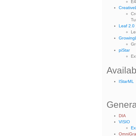
E4
Creative
Cr
Tu
Leaf 2.0
Le
GrowingL
Gr
piStar
Ex
Availa
IStarML
Genera
DIA
VISIO
Ex
OmniGraf