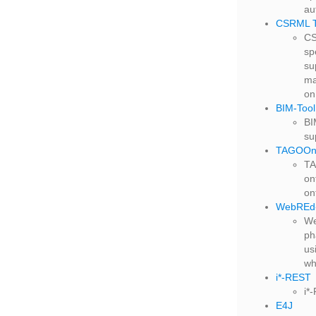
au
CSRML T
CS
sp
su
ma
on
BIM-Tool
BI
su
TAGOOn 
TA
on
on
WebREd-
We
ph
us
wh
i*-REST
i*
E4J