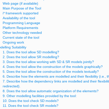
Web page (if available)
Main Purpose of the Tool
i* framework supported
Availability of the tool
Programming Language
Platform Requirements
Other technology needed
Current state of the tool
Ongoing work
delling Suitability
1. Does the tool allow SD modelling?
2. Does the tool allow SR modelling?
3. Does the tool allow working with SD & SR models jointly?
4. Does the tool allow the construction of the models graphically?
5. Does the tool allow the construction of the models textually?
6. Describe how the elements are modelled and their flexibility (i.e.
7. Describe how the dependency links are modelled and their flexibilit
redirected).
8. Does the tool allow automatic organization of the elements?
9. Other modelling facilities provided by the tool:
10. Does the tool check SD models?
11. Does the tool check SR models?