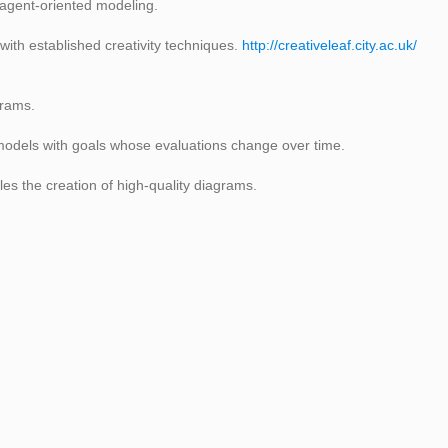
 agent-oriented modeling.
ith established creativity techniques.
http://creativeleaf.city.ac.uk/
grams.
odels with goals whose evaluations change over time.
es the creation of high-quality diagrams.