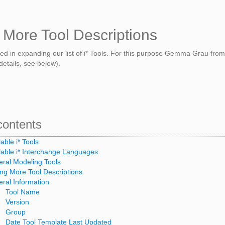
 More Tool Descriptions
ted in expanding our list of i* Tools. For this purpose Gemma Grau fr
details, see below).
contents
lable i* Tools
lable i* Interchange Languages
ral Modeling Tools
ng More Tool Descriptions
ral Information
Tool Name
Version
Group
Date Tool Template Last Updated