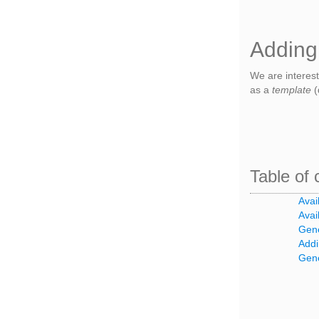
Adding
We are interes
as a
template
(
Table of 
Avai
Avai
Gene
Addi
Gene