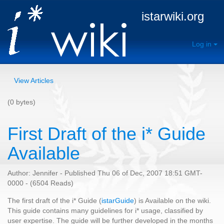
istarwiki.org
Log in
View Articles
(0 bytes)
First Draft of the i* Guide
Available
Author: Jennifer - Published Thu 06 of Dec, 2007 18:51 GMT-
0000 - (6504 Reads)
The first draft of the i* Guide (
istarGuide
) is Available on the wiki.
This guide contains many guidelines for i* usage, classified by
user expertise. The guide will be further developed in the months