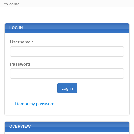
to come.
LOG IN
Username :
Password:
Log in
I forgot my password
OVERVIEW