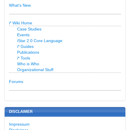
What's New
i* Wiki Home
Case Studies
Events
iStar 2.0 Core Language
i* Guides
Publications
i* Tools
Who is Who
Organizational Stuff
Forums
DISCLAIMER
Impressum