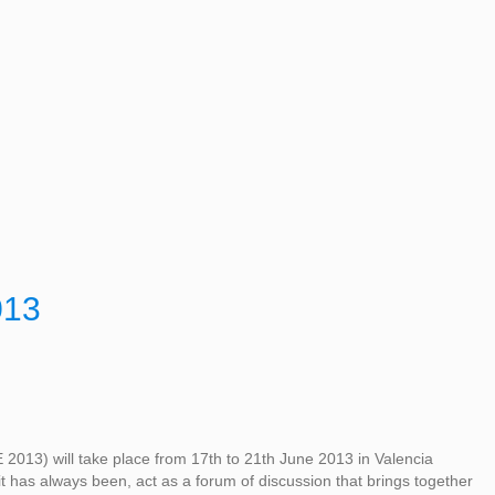
013
2013) will take place from 17th to 21th June 2013 in Valencia
 it has always been, act as a forum of discussion that brings together