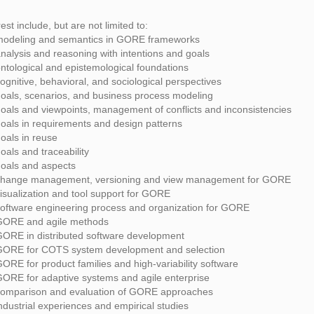
rest include, but are not limited to:
modeling and semantics in GORE frameworks
nalysis and reasoning with intentions and goals
ntological and epistemological foundations
ognitive, behavioral, and sociological perspectives
oals, scenarios, and business process modeling
oals and viewpoints, management of conflicts and inconsistencies
oals in requirements and design patterns
oals in reuse
oals and traceability
oals and aspects
change management, versioning and view management for GORE
isualization and tool support for GORE
oftware engineering process and organization for GORE
GORE and agile methods
ORE in distributed software development
GORE for COTS system development and selection
ORE for product families and high-variability software
ORE for adaptive systems and agile enterprise
comparison and evaluation of GORE approaches
ndustrial experiences and empirical studies