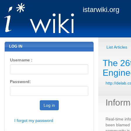
istarwiki.org
LOG IN
List Articles
Username :
The 26
Engine
Password:
http://delab.
Inform
Log in
Real-time inf
I forgot my password
been blamed a
community is