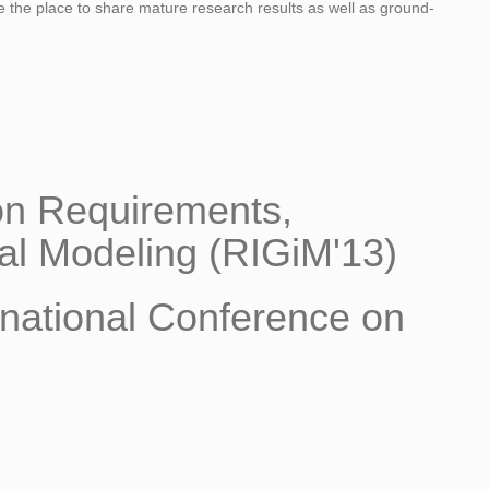
 be the place to share mature research results as well as ground-
 on Requirements,
al Modeling (RIGiM'13)
rnational Conference on