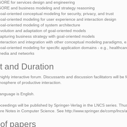
ORE for services design and engineering
ORE and business modeling and strategy reasoning
oal-oriented conceptual modeling for security, privacy, and trust
oal-oriented modeling for user experience and interaction design
oal-oriented modeling of system architecture
volution and adaptation of goal-oriented models
apturing business strategy with goal-oriented models
nteraction and integration with other conceptual modeling paradigms, e
oal-oriented modeling for specific application domains - e.g., healthc
media and networks
t and Duration
ighly interactive forum. Discussants and discussion facilitators will be
osphere of productive interaction.
anguage is English.
eedings will be published by Springer-Verlag in the LNCS series. Thu
ture Notes in Computer Science. See http://www.springer.de/comp/lncs/aut
of papers