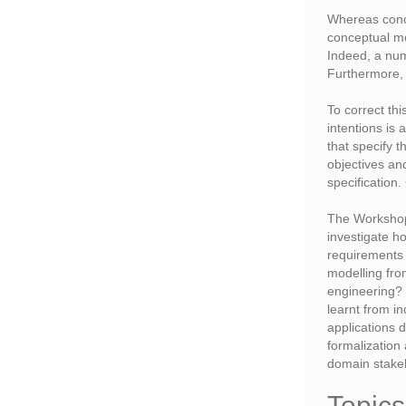
Whereas conce
conceptual mo
Indeed, a num
Furthermore, 
To correct thi
intentions is
that specify 
objectives and
specification
The Workshop 
investigate h
requirements
modelling fro
engineering?
learnt from i
applications 
formalization
domain stakeh
Topics