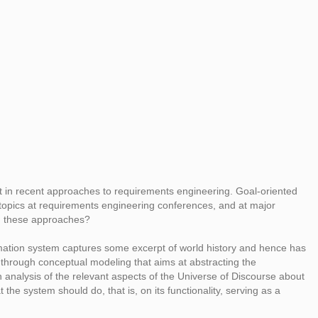
ent in recent approaches to requirements engineering. Goal-oriented
pics at requirements engineering conferences, and at major
in these approaches?
rmation system captures some excerpt of world history and hence has
 through conceptual modeling that aims at abstracting the
n analysis of the relevant aspects of the Universe of Discourse about
he system should do, that is, on its functionality, serving as a