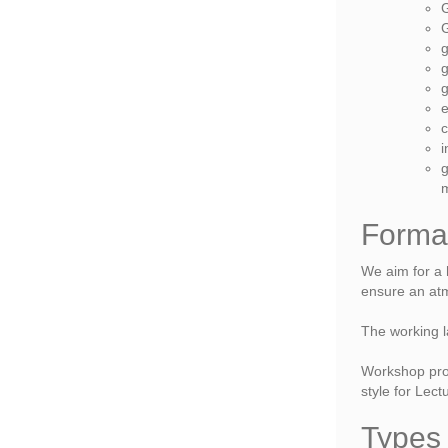
G
G
g
g
g
e
c
i
g
Forma
We aim for a h
ensure an atm
The working l
Workshop proc
style for Lec
Types 