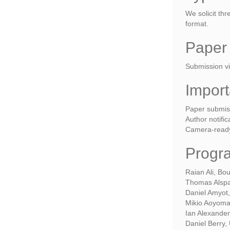
We solicit th
format.
Paper
Submission vi
Import
Paper submis
Author notifi
Camera-ready
Progr
Raian Ali, Bo
Thomas Alspau
Daniel Amyot,
Mikio Aoyoma
Ian Alexander
Daniel Berry,