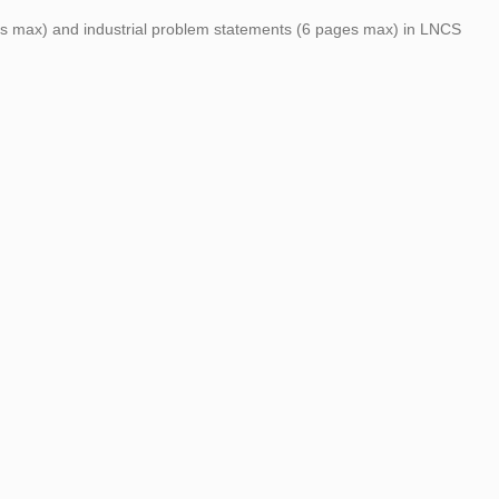
ages max) and industrial problem statements (6 pages max) in LNCS