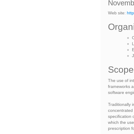
Novembe
Web site:
htt
Organ
C
L
E
J
Scope
The use of in
frameworks a
software engi
Traditionally
concentrated 
specification
which the use
prescription f