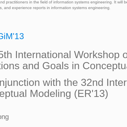
d practitioners in the field of information systems engineering. It will
s, and experience reports in information systems engineering.
GiM'13
5th International Workshop
tions and Goals in Conceptu
njunction with the 32nd Inte
ptual Modeling (ER'13)
ong