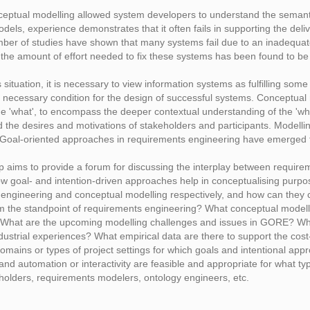
ptual modelling allowed system developers to understand the semantic
dels, experience demonstrates that it often fails in supporting the del
ber of studies have shown that many systems fail due to an inadequat
the amount of effort needed to fix these systems has been found to be 
s situation, it is necessary to view information systems as fulfilling s
 a necessary condition for the design of successful systems. Conceptual
the 'what', to encompass the deeper contextual understanding of the 'wh
 the desires and motivations of stakeholders and participants. Modelling
. Goal-oriented approaches in requirements engineering have emerged t
aims to provide a forum for discussing the interplay between requirem
ow goal- and intention-driven approaches help in conceptualising purp
 engineering and conceptual modelling respectively, and how can the
m the standpoint of requirements engineering? What conceptual modell
 What are the upcoming modelling challenges and issues in GORE? Wha
ndustrial experiences? What empirical data are there to support the c
domains or types of project settings for which goals and intentional app
 and automation or interactivity are feasible and appropriate for what t
olders, requirements modelers, ontology engineers, etc.