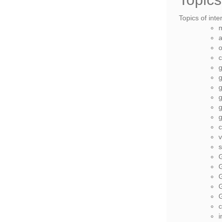
Topics of inte
a
o
c
g
g
g
g
g
g
v
s
G
G
G
i