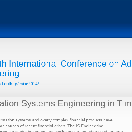
th International Conference on A
ering
csd.auth.gr/caise2014/
ation Systems Engineering in Time
ormation systems and overly complex financial products have
s causes of recent financial crises. The IS Engineering
 treating such phenomena as challenges, to be addressed through