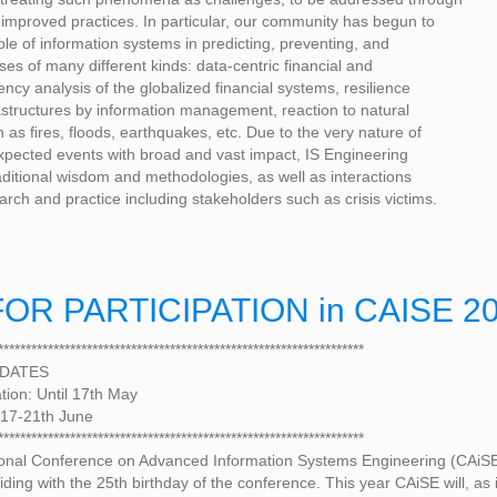
improved practices. In particular, our community has begun to
ole of information systems in predicting, preventing, and
ises of many different kinds: data-centric financial and
ncy analysis of the globalized financial systems, resilience
frastructures by information management, reaction to natural
 as fires, floods, earthquakes, etc. Due to the very nature of
xpected events with broad and vast impact, IS Engineering
aditional wisdom and methodologies, as well as interactions
rch and practice including stakeholders such as crisis victims.
OR PARTICIPATION in CAISE 2
******************************************************************
 DATES
ation: Until 17th May
 17-21th June
******************************************************************
ional Conference on Advanced Information Systems Engineering (CAiSE 
iding with the 25th birthday of the conference. This year CAiSE will, as