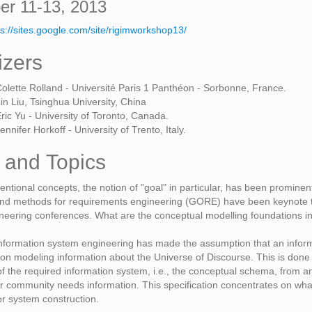
r 11-13, 2013
ps://sites.google.com/site/rigimworkshop13/
izers
olette Rolland - Université Paris 1 Panthéon - Sorbonne, France.
in Liu, Tsinghua University, China
ric Yu - University of Toronto, Canada.
ennifer Horkoff - University of Trento, Italy.
 and Topics
tentional concepts, the notion of "goal" in particular, has been promin
nd methods for requirements engineering (GORE) have been keynote to
neering conferences. What are the conceptual modelling foundations 
 information system engineering has made the assumption that an info
on modeling information about the Universe of Discourse. This is done
 of the required information system, i.e., the conceptual schema, from a
r community needs information. This specification concentrates on what t
or system construction.