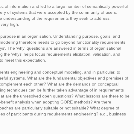
 of information and led to a large number of semantically powerful
ivery of systems that were accepted by the community of users.
e understanding of the requirements they seek to address.
very high.
ome purpose in an organisation. Understanding purpose, goals, and
 modelling therefore needs to go beyond functionality requirements
ys'. The 'why' questions are answered in terms of organisational
 the 'whys' helps focus requirements elicitation, validation, and
o meet this expectation.
ents engineering and conceptual modeling, and in particular, to
oseful systems. What are the fundamental objectives and premises of
y complement each other? What are the demands on conceptual
ing techniques can be further taken advantage of in requirements
t are the unresolved open questions? What lessons are there to be
ost-benefit analysis when adopting GORE methods? Are there
roaches are particularly suitable or not suitable? What degree of
ypes of participants during requirements engineering? e.g., business