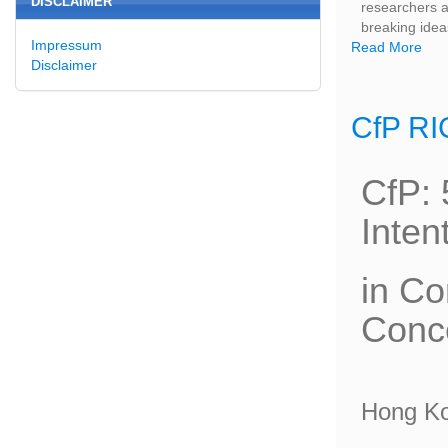
DISCLAIMER
researchers an
breaking idea
Impressum
Read More
Disclaimer
CfP RI
CfP: 
Inten
in Co
Conce
Hong K