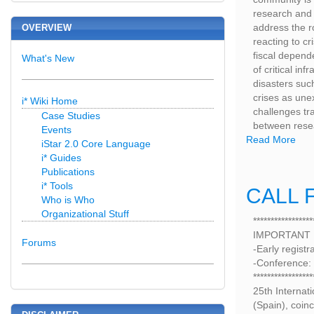
research and 
address the r
OVERVIEW
reacting to cr
fiscal depende
What's New
of critical in
disasters such
crises as une
i* Wiki Home
challenges tr
Case Studies
between resea
Events
Read More
iStar 2.0 Core Language
i* Guides
Publications
i* Tools
CALL F
Who is Who
Organizational Stuff
*****************
IMPORTANT
Forums
-Early registr
-Conference:
*****************
25th Internat
(Spain), coinc