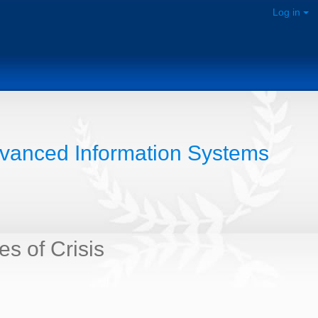
Log in
dvanced Information Systems
s of Crisis