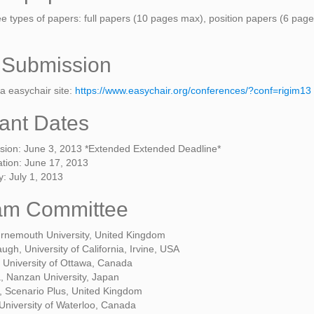
ree types of papers: full papers (10 pages max), position papers (6 p
 Submission
a easychair site:
https://www.easychair.org/conferences/?conf=rigim13
ant Dates
sion: June 3, 2013 *Extended Extended Deadline*
cation: June 17, 2013
: July 1, 2013
am Committee
urnemouth University, United Kingdom
gh, University of California, Irvine, USA
 University of Ottawa, Canada
, Nanzan University, Japan
, Scenario Plus, United Kingdom
 University of Waterloo, Canada