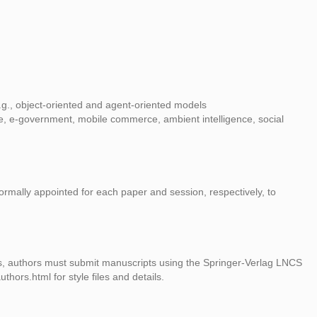
.g., object-oriented and agent-oriented models
are, e-government, mobile commerce, ambient intelligence, social
 formally appointed for each paper and session, respectively, to
s, authors must submit manuscripts using the Springer-Verlag LNCS
hors.html for style files and details.